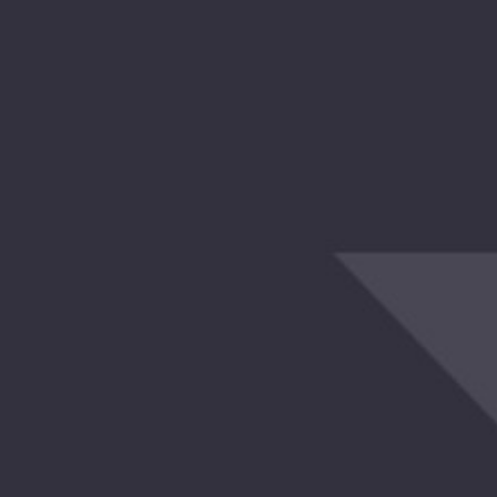
 Try Again