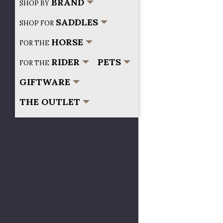
BRAND
SHOP BY
SADDLES
SHOP FOR
HORSE
FOR THE
RIDER
PETS
FOR THE
GIFTWARE
THE OUTLET