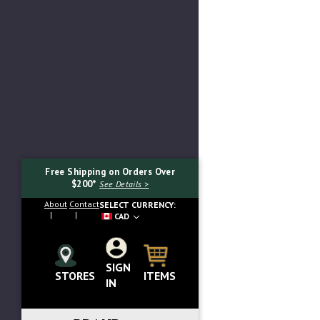
Free Shipping on Orders Over
$200*
See Details >
About
Contact
SELECT CURRENCY:
CAD
SIGN
Search...
ITEMS
STORES
IN