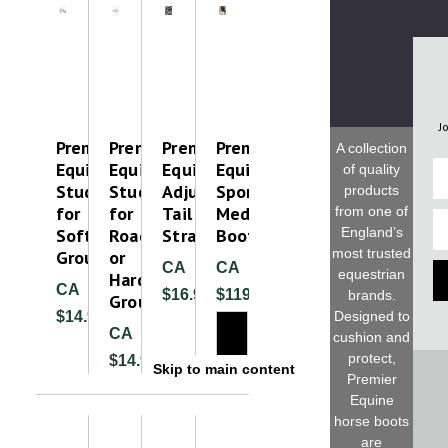
J
Premier
Premier
Premier
Premier
A collection
Equine
Equine
Equine
Equine
Fi
of quality
Studs
Studs
Adjustable
Sports
products
for
for
Tail
Medicine
from one of
Em
Soft
Road
Strap
Boot
England’s
most trusted
Ground
or
CA
CA
equestrian
Hard
CA
$16.99
$119.99
brands.
Ground
$14.99
Designed to
CA
cushion and
protect,
$14.99
Skip to main content
Premier
Equine
horse boots
are