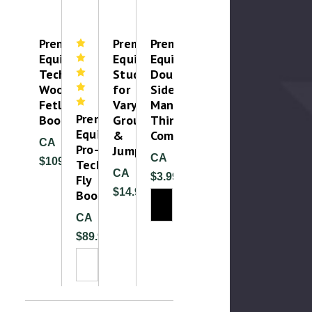
Premier
Premier
Premier
Equine
Equine
Equine
Techno
Studs
Double-
Wool
for
Sided
Fetlock
Varying
Mane
Premier
Boot
Ground
Thinning
Equine
&
Comb
CA
Pro-
Jumping
CA
$109.99
Tech
CA
$3.99
Fly
$14.99
Boots
CA
$89.99