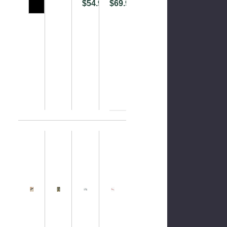
$54.99
$69.99
Please