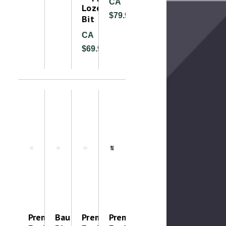
CA
Lozenge
$79.99
Bit
CA
$69.99
Premier
Baucher
Premier
Premier