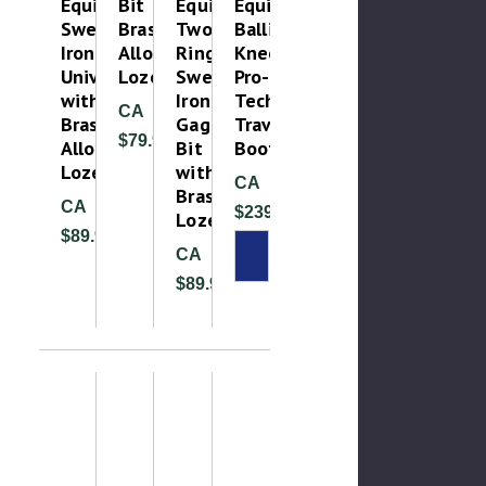
Equine
Bit
Equine
Equine
Sweet
Brass
Two
Ballistic
Iron
Alloy
Ring
Knee
Universal
Lozenge
Sweet
Pro-
with
Iron
Tech
CA
Brass
Gag
Travel
$79.99
Alloy
Bit
Boots
Lozenge
with
CA
Brass
CA
$239.99
Lozenge
$89.99
CA
$89.99