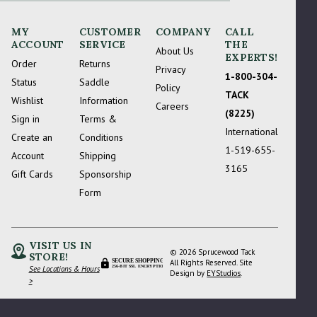
MY
CUSTOMER
COMPANY
CALL
ACCOUNT
SERVICE
THE
About Us
EXPERTS!
Order
Returns
Privacy
1-800-304-
Status
Saddle
Policy
TACK
Wishlist
Information
Careers
(8225)
Sign in
Terms &
International
Create an
Conditions
1-519-655-
Account
Shipping
3165
Gift Cards
Sponsorship
Form
VISIT US IN
© 2026 Sprucewood Tack
STORE!
SECURE SHOPPING
All Rights Reserved. Site
See Locations & Hours
256-BIT SSL ENCRYPTION
Design by
EYStudios
.
>