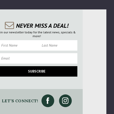
NEVER MISS A DEAL!
oin our newsletter today for the latest news, specials &
more!
rst Name
Last Name
ail
SUBSCRIBE
LET’S CONNECT!