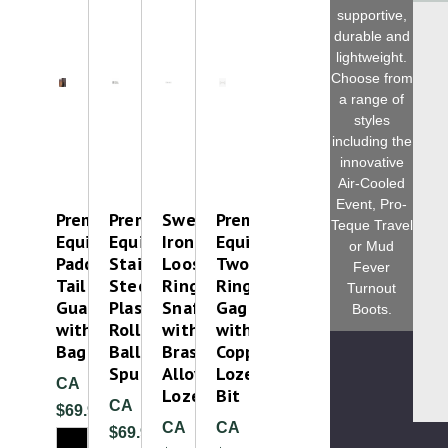
supportive,
durable and
lightweight.
Choose from
a range of
styles
including the
innovative
Air-Cooled
Event, Pro-
Premier
Premier
Sweet
Premier
Teque Travel
Equine
Equine
Iron
Equine
or Mud
Padded
Stainless
Loose
Two
Fever
Tail
Steel
Ring
Ring
Turnout
Guard
Plastic
Snaffle
Gag
Boots.
with
Roller
with
with
Bag
Ball
Brass
Copper
Spurs
Alloy
Lozenge
CA
Lozenge
Bit
CA
$69.99
CA
CA
$69.99