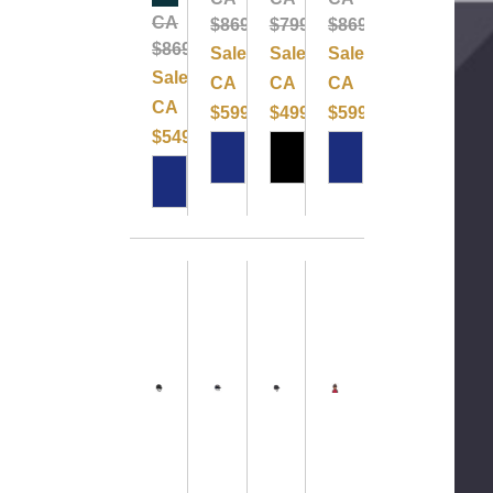
CA
$869.99
$799.99
$869.99
$869.99
Sale:
Sale:
Sale:
Sale:
CA
CA
CA
CA
$599.99
$499.99
$599.99
$549.99