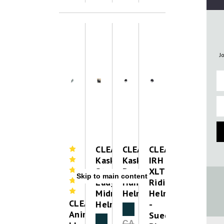
J
Fi
Em
CLEAROUT-
CLEAROUT-
CLEAROUT-
Kask
Kask
IRH
Star
Dogma
XLT
Skip to main content
Lady
Hunter
Riding
Midnight
Helmet
Helmet
CLEAROUT-
Helmet
-
Clearance
Animo
Suede
Clearance
CA