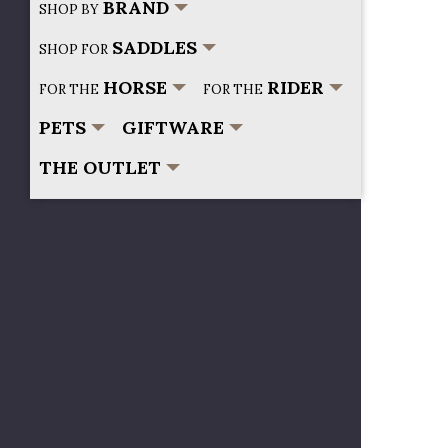
BRAND
SHOP BY
SADDLES
SHOP FOR
HORSE
RIDER
FOR THE
FOR THE
PETS
GIFTWARE
THE OUTLET