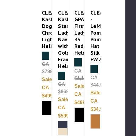
CLEAROUT-
CLEAROUT-
CLEAROUT-
CLEAROUT
Kask
Kask
GPA
-
Dogma
Star
First
LeMieux
Chrome
Lady
Lady
Pom
Light
Navy
4S
Pom
Helmet
with
Redline
Hat
Gold
Helmet
Silk
Clearance
Frame
FW24
Clearance
CA
Helmet
Clearance
CA
$799.00
Clearance
CA
$1,150.00
Sale:
CA
$44.99
Sale:
CA
$869.99
Sale:
CA
$499.99
Sale:
CA
$499.99
CA
$34.99
$599.99