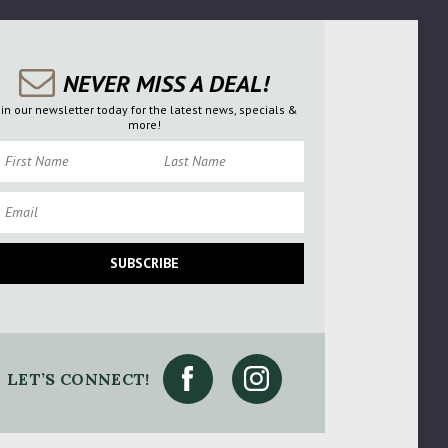
NEVER MISS A DEAL!
oin our newsletter today for the latest news, specials &
more!
rst Name
Last Name
ail
SUBSCRIBE
LET’S CONNECT!