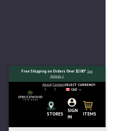
Free Shipping on Orders Over $200*
See
Details >
About
Contact
SELECT CURRENCY:
CAD
SIGN
Search...
ITEMS
STORES
IN