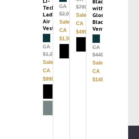
LI-
Black
CA
Tech
$799.00
with
Ladies
$2,075.00
Gloss
Sale:
Air
Black
Sale:
CA
Vest
Vent
CA
$499.99
Clearance
$1,556.25
Clearance
CA
CA
$1,299.99
$449.99
Sale:
Sale:
CA
CA
$999.99
$149.99