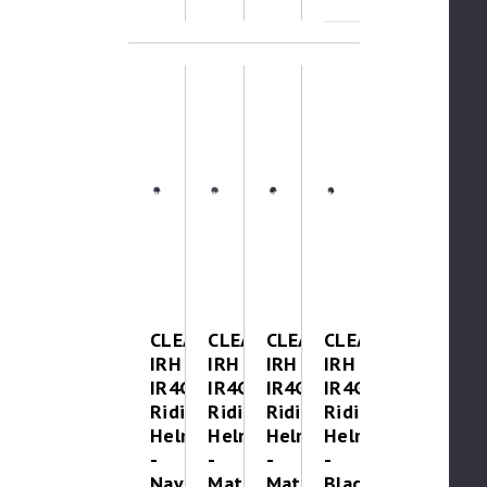
CLEAROUT-
CLEAROUT-
CLEAROUT-
CLEAROUT
IRH
IRH
IRH
IRH
IR4G
IR4G
IR4G
IR4G
Riding
Riding
Riding
Riding
Helmet
Helmet
Helmet
Helmet
-
-
-
-
Navy
Matte
Matte
Black