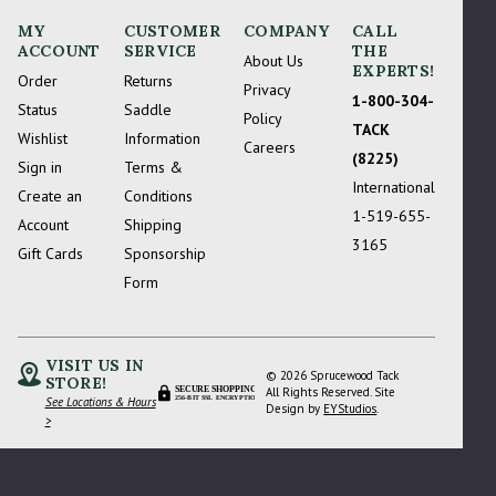
MY
CUSTOMER
COMPANY
CALL
ACCOUNT
SERVICE
THE
About Us
EXPERTS!
Order
Returns
Privacy
1-800-304-
Status
Saddle
Policy
TACK
Wishlist
Information
Careers
(8225)
Sign in
Terms &
International
Create an
Conditions
1-519-655-
Account
Shipping
3165
Gift Cards
Sponsorship
Form
VISIT US IN
© 2026 Sprucewood Tack
STORE!
Please Try Again
SECURE SHOPPING
All Rights Reserved. Site
See Locations & Hours
256-BIT SSL ENCRYPTION
Design by
EYStudios
.
>