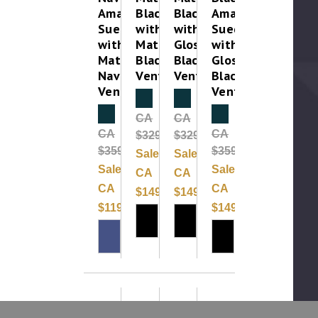
Amara
Black
Black
Amara
Suede
with
with
Suede
with
Matte
Gloss
with
Matte
Black
Black
Gloss
Navy
Vent
Vent
Black
Vent
Vent
Clearance
Clearance
Clearance
Clearance
CA
CA
CA
CA
$329.99
$329.99
$359.99
$359.99
Sale:
Sale:
Sale:
Sale:
CA
CA
CA
CA
$149.99
$149.99
$119.99
$149.99