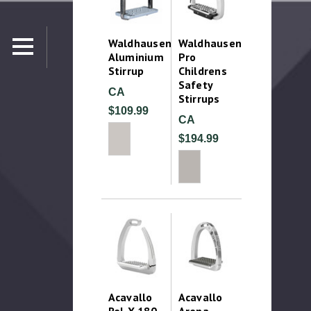
Waldhausen
Waldhausen
Aluminium
Pro
Stirrup
Childrens
Safety
CA
Stirrups
$109.99
CA
$194.99
Acavallo
Acavallo
Rel-X 180
Arena