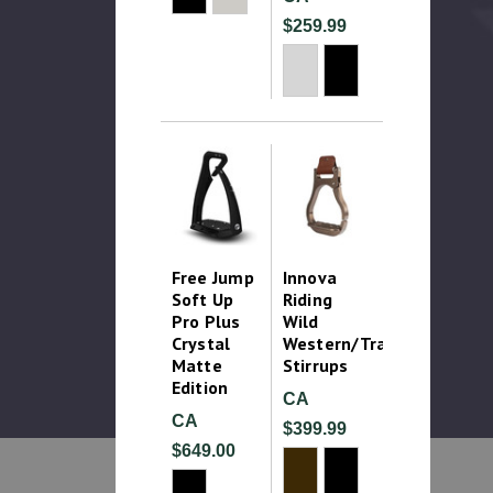
$259.99
Free Jump
Innova
Soft Up
Riding
Pro Plus
Wild
Crystal
Western/Trail
Matte
Stirrups
Edition
CA
CA
$399.99
$649.00