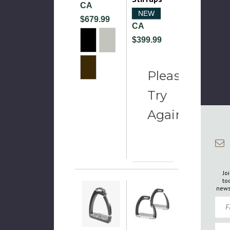
CA
NEW
$679.99
CA
$399.99
Please
Try
Again
Jo
to
news
Firs
Emai