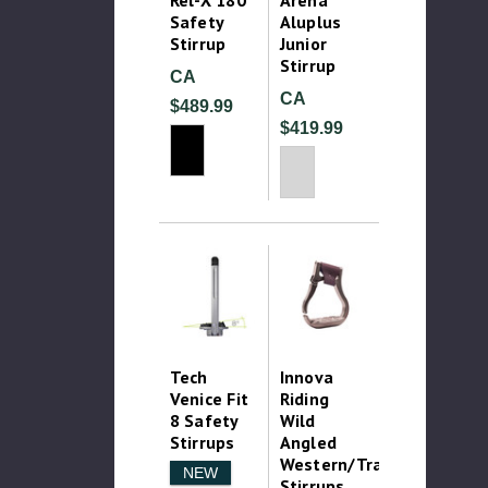
Safety
Aluplus
Stirrup
Junior
Stirrup
CA
CA
$489.99
$419.99
Tech
Innova
Venice Fit
Riding
8 Safety
Wild
Stirrups
Angled
Western/Trail
NEW
Stirrups