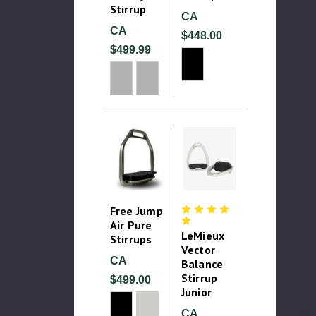
Stirrup
CA
CA
$448.00
$499.99
Free Jump
Air Pure
LeMieux
Stirrups
Vector
CA
Balance
Stirrup
$499.00
Junior
CA