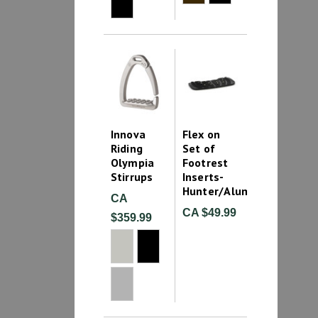
Innova
Flex on
Riding
Set of
Olympia
Footrest
Stirrups
Inserts-
Hunter/Aluminum
CA
CA $49.99
$359.99