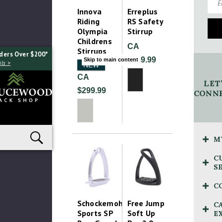
Innova
Erreplus
Riding
RS Safety
Olympia
Stirrup
Childrens
CA
Stirrups
ders Over $200*
$389.99
Skip to main content
ls >
NEW
CA
LET
$299.99
CONNE
M
C
S
C
Schockemohle
Free Jump
C
Sports SP
Soft Up
E