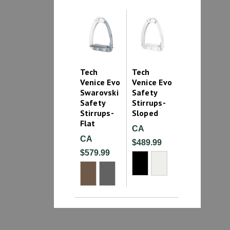
Tech
Tech
Venice Evo
Venice Evo
Swarovski
Safety
Safety
Stirrups-
Stirrups-
Sloped
Flat
CA
CA
$489.99
$579.99
1
2
3