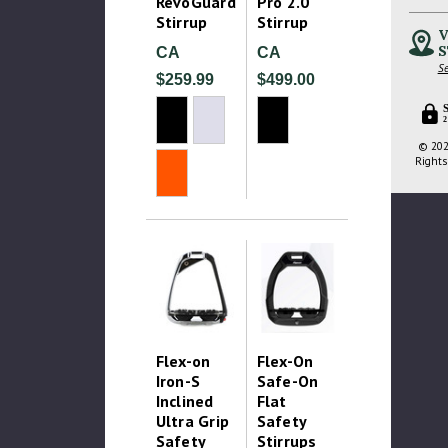
RevoGuard
Pro 2.0
Stirrup
Stirrup
V
S
CA
CA
Se
$259.99
$499.00
2
© 202
Rights
Flex-on
Flex-On
Iron-S
Safe-On
Inclined
Flat
Ultra Grip
Safety
Safety
Stirrups