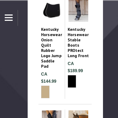
Kentucky
Kentucky
Horsewear
Horsewear
Onion
Stable
Quilt
Boots
Rubber
PROtect
Logo Jump
Long Front
Saddle
CA
Pad
$189.99
CA
$144.99