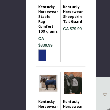
Kentucky
Kentucky
Horsewear
Horsewear
Stable
Sheepskin
Rug
Tail Guard
Comfort
CA $79.99
100 grams
CA
$339.99
Kentucky
Kentucky
Horsewear
Horsewear
Jo