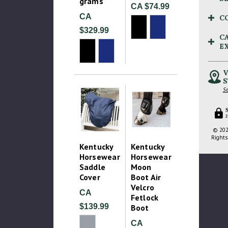
grams
CA $74.99
CA
C
$329.99
C
E
V
S
Se
2
© 202
Rights
Kentucky
Kentucky
Horsewear
Horsewear
Saddle
Moon
Cover
Boot Air
Velcro
CA
Fetlock
$139.99
Boot
CA