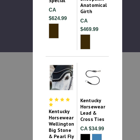
Special
Anatomical
CA
Girth
$624.99
CA
$469.99
Kentucky
Horsewear
Kentucky
Lead &
Horsewear
Cross Ties
Wellington
CA $34.99
Big Stone
& Pearl Fly