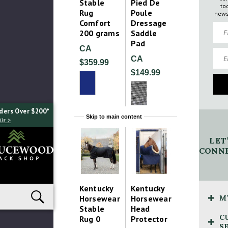
Stable
Pied De
to
Rug
Poule
news
Comfort
Dressage
Firs
200 grams
Saddle
Pad
CA
Emai
CA
$359.99
$149.99
ders Over $200*
Skip to main content
ls >
LET
CONNE
Kentucky
Kentucky
Horsewear
Horsewear
M
Stable
Head
C
Rug 0
Protector
S