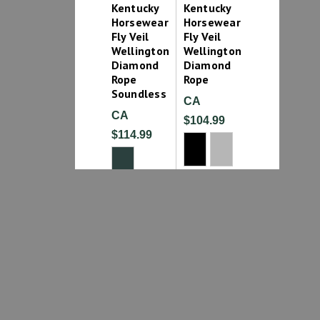
Kentucky
Kentucky
Horsewear
Horsewear
Fly Veil
Fly Veil
Wellington
Wellington
Diamond
Diamond
Rope
Rope
Soundless
CA
CA
$104.99
$114.99
1
2
3
4
5
6