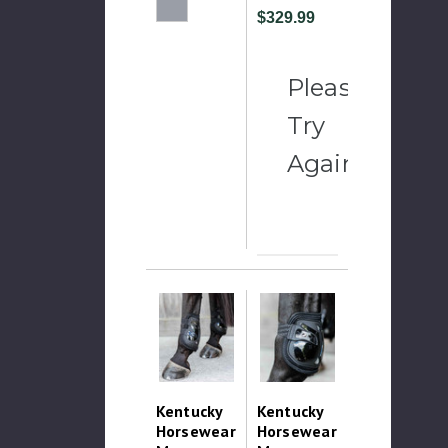
$329.99
Please
Try
Again
Kentucky
Kentucky
Horsewear
Horsewear