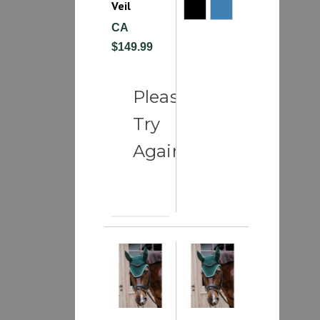
Veil
CA
$149.99
Please
Try
Again