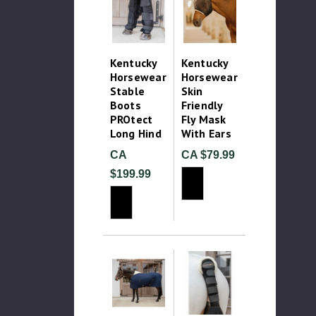
Kentucky
Kentucky
Horsewear
Horsewear
Stable
Skin
Boots
Friendly
PROtect
Fly Mask
Long Hind
With Ears
CA
CA $79.99
$199.99