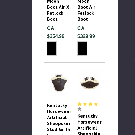
Moon
Moon
Boot Air X
Boot Air
Fetlock
Fetlock
Boot
Boot
CA
CA
$354.99
$329.99
Kentucky
Horsewear
Kentucky
Artificial
Horsewear
Sheepskin
Artificial
Stud Girth
Sheepskin