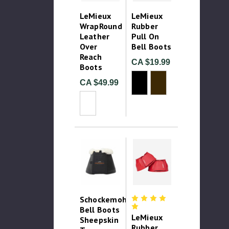
LeMieux
LeMieux
WrapRound
Rubber
Leather
Pull On
Over
Bell Boots
Reach
CA $19.99
Boots
CA $49.99
Schockemohle
Bell Boots
LeMieux
Sheepskin
Rubber