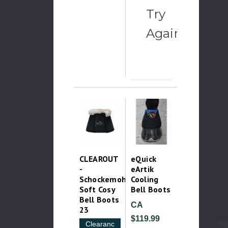
Try
Again
CLEAROUT
eQuick
-
eArtik
Schockemohle
Cooling
Soft Cosy
Bell Boots
Bell Boots
CA
23
$119.99
Clearance