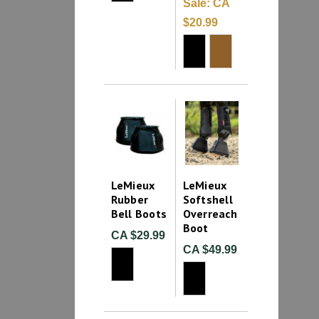
Sale:
CA
$20.99
LeMieux
LeMieux
Rubber
Softshell
Bell Boots
Overreach
Boot
CA $29.99
CA $49.99