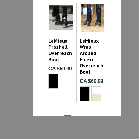
LeMieux
LeMieux
Proshell
Wrap
Overreach
Around
Boot
Fleece
Overreach
CA $59.99
Boot
CA $69.99
1
2
Bell Boots