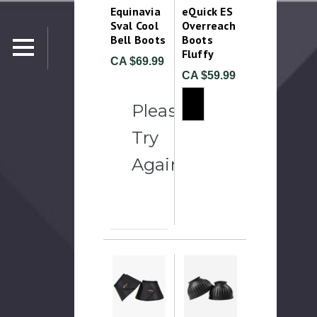
Equinavia
eQuick ES
Sval Cool
Overreach
Bell Boots
Boots
Fluffy
CA $69.99
CA $59.99
Please
Try
Again