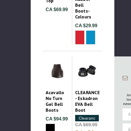
Top
Bell
CA $69.99
Boots-
Colours
CA $29.99
Acavallo
CLEARANCE
Jo
No Turn
- Eskadron
to
Gel Bell
EVA Bell
news
Boots
Boot
Firs
Clearance
CA $94.99
CA $69.99
Emai