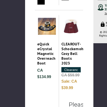
V
S
Se
2
© 202
Rights
eQuick
CLEAROUT-
eCrystal
Schockemohle
Magnetic
Cosy Bell
Overreach
Boots
Boot
2023
Clearance
CA
CA $59.99
$134.99
Sale:
CA
$39.99
Please