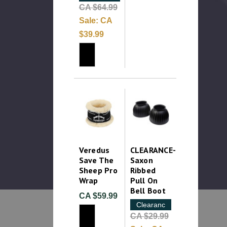
CA $64.99
Sale:
CA
$39.99
Veredus
CLEARANCE-
Save The
Saxon
Sheep Pro
Ribbed
Wrap
Pull On
Bell Boot
CA $59.99
Clearance
CA $29.99