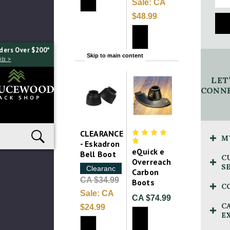
Sale:
CA
$48.99
ders Over $200*
Skip to main content
ls >
LET
CONNE
CLEARANCE
M
- Eskadron
eQuick e
Bell Boot
C
Overreach
S
Clearance
Carbon
CA $34.99
Boots
C
Sale:
CA
CA $74.99
C
$24.99
E