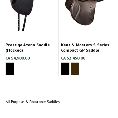
Prestige Atena Saddle
Kent & Masters S-Series
(flocked)
Compact GP Saddle
CA $4,900.00
CA $2,450.00
All Purpose & Endurance Saddles