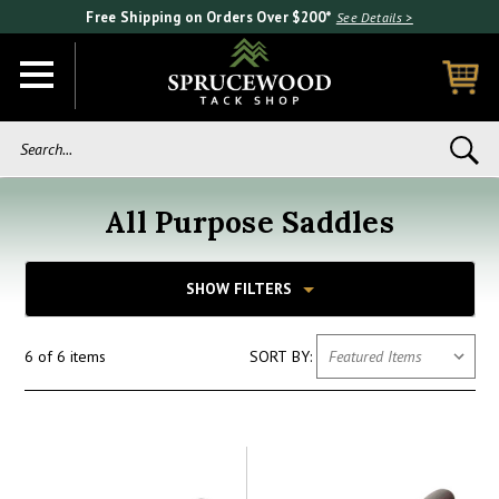
Free Shipping on Orders Over $200*
See Details >
Search...
All Purpose Saddles
SHOW FILTERS
6 of 6 items
SORT BY: