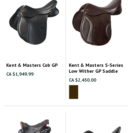
Kent & Masters Cob GP
Kent & Masters S-Series
Low Wither GP Saddle
CA $1,949.99
CA $2,450.00