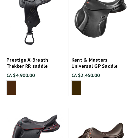
Prestige X-Breath
Kent & Masters
Trekker RR saddle
Universal GP Saddle
CA $4,900.00
CA $2,450.00