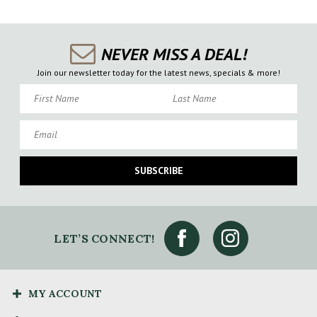
NEVER MISS A DEAL!
Join our newsletter today for the latest news, specials & more!
First Name
Last Name
Email
SUBSCRIBE
LET’S CONNECT!
MY ACCOUNT