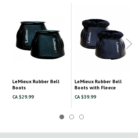
LeMieux Rubber Bell
LeMieux Rubber Bell
Boots
Boots with Fleece
CA $29.99
CA $39.99