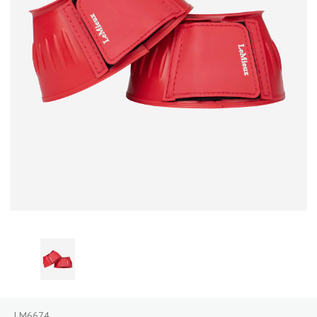
LM6674