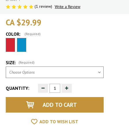
(1 review)
Write a Review
CA $29.99
COLOR:
(Required)
SIZE:
(Required)
Decrease
Increase
QUANTITY:
Quantity
Quantity
of
of
undefined
undefined
ADD TO WISH LIST