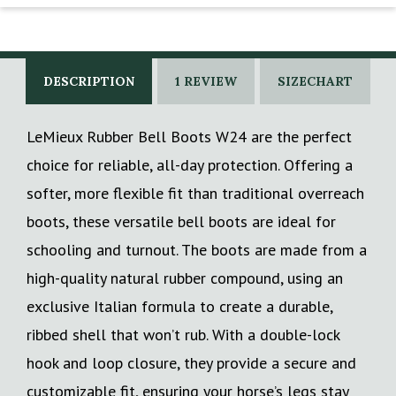
DESCRIPTION
1 REVIEW
SIZECHART
LeMieux Rubber Bell Boots W24 are the perfect
choice for reliable, all-day protection. Offering a
softer, more flexible fit than traditional overreach
boots, these versatile bell boots are ideal for
schooling and turnout. The boots are made from a
high-quality natural rubber compound, using an
exclusive Italian formula to create a durable,
ribbed shell that won’t rub. With a double-lock
hook and loop closure, they provide a secure and
customizable fit, ensuring your horse’s legs stay