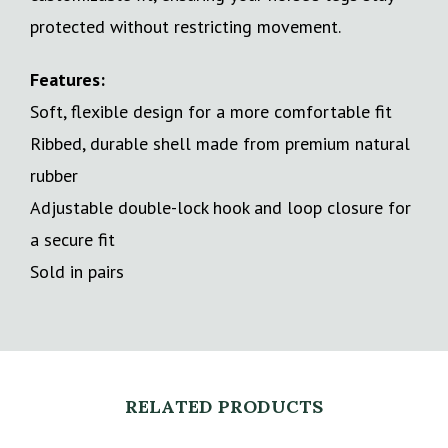
protected without restricting movement.
Features:
Soft, flexible design for a more comfortable fit
Ribbed, durable shell made from premium natural
rubber
Adjustable double-lock hook and loop closure for
a secure fit
Sold in pairs
RELATED PRODUCTS