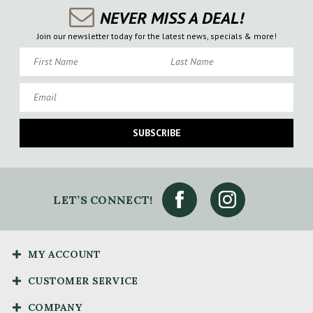
NEVER MISS A DEAL!
Join our newsletter today for the latest news, specials & more!
First Name
Last Name
Email
SUBSCRIBE
LET’S CONNECT!
MY ACCOUNT
CUSTOMER SERVICE
COMPANY