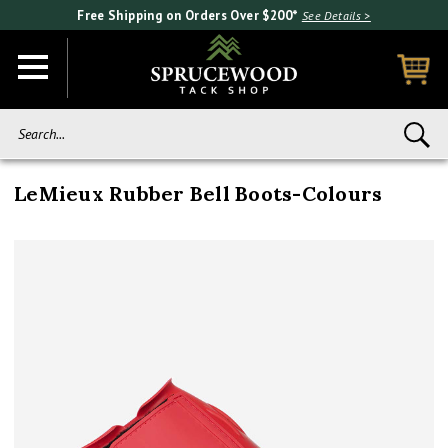
Free Shipping on Orders Over $200*
See Details >
Search...
LeMieux Rubber Bell Boots-Colours