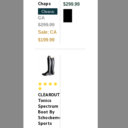
Chaps
$299.99
Clearance
CA
$299.99
Sale:
CA
$199.99
CLEAROUT-
Tonics
Spectrum
Boot By
Schockemohle
Sports