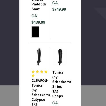
CA
Paddock
Boot
$749.99
CA
$439.99
Tonics
(by
CLEAROU-
Schockemohle)
Tonics
Sirius
(by
1/2
Schockemohle)
Chaps
Calypso
CA
1/2