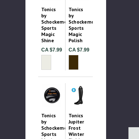
Tonics
Tonics
by
by
Schockemohle
Schockemohle
Sports
Sports
Magic
Magic
Shine
Polish
CA $7.99
CA $7.99
Tonics
Tonics
by
Jupiter
Schockemohle
Frost
Sports
Winter