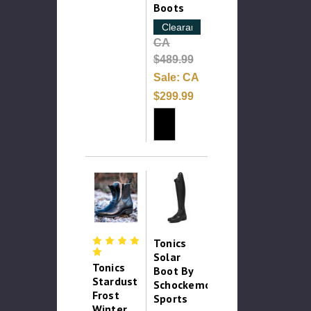
Boots
Clearance
CA
$489.99
Sale:
CA
$299.99
Tonics
Solar
Tonics
Boot By
Stardust
Schockemohle
Frost
Sports
Winter