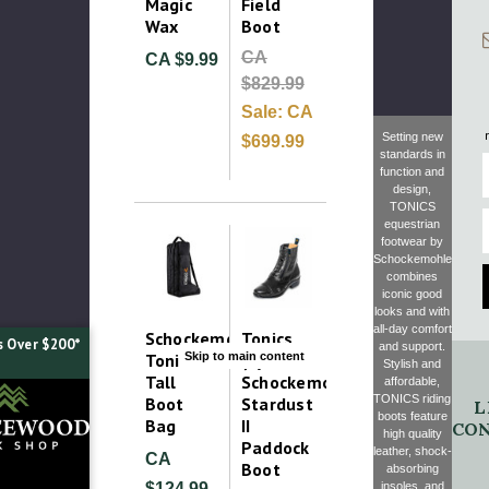
Magic
Field
Wax
Boot
CA
CA $9.99
$829.99
Sale:
CA
Setting new
$699.99
standards in
F
function and
design,
TONICS
E
equestrian
footwear by
Schockemohle
combines
iconic good
looks and with
all-day comfort
Schockemohle
Tonics
s Over $200*
and support.
Skip to main content
Tonics
(by
Stylish and
Tall
Schockemohle)
affordable,
TONICS riding
Boot
Stardust
L
boots feature
Bag
II
CON
high quality
Paddock
leather, shock-
CA
Boot
absorbing
insoles, and
$124.99