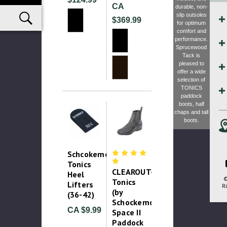
CA
durable, non-
slip outsoles
$369.99
for optimum
comfort and
performance.
Sprucewood
Tack is
pleased to
offer a wide
selection of
TONICS
paddock
boots, half
chaps and tall
boots.
Schcokemohle
Tonics
CLEAROUT-
Heel
©
Tonics
Lifters
Ri
(by
(36-42)
Schockemohle)
CA $9.99
Space II
Paddock