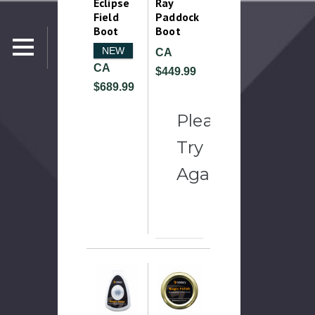
Eclipse
Ray
Field
Paddock
Boot
Boot
NEW
CA
CA
$449.99
$689.99
Please
Try
Again