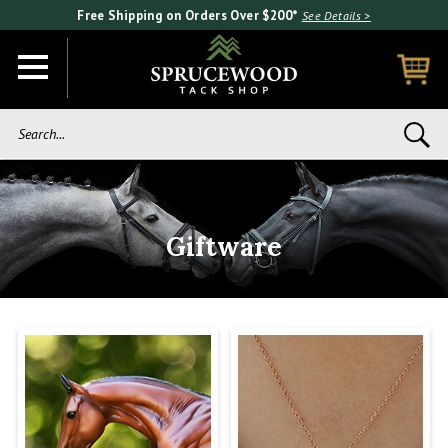
Free Shipping on Orders Over $200*
See Details >
Search...
Giftware