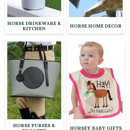
HORSE DRINKWARE &
HORSE HOME DECOR
KITCHEN
HORSE PURSES &
HORSEY BABY GIFTS