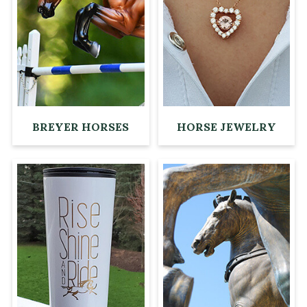
BREYER HORSES
HORSE JEWELRY