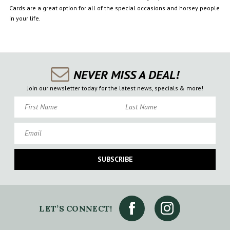
Cards are a great option for all of the special occasions and horsey people
in your life.
NEVER MISS A DEAL!
Join our newsletter today for the latest news, specials & more!
First Name
Last Name
Email
SUBSCRIBE
LET’S CONNECT!