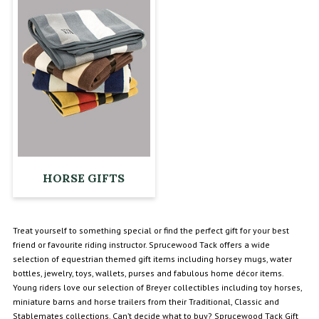
HORSE GIFTS
Treat yourself to something special or find the perfect gift for your best
friend or favourite riding instructor. Sprucewood Tack offers a wide
selection of equestrian themed gift items including horsey mugs, water
bottles, jewelry, toys, wallets, purses and fabulous home décor items.
Young riders love our selection of Breyer collectibles including toy horses,
miniature barns and horse trailers from their Traditional, Classic and
Stablemates collections. Can’t decide what to buy? Sprucewood Tack Gift