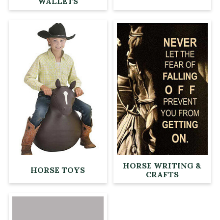
WALLETS
HORSE WRITING &
HORSE TOYS
CRAFTS