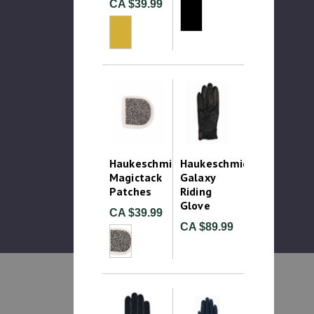
CA $39.99
Haukeschmidt
Haukeschmidt
Magictack
Galaxy
Patches
Riding
Glove
CA $39.99
CA $89.99