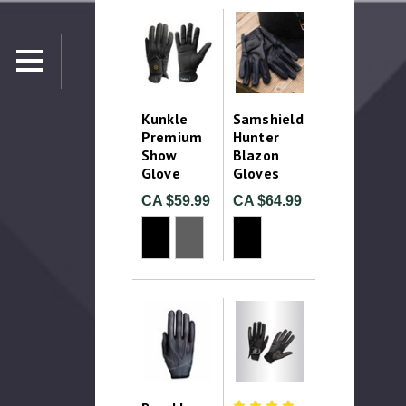
Kunkle
Samshield
Premium
Hunter
Show
Blazon
Glove
Gloves
CA $59.99
CA $64.99