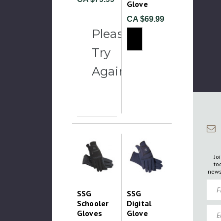
Glove
CA $69.99
Please
Try
Again
Jo
to
news
Firs
SSG
SSG
Schooler
Digital
Emai
Gloves
Glove