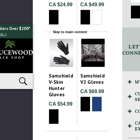
CA $24.99
CA $49.99
ders Over $200*
Skip to main content
ls >
LET
CONNE
Samshield
Samshield
V-Skin
V2 Gloves
M
Hunter
CA $69.99
C
Gloves
S
CA $54.99
C
C
E