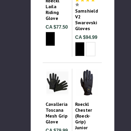
Roeckl
Laila
Samshield
Riding
V2
Glove
Swarovski
CA $77.50
Gloves
CA $94.99
Cavalleria
Roeckl
Toscana
Chester
Mesh Grip
(Roeck-
Glove
Grip)
Junior
CA $79.99