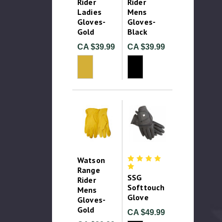
Rider
Rider
Ladies
Mens
Gloves-
Gloves-
Gold
Black
CA $39.99
CA $39.99
Watson
Range
SSG
Rider
Softtouch
Mens
Glove
Gloves-
Gold
CA $49.99