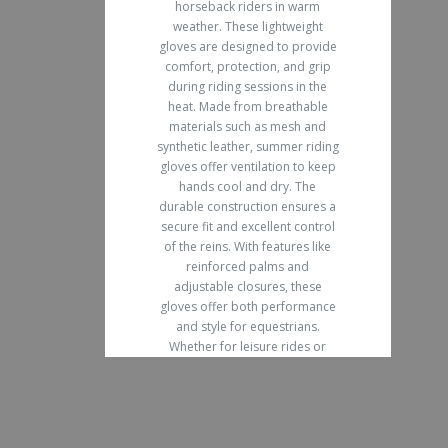
horseback riders in warm
weather. These lightweight
gloves are designed to provide
comfort, protection, and grip
during riding sessions in the
heat. Made from breathable
materials such as mesh and
synthetic leather, summer riding
gloves offer ventilation to keep
hands cool and dry. The
durable construction ensures a
secure fit and excellent control
of the reins. With features like
reinforced palms and
adjustable closures, these
gloves offer both performance
and style for equestrians.
Whether for leisure rides or
competitions, Summer Horse
Riding Gloves are a must-have
for any rider looking to improve
their experience in hot weather.