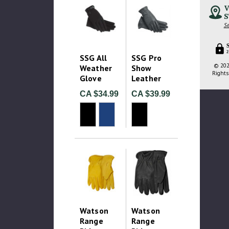
V
S
Se
2
SSG All
SSG Pro
© 202
Weather
Show
Rights
Glove
Leather
CA $34.99
CA $39.99
Watson
Watson
Range
Range