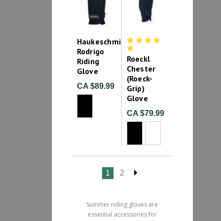
Haukeschmidt
Rodrigo
Roeckl
Riding
Chester
Glove
(Roeck-
CA $89.99
Grip)
Glove
CA $79.99
1
2
Summer riding gloves are
essential accessories for