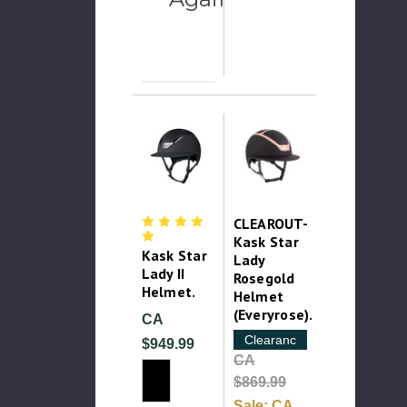
CLEAROUT-
Kask Star
Kask Star
Lady
Lady II
Rosegold
Helmet.
Helmet
(Everyrose).
CA
Clearance
$949.99
CA
$869.99
Sale:
CA