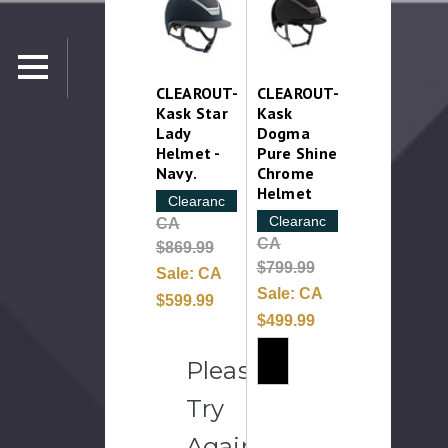
CLEAROUT-
CLEAROUT-
Kask Star
Kask
Lady
Dogma
Helmet -
Pure Shine
Navy.
Chrome
Helmet
Clearance
Clearance
CA
CA
$869.99
$799.99
Sale:
CA
Sale:
CA
$599.99
$499.99
Please
Try
Again