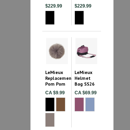
$229.99
$229.99
LeMieux
LeMieux
Replacement
Helmet
Pom Pom
Bag SS26
CA $9.99
CA $69.99