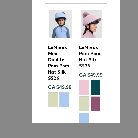
LeMieux
LeMieux
Mini
Pom Pom
Double
Hat Silk
Pom Pom
SS26
Hat Silk
CA $49.99
SS26
CA $49.99