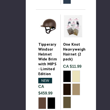
Tipperary
One Knot
Windsor
Heavyweight
Helmet
Hairnet (2
Wide Brim
pack)
with MIPS
CA $11.99
- Limited
Edition
NEW
CA
$459.99