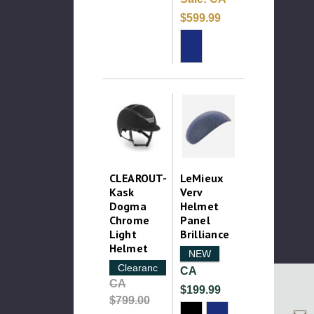
$599.99
CLEAROUT-
LeMieux
Kask
Verv
Dogma
Helmet
Chrome
Panel
Light
Brilliance
Helmet
NEW
Clearance
CA
CA
$199.99
$799.00