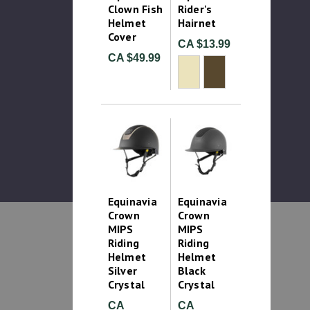
Clown Fish
Rider's
Helmet
Hairnet
Cover
CA $13.99
CA $49.99
Equinavia
Equinavia
Crown
Crown
MIPS
MIPS
Riding
Riding
Helmet
Helmet
Silver
Black
Crystal
Crystal
CA
CA