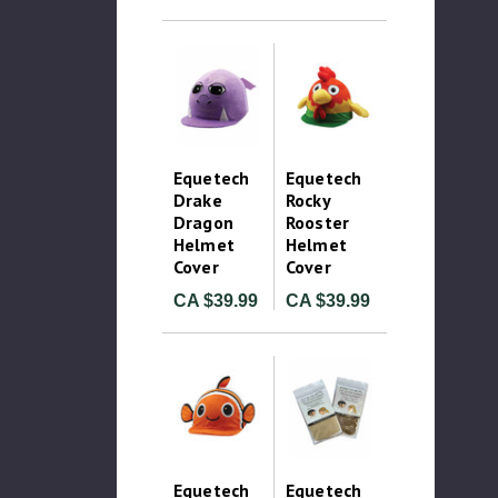
Equetech
Equetech
Drake
Rocky
Dragon
Rooster
Helmet
Helmet
Cover
Cover
CA $39.99
CA $39.99
Equetech
Equetech