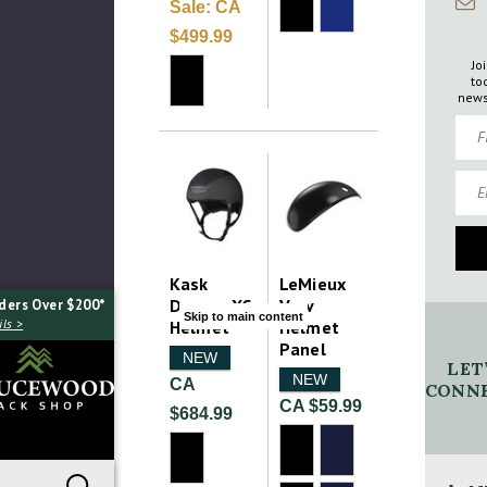
Sale:
CA
$499.99
Jo
to
news
Firs
Emai
Kask
LeMieux
Dogma XC
Verv
ders Over $200*
Skip to main content
ls >
Helmet
Helmet
Panel
NEW
LET
NEW
CA
CONNE
CA $59.99
$684.99