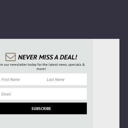
NEVER MISS A DEAL!
oin our newsletter today for the latest news, specials &
more!
rst Name
Last Name
ail
SUBSCRIBE