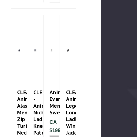
CLEAROUT-
CLEAROUT
Animo
CLEAROUT-
Animo
-
Evan
Animo
Alaska
Animo
Mens
Legolas
Mens
Nicky
Sweatshirt
Long
Zip
Ladies
Ladies
CA
Turtle
Knee
Winter
$199.99
Neck
Patch
Jacket