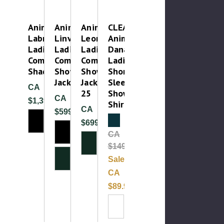
Animo
Animo
Animo
CLEAROUT-
Labro
Linvento
Leonida
Animo
Ladies
Ladies
Ladies
Danae
Competition
Competition
Competition
Ladies
Shadbelly
Show
Show
Short
Jacket
Jacket
Sleeve
CA
25
Show
CA
$1,399.99
Shirt
CA
$599.99
Clearance
$699.99
CA
$149.99
Sale:
CA
$89.99