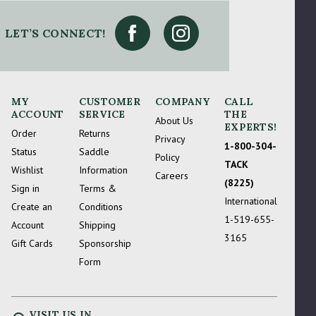
 Try Again
LET’S CONNECT!
MY
CUSTOMER
COMPANY
CALL
ACCOUNT
SERVICE
THE
About Us
EXPERTS!
Order
Returns
Privacy
1-800-304-
Status
Saddle
Policy
TACK
Wishlist
Information
Careers
(8225)
Sign in
Terms &
International
Create an
Conditions
1-519-655-
Account
Shipping
3165
Gift Cards
Sponsorship
Form
VISIT US IN