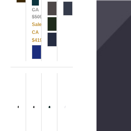
Clearance
CA
$509.99
Sale:
CA
$419.99