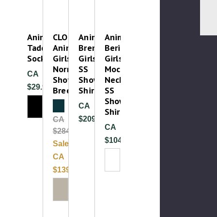
Animo
CLOSEOUT
Animo
Animo
Taddeus
Animo
Brema
Berilla
Socks
Girls
Girls
Girls
Norme
SS
Mock
CA
Show
Show
Neck
$29.99
Breech
Shirt
SS
Show
Clearance
CA
Shirt
$209.99
CA
CA
$284.99
$104.99
Sale:
CA
Please Try
$139.99