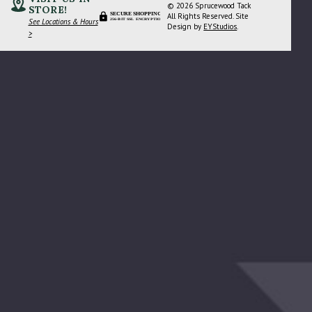
© 2026 Sprucewood Tack
STORE!
SECURE SHOPPING
All Rights Reserved. Site
See Locations & Hours
256-BIT SSL ENCRYPTION
Design by
EYStudios
.
>
 Again