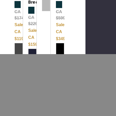
Breech
Clearance
Clearance
Clearance
CA
CA
CA
$174.99
$599.99
$229.99
Sale:
Sale:
Sale:
CA
CA
CA
$119.99
$349.99
$159.99