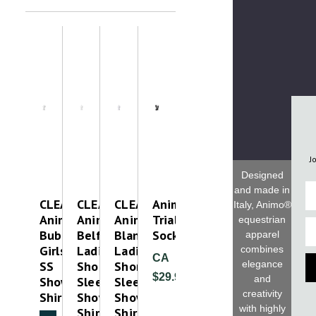
J
Designed
Fi
and made in
CLEAROUT
CLEAROUT-
CLEAROUT-
Animo
Italy, Animo®
Animo
Animo
Animo
Trial
equestrian
Em
Bubble
Belfiore
Blancha
Socks
apparel
Girls
Ladies
Ladies
combines
CA
elegance
SS
Short
Short
$29.99
and
Show
Sleeve
Sleeve
creativity
Shirt
Show
Show
with highly
Shirt
Shirt