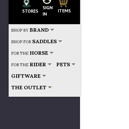
SIGN
Search...
ITEMS
STORES
IN
BRAND
SHOP BY
SADDLES
SHOP FOR
HORSE
FOR THE
RIDER
PETS
FOR THE
GIFTWARE
THE OUTLET