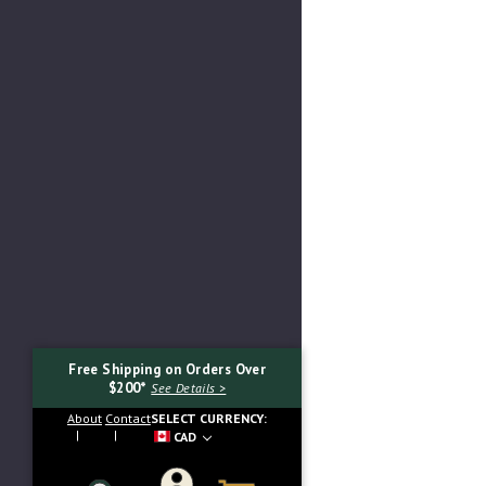
Free Shipping on Orders Over
$200*
See Details >
About
Contact
SELECT CURRENCY:
CAD