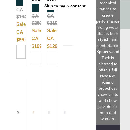
Clearance
technical
Skip to main content
Clearance
Clearance
fabrics to
CA
Please
create
CA
CA
$164.99
performance
$269.99
$219.99
Sale:
riding wear
Sale:
Sale:
CA
that is both
CA
CA
stylish and
$85.99
comfortable.
$199.99
$129.99
Sprucewood
Tack is
pleased to
offer a full
range of
Animo
breeches,
show shirts
and show
jackets for
men and
women.