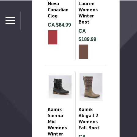
Nova
Lauren
Canadian
Womens
Clog
Winter
Boot
CA $64.99
CA
$189.99
Kamik
Kamik
Sienna
Abigail 2
Mid
Womens
Womens
Fall Boot
Winter
CA