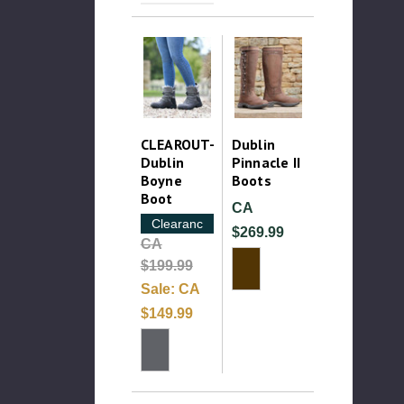
CLEAROUT-
Dublin
Dublin
Pinnacle II
Boyne
Boots
Boot
CA
Clearance
$269.99
CA
$199.99
Sale:
CA
$149.99