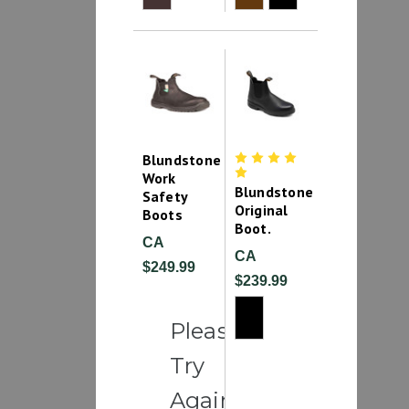
Blundstone
Work
Blundstone
Safety
Original
Boots
Boot.
CA
CA
$249.99
$239.99
Please
Try
Again