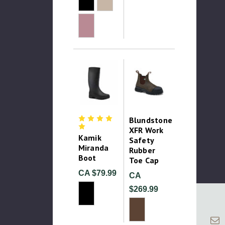
Blundstone
XFR Work
Kamik
Safety
Miranda
Rubber
Boot
Toe Cap
CA $79.99
CA
$269.99