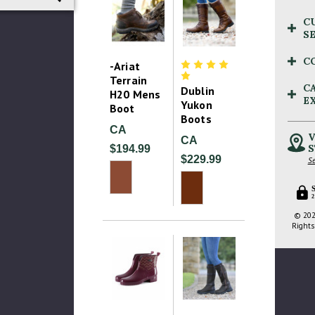
C
S
C
-Ariat
Terrain
C
Dublin
H20 Mens
E
Yukon
Boot
Boots
CA
V
CA
S
$194.99
$229.99
Se
2
© 202
Rights