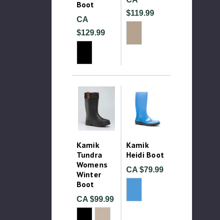
Boot
$119.99
CA
$129.99
Kamik
Kamik
Tundra
Heidi Boot
Womens
CA $79.99
Winter
Boot
CA $99.99