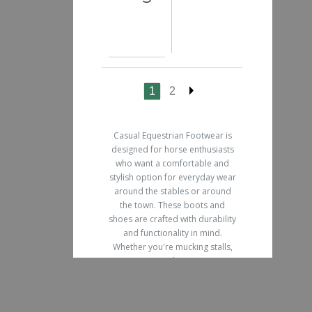
1
2
Casual Equestrian Footwear is
designed for horse enthusiasts
who want a comfortable and
stylish option for everyday wear
around the stables or around
the town. These boots and
shoes are crafted with durability
and functionality in mind.
Whether you're mucking stalls,
grooming your horse, or going
for a leisurely walk, our casual
equestrian footwear offers the
perfect blend of fashion and