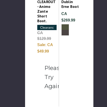
CLEAROUT
Dublin
- Animo
Erne Boot
Zante
CA
Short
$269.99
Boot.
Clearance
CA
$129.99
Sale:
CA
$49.99
Please
Try
Again