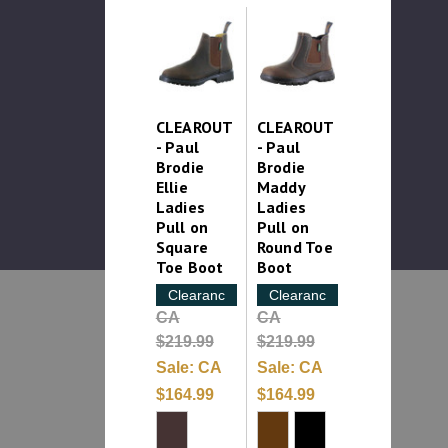
CLEAROUT
CLEAROUT
- Paul
- Paul
Brodie
Brodie
Ellie
Maddy
Ladies
Ladies
Pull on
Pull on
Square
Round Toe
Toe Boot
Boot
Clearance
Clearance
CA
CA
$219.99
$219.99
Sale:
CA
Sale:
CA
$164.99
$164.99