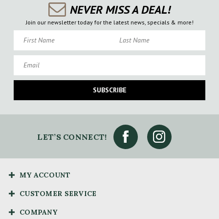
NEVER MISS A DEAL!
Join our newsletter today for the latest news, specials & more!
First Name
Last Name
Email
SUBSCRIBE
LET’S CONNECT!
MY ACCOUNT
CUSTOMER SERVICE
COMPANY