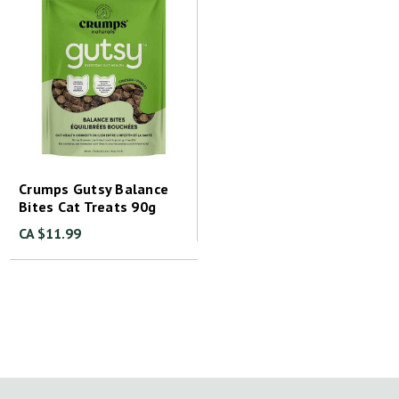
Crumps Gutsy Balance
Bites Cat Treats 90g
CA $11.99