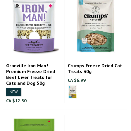
Granville Iron Man!
Crumps Freeze Dried Cat
Premium Freeze Dried
Treats 30g
Beef Liver Treats for
CA $6.99
Cats and Dog 50g
NEW
CA $12.50