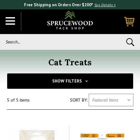
Free Shipping on Orders Over $200*
See Details >
Search...
Cat Treats
SHOW FILTERS
5 of 5 items
SORT BY: