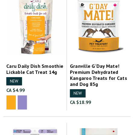
Caru Daily Dish Smoothie
Granville G'Day Mate!
Lickable Cat Treat 14g
Premium Dehydrated
Kangaroo Treats for Cats
NEW
and Dog 85g
CA $4.99
NEW
CA $18.99