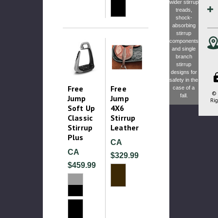
wider stirrup
treads,
shock-
absorbing
stirrup
components
and single
branch
stirrup
designs for
safety in the
Free
Free
case of a
© 
fall.
Jump
Jump
Rig
Soft Up
4X6
Classic
Stirrup
Stirrup
Leather
Plus
CA
CA
$329.99
$459.99