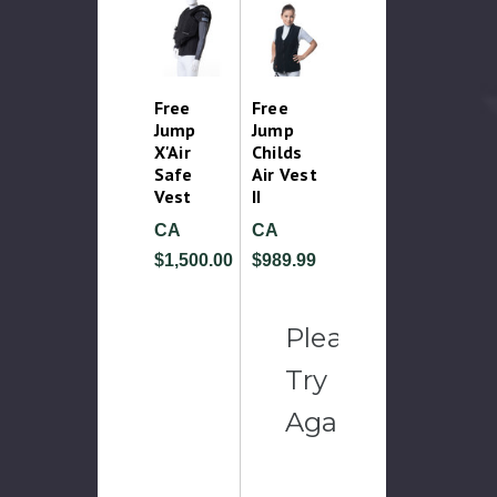
Free
Free
Jump
Jump
X'Air
Childs
Safe
Air Vest
Vest
II
CA
CA
$1,500.00
$989.99
Please
Try
Again