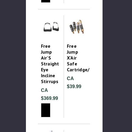
Free
Free
Jump
Jump
Air'S
X'Air
Straight
Safe
Eye
Cartridge/Canister
Incline
CA
Stirrups
$39.99
CA
$369.99