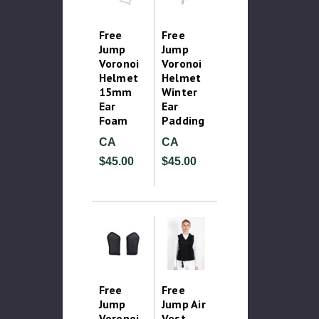
Free
Free
Jump
Jump
Voronoi
Voronoi
Helmet
Helmet
15mm
Winter
Ear
Ear
Foam
Padding
CA
CA
$45.00
$45.00
Free
Free
Jump
Jump Air
Voronoi
Vest