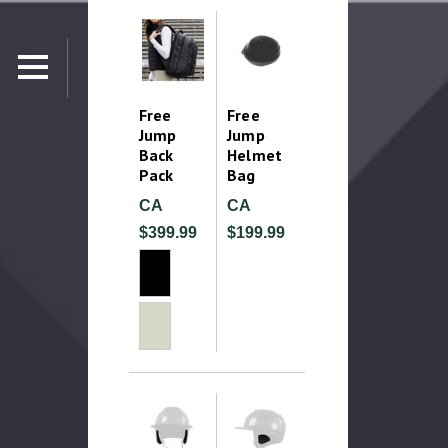
Free
Free
Jump
Jump
Back
Helmet
Pack
Bag
CA
CA
$399.99
$199.99