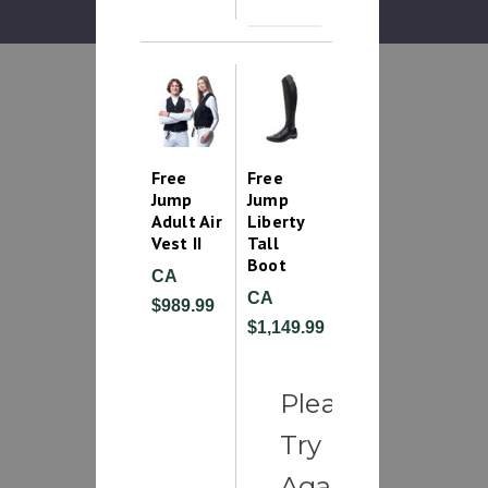
Free
Free
Jump
Jump
Adult Air
Liberty
Vest II
Tall
Boot
CA
CA
$989.99
$1,149.99
Please
Try
Again