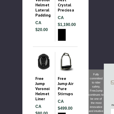
Helmet
Crystal
Lateral
Preciosa
Padding
CA
CA
$1,190.00
$20.00
Fully
Free
Free
committed
Jump
Jump Air
to rider
safety,
Voronoi
Pure
FreeJump
Helmet
Stirrups
continues to
Liner
be one of
CA
the most
n
CA
innovative
$499.00
F
and intuitive
$80.00