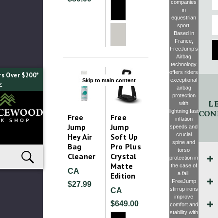
companies
in
E
equestrian
sport.
Based in
France,
FreeJump’s
Airbag
technology
offers riders
rs Over $200*
exceptional
Skip to main content
>
airbag
protection
LE
with
lightning fast
CON
Free
Free
inflation
Jump
Jump
speeds and
crucial
Hey Air
Soft Up
spine and
Bag
Pro Plus
torso
Cleaner
Crystal
protection in
Matte
the case of
CA
a fall.
Edition
FreeJump
$27.99
stirrup irons
CA
improve
$649.00
comfort and
stability with