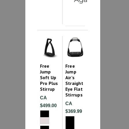
Free
Free
Jump
Jump
Soft Up
Air's
Pro Plus
Straight
Stirrup
Eye Flat
Stirrups
CA
CA
$499.00
$369.99