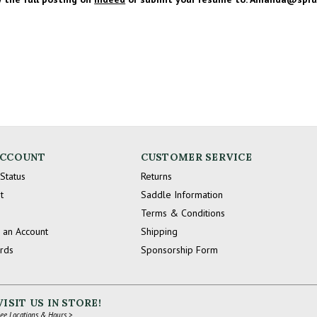
ACCOUNT
CUSTOMER SERVICE
Status
Returns
t
Saddle Information
Terms & Conditions
 an Account
Shipping
ards
Sponsorship Form
VISIT US IN STORE!
ee Locations & Hours >