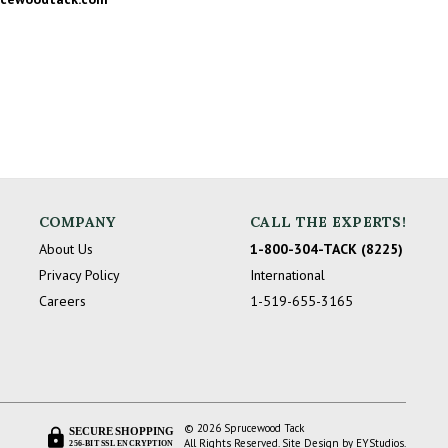
COMPANY
CALL THE EXPERTS!
About Us
1-800-304-TACK (8225)
Privacy Policy
International
Careers
1-519-655-3165
© 2026 Sprucewood Tack
SECURE SHOPPING
All Rights Reserved. Site Design by
EYStudios
.
256-BIT SSL ENCRYPTION