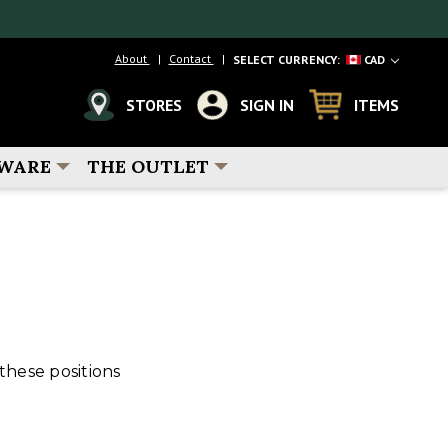
About
Contact
SELECT CURRENCY:
CAD
STORES
SIGN IN
ITEMS
WARE
THE OUTLET
these positions