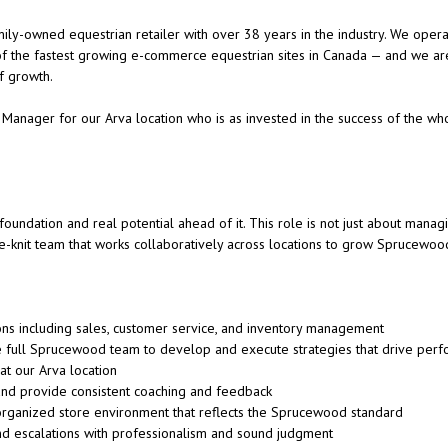
ly-owned equestrian retailer with over 38 years in the industry. We operat
of the fastest growing e-commerce equestrian sites in Canada — and we are
of growth.
 Manager for our Arva location who is as invested in the success of the who
oundation and real potential ahead of it. This role is not just about managi
se-knit team that works collaboratively across locations to grow Sprucewoo
ons including sales, customer service, and inventory management
he full Sprucewood team to develop and execute strategies that drive perf
t our Arva location
nd provide consistent coaching and feedback
organized store environment that reflects the Sprucewood standard
nd escalations with professionalism and sound judgment