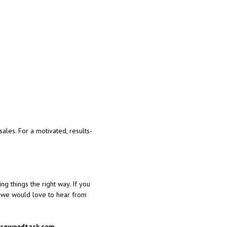
ales. For a motivated, results-
ng things the right way. If you
, we would love to hear from
ucewoodtack.com