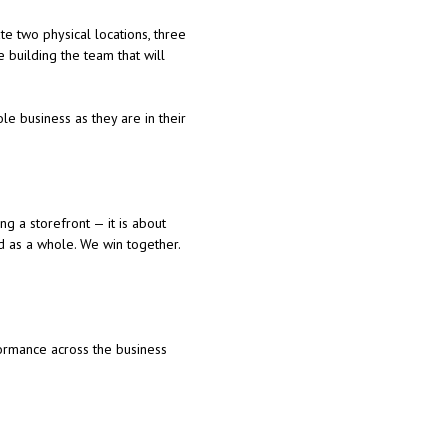
e two physical locations, three
 building the team that will
le business as they are in their
ng a storefront — it is about
d as a whole. We win together.
ormance across the business