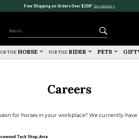
Free Shipping on Orders Over $200*
See Details >
Search...
HORSE
RIDER
PETS
GIFT
FOR THE
FOR THE
Careers
sion for horses in your workplace? We currently have 
ucewood Tack Shop, Arva