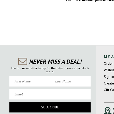
MY 
NEVER MISS A DEAL!
Order 
Join our newsletter today for the latest news, specials &
Wishlis
more!
Sign in
First Name
Last Name
Create
Gift C
Email
SUBSCRIBE
S