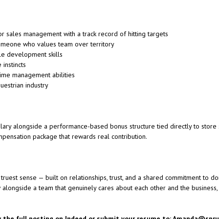
or sales management with a track record of hitting targets
omeone who values team over territory
le development skills
instincts
time management abilities
uestrian industry
ary alongside a performance-based bonus structure tied directly to store s
ompensation package that rewards real contribution.
truest sense — built on relationships, trust, and a shared commitment to doi
w alongside a team that genuinely cares about each other and the business
w the full posting on
Indeed
or submit y
our resume to: Amanda@spr