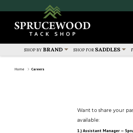
BRAND
SADDLES
SHOP BY
SHOP FOR
Home
Careers
Want to share your pas
available:
1.) Assistant Manager — Spr