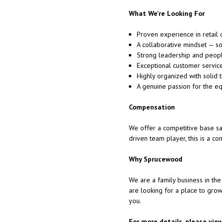
What We're Looking For
Proven experience in retail 
A collaborative mindset — s
Strong leadership and peop
Exceptional customer service 
Highly organized with solid 
A genuine passion for the eq
Compensation
We offer a competitive base sal
driven team player, this is a c
Why Sprucewood
We are a family business in the 
are looking for a place to gro
you.
For more details, please vie