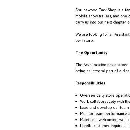
Sprucewood Tack Shop is a fami
mobile show trailers, and one 
carry us into our next chapter 
We are looking for an Assistant
own store.
The Opportunity
The Arva location has a strong f
being an integral part of a clo
Responsibilities
Oversee daily store operati
Work collaboratively with t
Lead and develop our team a
Monitor team performance a
Maintain a welcoming, well-
Handle customer inquiries a