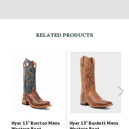
RELATED PRODUCTS
Hyer 13" Burrton Mens
Hyer 13" Burdett Mens
Western Boot
Western Boot