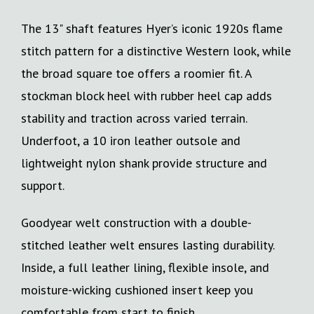
The 13" shaft features Hyer’s iconic 1920s flame
stitch pattern for a distinctive Western look, while
the broad square toe offers a roomier fit. A
stockman block heel with rubber heel cap adds
stability and traction across varied terrain.
Underfoot, a 10 iron leather outsole and
lightweight nylon shank provide structure and
support.
Goodyear welt construction with a double-
stitched leather welt ensures lasting durability.
Inside, a full leather lining, flexible insole, and
moisture-wicking cushioned insert keep you
comfortable from start to finish.