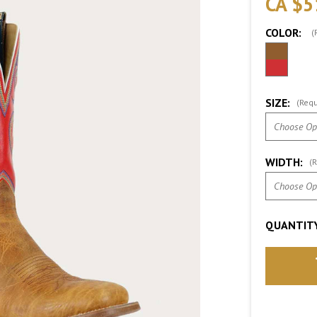
CA $5
COLOR:
(
SIZE:
(Requ
WIDTH:
(R
QUANTITY