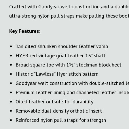
Crafted with Goodyear welt construction and a double-s
ultra-strong nylon pull straps make pulling these boot
Key Features:
Tan oiled shrunken shoulder leather vamp
HYER red vintage goat leather 13" shaft
Broad square toe with 1½" stockman block heel
Historic “Lawless” Hyer stitch pattern
Goodyear welt construction with double-stitched l
Premium leather lining and channeled leather insol
Oiled leather outsole for durability
Removable dual-density orthotic insert
Reinforced nylon pull straps for strength