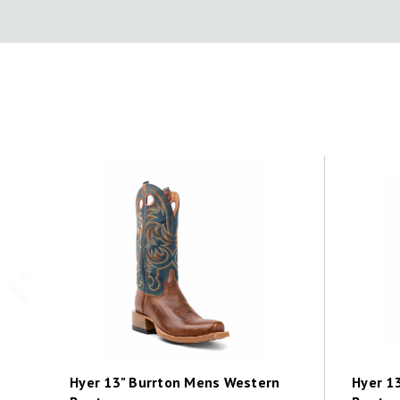
Hyer 13" Burrton Mens Western
Hyer 1