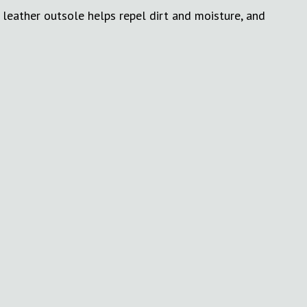
 leather outsole helps repel dirt and moisture, and