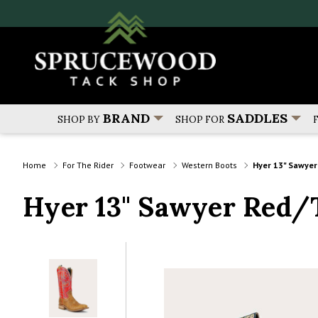
BRAND
SADDLES
SHOP BY
SHOP FOR
Home
For The Rider
Footwear
Western Boots
Hyer 13" Sawye
Hyer 13" Sawyer Red/