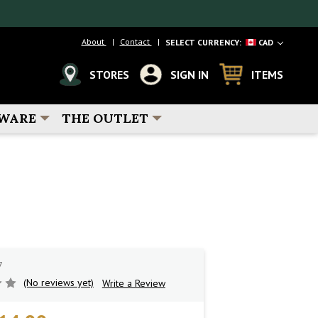
About
Contact
SELECT CURRENCY:
CAD
STORES
SIGN IN
ITEMS
WARE
THE OUTLET
7
(No reviews yet)
Write a Review