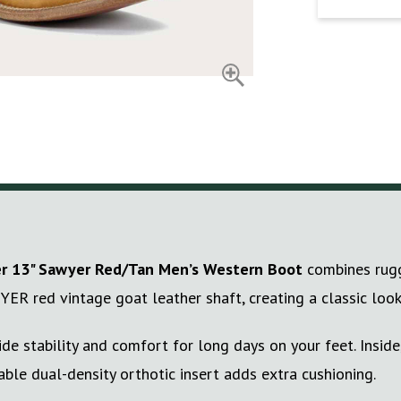
r
13" Sawyer Red/Tan Men’s Western Boot
combines rugge
YER red vintage goat leather shaft, creating a classic look
e stability and comfort for long days on your feet. Inside
able dual-density orthotic insert adds extra cushioning.