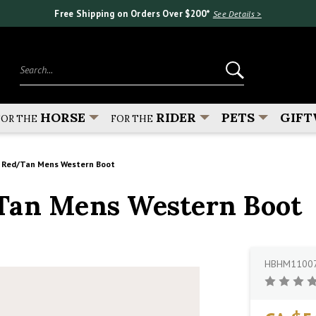
Free Shipping on Orders Over $200*
See Details >
Search...
HORSE
RIDER
PETS
GIFT
FOR THE
FOR THE
r Red/Tan Mens Western Boot
Tan Mens Western Boot
HBHM1100