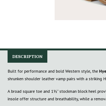
DESCRIPTION
Built for performance and bold Western style, the
Hye
shrunken shoulder leather vamp pairs with a striking H
A broad square toe and 1½" stockman block heel provid
insole offer structure and breathability, while a remov