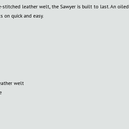
titched leather welt, the Sawyer is built to last. An oiled
s on quick and easy.
eather welt
e