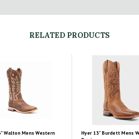
RELATED PRODUCTS
3" Walton Mens Western
Hyer 13" Burdett Mens 