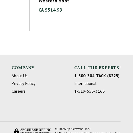
Western Boot
CA $514.99
COMPANY
CALL THE EXPERTS!
About Us
1-800-304-TACK (8225)
Privacy Policy
International
Careers
1-519-655-3165
© 2026 Sprucewood Tack
SECURE SHOPPING