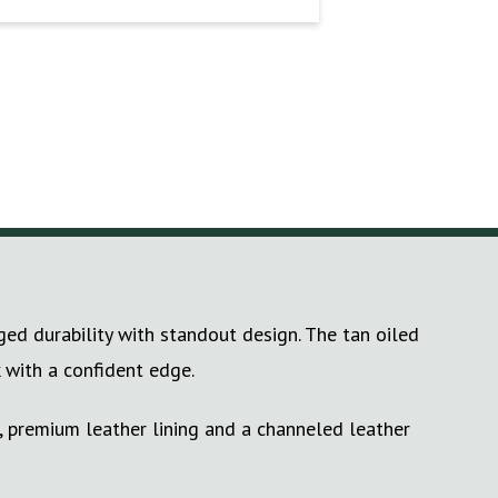
d durability with standout design. The tan oiled
 with a confident edge.
, premium leather lining and a channeled leather