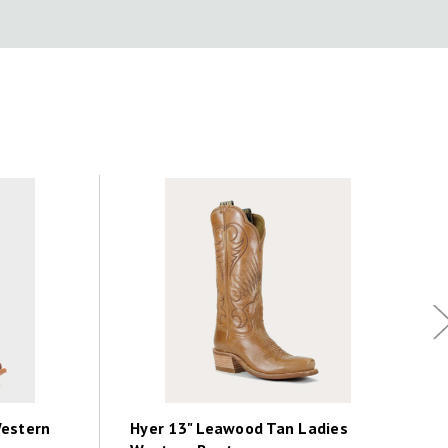
Western
Hyer 13" Leawood Tan Ladies