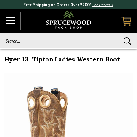
Free Shipping on Orders Over $200*
See Details >
Search...
Hyer 13" Tipton Ladies Western Boot