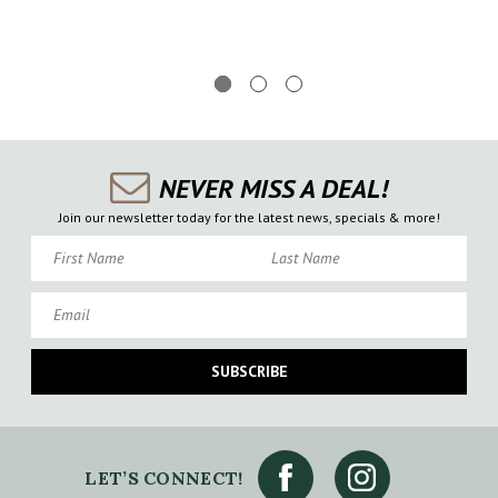
NEVER MISS A DEAL!
Join our newsletter today for the latest news, specials & more!
First Name
Last Name
Email
SUBSCRIBE
LET’S CONNECT!