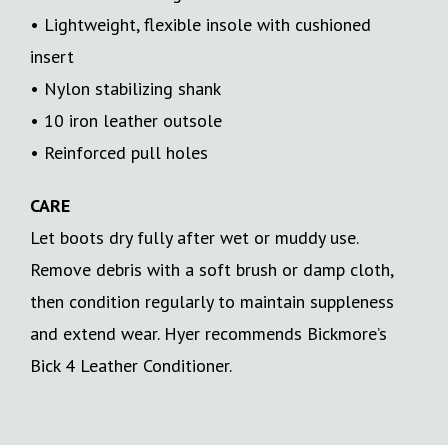
• Lightweight, flexible insole with cushioned
insert
• Nylon stabilizing shank
• 10 iron leather outsole
• Reinforced pull holes
CARE
Let boots dry fully after wet or muddy use.
Remove debris with a soft brush or damp cloth,
then condition regularly to maintain suppleness
and extend wear. Hyer recommends Bickmore’s
Bick 4 Leather Conditioner.