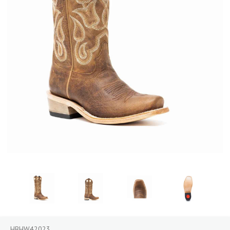
HBHW42023