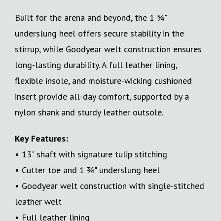
Built for the arena and beyond, the 1 ¾"
underslung heel offers secure stability in the
stirrup, while Goodyear welt construction ensures
long-lasting durability. A full leather lining,
flexible insole, and moisture-wicking cushioned
insert provide all-day comfort, supported by a
nylon shank and sturdy leather outsole.
Key Features:
• 13" shaft with signature tulip stitching
• Cutter toe and 1 ¾" underslung heel
• Goodyear welt construction with single-stitched
leather welt
• Full leather lining