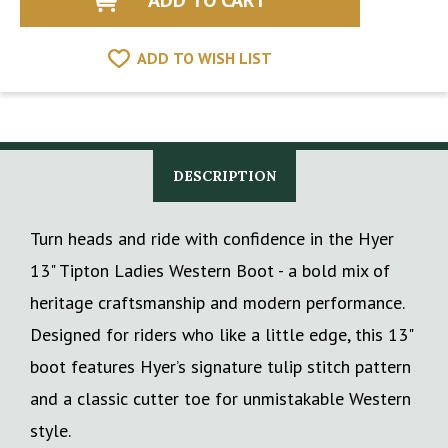
ADD TO WISH LIST
DESCRIPTION
Turn heads and ride with confidence in the Hyer
13" Tipton Ladies Western Boot - a bold mix of
heritage craftsmanship and modern performance.
Designed for riders who like a little edge, this 13"
boot features Hyer’s signature tulip stitch pattern
and a classic cutter toe for unmistakable Western
style.