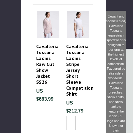
Elegant and
sophisticated,
Cavalleria
Toscana
equestrian
sportswear is
designed to
Cavalleria
Cavalleria
perform at
Toscana
Toscana
the highest
Ladies
Ladies
levels of
Raw Cut
Stripe
competition.
Favoured by
Show
Jersey
elite riders
Jacket
Short
worldwide,
SS26
Sleeve
Cavalleria
Competition
Toscana
US
breeches
,
Shirt
show shirts
,
$683.99
and
show
US
jackets
$212.79
feature the
iconic CT
logo and are
known for
their