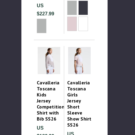
US
$227.99
Cavalleria
Cavalleria
Toscana
Toscana
Kids
Girls
Jersey
Jersey
Competition
Short
Shirt with
Sleeve
Bib SS26
Show Shirt
SS26
US
US