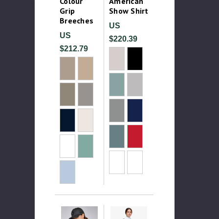
Colour
American
Grip
Show Shirt
Breeches
US
US
$220.39
$212.79