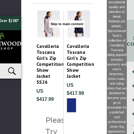
exceptional
quality and
attention to
detail.
Over $200*
Refined yet
Skip to main content
athletic,
Sprucewood
Tack’s
collection of
CO
Cavalleria
Cavalleria
Cavalleria
Toscana
Toscana
Toscana
riding apparel
Girl's Zip
Girl's Zip
includes
Competition
Competition
women’s and
Show
Show
men’s
breeches,
Jacket
Jacket
show coats,
SS26
and riding
US
shirts that are
US
$417.99
destined to
become your
$417.99
go-to
essentials for
a polished
and
Please
professional
show ring
Try
appearance.