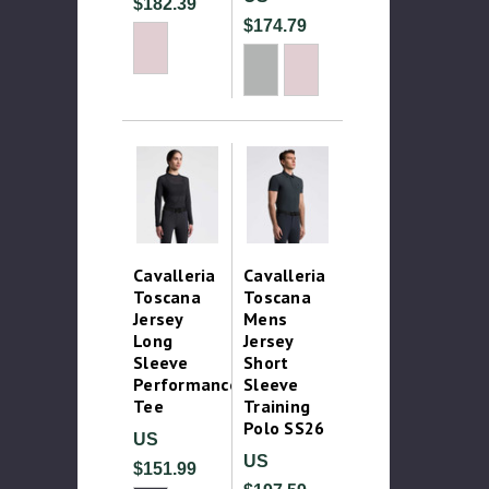
$182.39
$174.79
Cavalleria
Cavalleria
Toscana
Toscana
Jersey
Mens
Long
Jersey
Sleeve
Short
Performance
Sleeve
Tee
Training
Polo SS26
US
US
$151.99