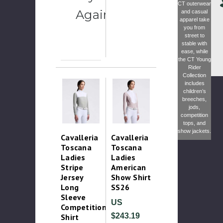
CT outerwear
Again
and casual
apparel take
you from
street to
stable with
ease, while
the
CT Young
Rider
Collection
includes
children’s
breeches,
jods,
competition
tops, and
show jackets.
Cavalleria
Cavalleria
Toscana
Toscana
Ladies
Ladies
Stripe
American
Jersey
Show Shirt
Long
SS26
Sleeve
US
Competition
$243.19
Shirt