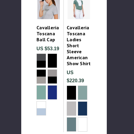
Cavalleria
Cavalleria
Toscana
Toscana
Ball Cap
Ladies
Short
US $53.19
Sleeve
American
Show Shirt
US
$220.39