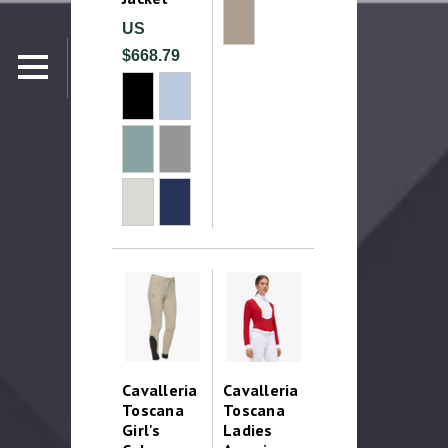
US
$668.79
Cavalleria
Cavalleria
Toscana
Toscana
Girl's
Ladies