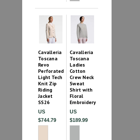
Cavalleria
Cavalleria
Toscana
Toscana
Revo
Ladies
Perforated
Cotton
Light Tech
Crew Neck
Knit Zip
Sweat
Riding
Shirt with
Jacket
Floral
SS26
Embroidery
US
US
$744.79
$189.99