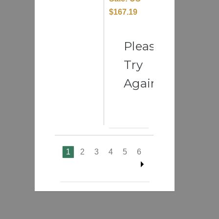
$167.19
Please
Try
Again
1
2
3
4
5
6