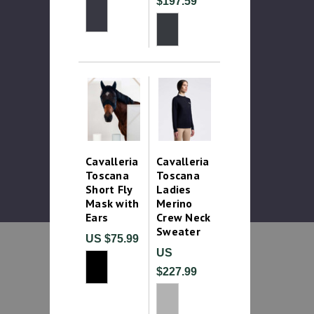
$197.59
Cavalleria
Cavalleria
Toscana
Toscana
Short Fly
Ladies
Mask with
Merino
Ears
Crew Neck
Sweater
US $75.99
US
$227.99