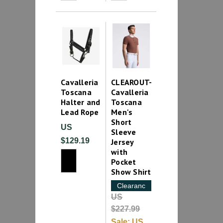
Cavalleria
CLEAROUT-
Toscana
Cavalleria
Halter and
Toscana
Lead Rope
Men's
Short
US
Sleeve
$129.19
Jersey
with
Pocket
Show Shirt
Clearance
US
$227.99
Sale:
US