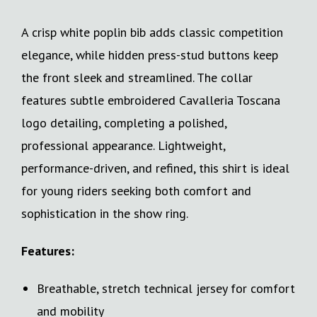
A crisp white poplin bib adds classic competition
elegance, while hidden press-stud buttons keep
the front sleek and streamlined. The collar
features subtle embroidered Cavalleria Toscana
logo detailing, completing a polished,
professional appearance. Lightweight,
performance-driven, and refined, this shirt is ideal
for young riders seeking both comfort and
sophistication in the show ring.
Features:
Breathable, stretch technical jersey for comfort
and mobility