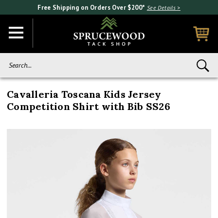
Free Shipping on Orders Over $200*
See Details >
Search...
Cavalleria Toscana Kids Jersey
Competition Shirt with Bib SS26