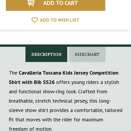
ADD TO WISH LIST
DESCRIPTION
SIZECHART
The
Cavalleria Toscana Kids Jersey Competition
Shirt with Bib SS26
offers young riders a stylish
and functional show-ring look. Crafted from
breathable, stretch technical jersey, this long-
sleeve show shirt provides a comfortable, tailored
fit that moves with the rider for maximum
freedom of motion.