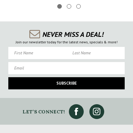
NEVER MISS A DEAL!
Join our newsletter today for the latest news, specials & more!
First Name
Last Name
Email
SUBSCRIBE
LET’S CONNECT!