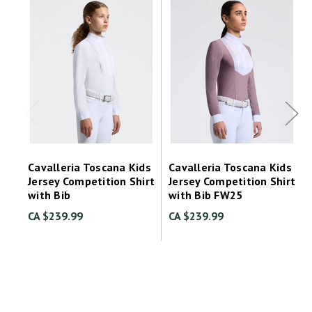
Cavalleria Toscana Kids
Cavalleria Toscana Kids
Jersey Competition Shirt
Jersey Competition Shirt
with Bib
with Bib FW25
CA $239.99
CA $239.99