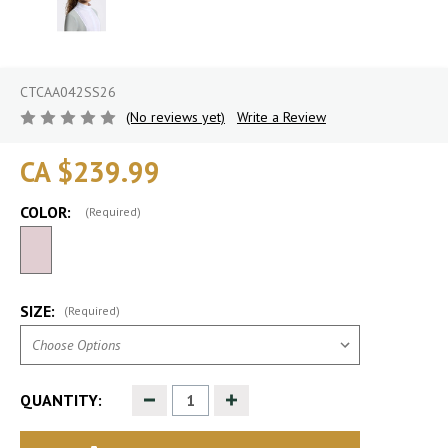
CTCAA042SS26
(No reviews yet)
Write a Review
CA $239.99
COLOR:
(Required)
SIZE:
(Required)
Decrease
Increase
QUANTITY:
Quantity
Quantity
of
of
undefined
undefined