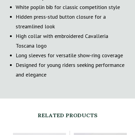
White poplin bib for classic competition style
Hidden press-stud button closure for a
streamlined look
High collar with embroidered Cavalleria
Toscana logo
Long sleeves for versatile show-ring coverage
Designed for young riders seeking performance
and elegance
RELATED PRODUCTS