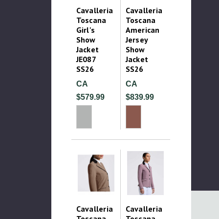
Cavalleria
Cavalleria
Toscana
Toscana
Girl's
American
Show
Jersey
Jacket
Show
JE087
Jacket
SS26
SS26
CA
CA
$579.99
$839.99
Cavalleria
Cavalleria
Toscana
Toscana