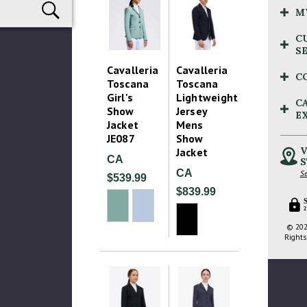
M
C
S
Cavalleria
Cavalleria
C
Toscana
Toscana
Girl's
Lightweight
C
Show
Jersey
E
Jacket
Mens
JE087
Show
V
Jacket
CA
S
CA
Se
$539.99
$839.99
2
© 202
Rights