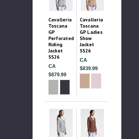
Cavalleria
Cavalleria
Toscana
Toscana
GP
GP Ladies
Perforated
Show
Riding
Jacket
Jacket
SS26
SS26
CA
CA
$839.99
$879.99