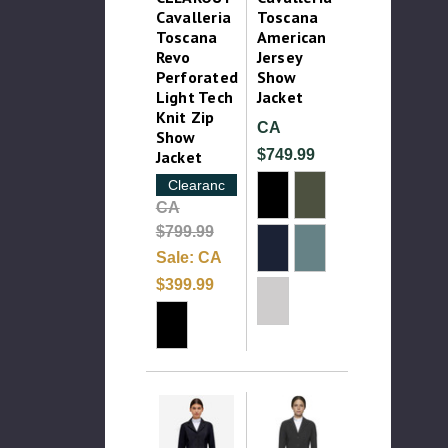
Cavalleria
Toscana
Toscana
American
Revo
Jersey
Perforated
Show
Light Tech
Jacket
Knit Zip
CA
Show
$749.99
Jacket
Clearance
CA
$799.99
Sale:
CA
$399.99