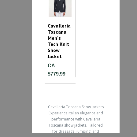
Cavalleria
Toscana
Men's
Tech Knit
Show
Jacket
CA
$779.99
Cavalleria Toscana Show Jackets
Experience Italian elegance and
performance with Cavalleria
Toscana show jackets. Tailored
for dressage, jumping, and