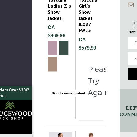
Ladies Zip
Girl's
Show
Show
Jacket
Jacket
Jo
JE087
to
CA
FW25
news
$869.99
Firs
CA
$579.99
Emai
Please
Try
ders Over $200*
Again
Skip to main content
ls >
LET
CONNE