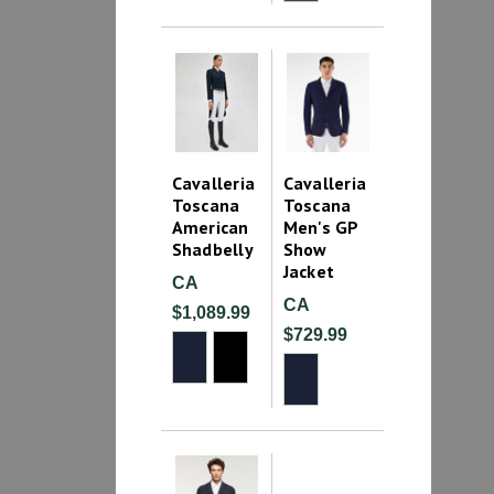
Cavalleria
Cavalleria
Toscana
Toscana
American
Men's GP
Shadbelly
Show
Jacket
CA
CA
$1,089.99
$729.99