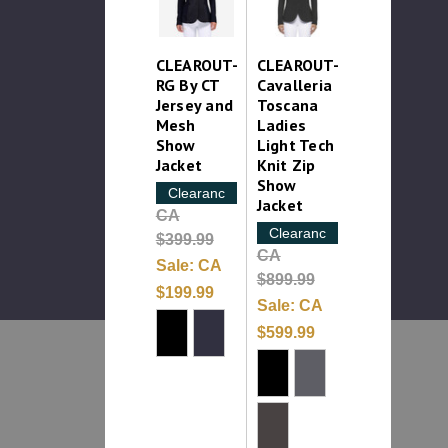
CLEAROUT-
CLEAROUT-
RG By CT
Cavalleria
Jersey and
Toscana
Mesh
Ladies
Show
Light Tech
Jacket
Knit Zip
Show
Clearance
Jacket
CA
Clearance
$399.99
CA
Sale:
CA
$899.99
$199.99
Sale:
CA
$599.99