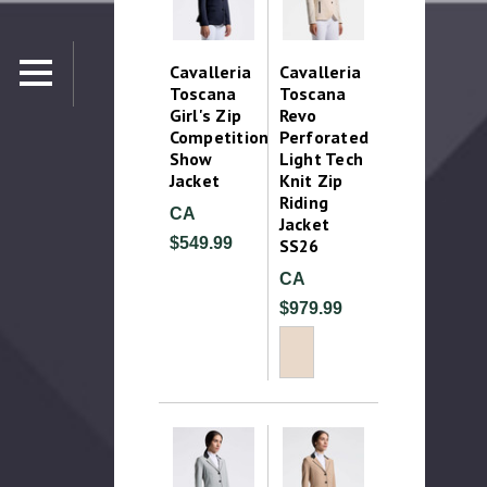
Cavalleria
Cavalleria
Toscana
Toscana
Girl's Zip
Revo
Competition
Perforated
Show
Light Tech
Jacket
Knit Zip
Riding
CA
Jacket
$549.99
SS26
CA
$979.99