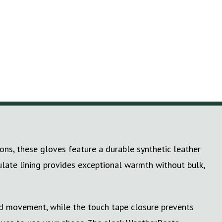
ons, these gloves feature a durable synthetic leather
ulate lining provides exceptional warmth without bulk,
ted movement, while the touch tape closure prevents