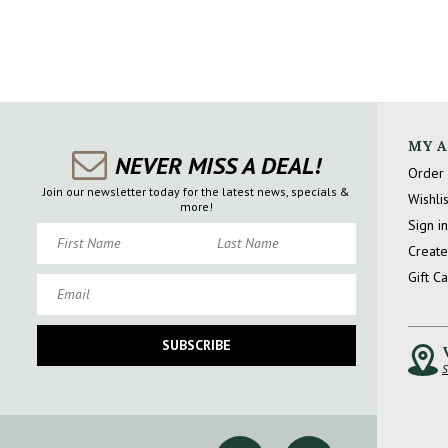
MY 
NEVER MISS A DEAL!
Order 
Join our newsletter today for the latest news, specials &
Wishlis
more!
Sign in
First Name
Last Name
Create
Gift C
Email
SUBSCRIBE
S