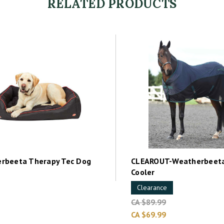
RELATED PRODUCTS
rbeeta Therapy Tec Dog
CLEAROUT-Weatherbeeta
Cooler
Clearance
CA $89.99
CA $69.99