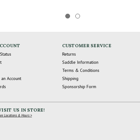
ACCOUNT
CUSTOMER SERVICE
Status
Returns
t
Saddle Information
Terms & Conditions
 an Account
Shipping
ards
Sponsorship Form
VISIT US IN STORE!
ee Locations & Hours >