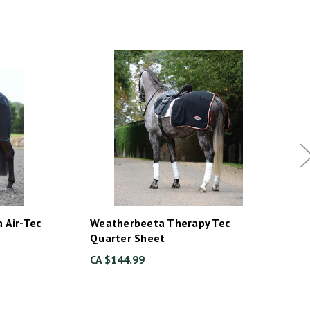
 Air-Tec
Weatherbeeta Therapy Tec
Quarter Sheet
CA $144.99