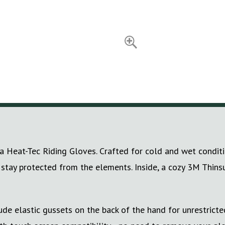
 Heat-Tec Riding Gloves. Crafted for cold and wet conditi
 stay protected from the elements. Inside, a cozy 3M Thins
lude elastic gussets on the back of the hand for unrestric