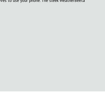
oves to use your phone. The sleek WeatherBeeta