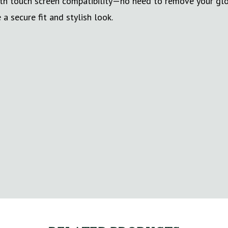
with touch screen compatibility—no need to remove your gl
a secure fit and stylish look.