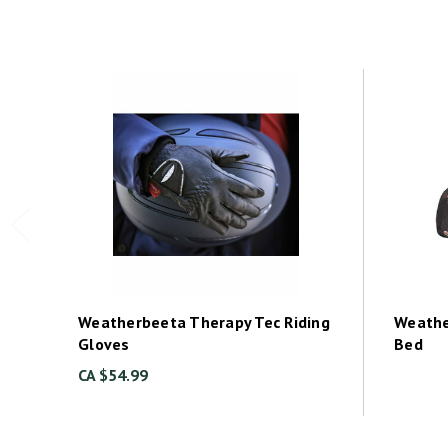
Weatherbeeta Therapy Tec Riding
Weathe
Gloves
Bed
CA $54.99