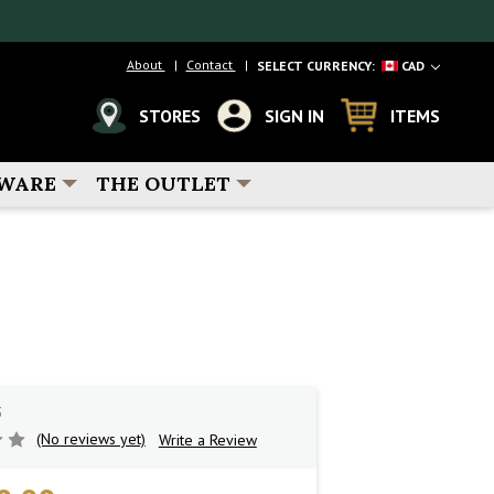
About
Contact
SELECT CURRENCY:
CAD
STORES
SIGN IN
ITEMS
WARE
THE OUTLET
3
(No reviews yet)
Write a Review