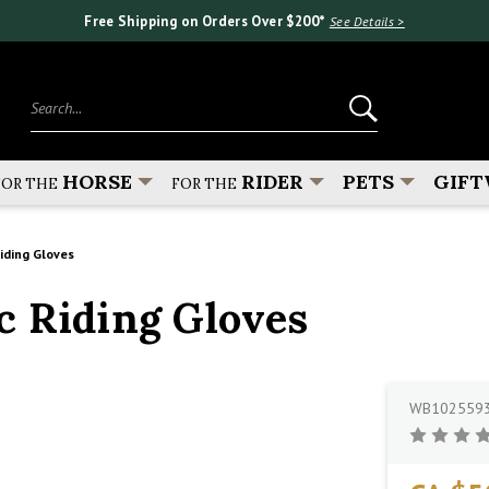
Free Shipping on Orders Over $200*
See Details >
Search...
HORSE
RIDER
PETS
GIFT
FOR THE
FOR THE
ding Gloves
c Riding Gloves
WB102559