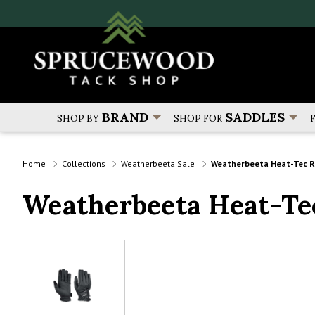
BRAND
SADDLES
SHOP BY
SHOP FOR
Home
Collections
Weatherbeeta Sale
Weatherbeeta Heat-Tec Ri
Weatherbeeta Heat-Te