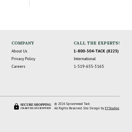
COMPANY
CALL THE EXPERTS!
About Us
1-800-304-TACK (8225)
Privacy Policy
International
Careers
1-519-655-3165
© 2026 Sprucewood Tack
SECURE SHOPPING
All Rights Reserved. Site Design by
EYStudios
.
256-BIT SSL ENCRYPTION