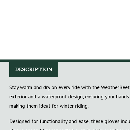
DESCRIPTION
Stay warm and dry on every ride with the WeatherBeeta
exterior and a waterproof design, ensuring your hands
making them ideal for winter riding.
Designed for functionality and ease, these gloves inc