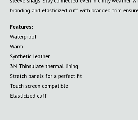
sleeve snags. Stay connected even in chilly weather 
branding and elasticized cuff with branded trim ensure 
Features:
Waterproof
Warm
Synthetic leather
3M Thinsulate thermal lining
Stretch panels for a perfect fit
Touch screen compatible
Elasticized cuff