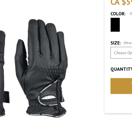
CA $5
COLOR:
(
SIZE:
(Requ
QUANTITY