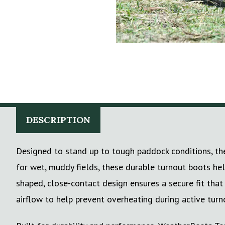
DESCRIPTION
Designed to stand up to tough paddock conditions, the
for wet, muddy fields, these durable turnout boots he
shaped, close-contact design ensures a secure fit tha
airflow to help prevent overheating during active turn