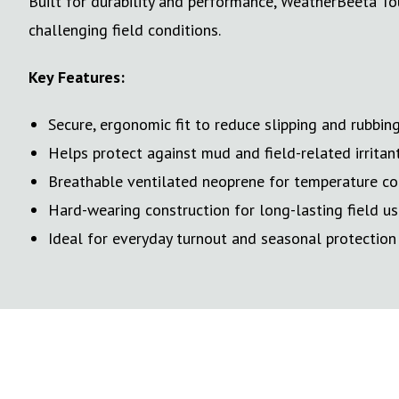
Built for durability and performance, WeatherBeeta To
challenging field conditions.
Key Features:
Secure, ergonomic fit to reduce slipping and rubbin
Helps protect against mud and field-related irritan
Breathable ventilated neoprene for temperature co
Hard-wearing construction for long-lasting field u
Ideal for everyday turnout and seasonal protection