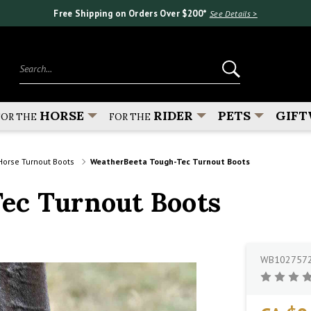
Free Shipping on Orders Over $200*
See Details >
Search...
HORSE
RIDER
PETS
GIFT
FOR THE
FOR THE
Horse Turnout Boots
WeatherBeeta Tough-Tec Turnout Boots
ec Turnout Boots
WB102757