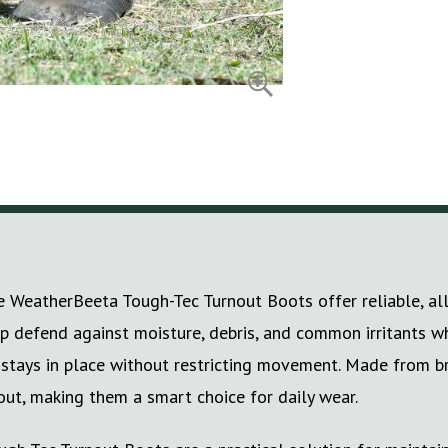
 WeatherBeeta Tough-Tec Turnout Boots offer reliable, all-
lp defend against moisture, debris, and common irritants w
t stays in place without restricting movement. Made from 
out, making them a smart choice for daily wear.