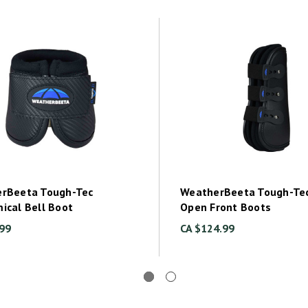
rBeeta Tough-Tec
WeatherBeeta Tough-Tec
ical Bell Boot
Open Front Boots
.99
CA $124.99