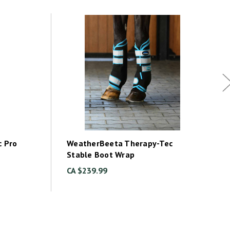
 Pro
WeatherBeeta Therapy-Tec
Stable Boot Wrap
CA $239.99