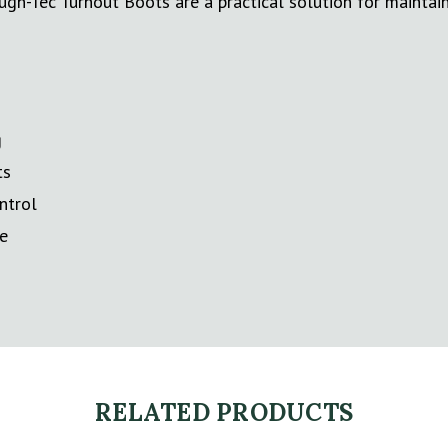
ugh-Tec Turnout Boots are a practical solution for mainta
g
ts
ntrol
se
RELATED PRODUCTS