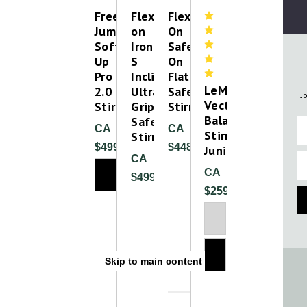
Free
Flex-
Flex-
Jump
on
On
Soft
Iron-
Safe-
Up
S
On
Pro
Inclined
Flat
LeMieux
2.0
Ultra
Safety
J
Vector
Stirrup
Grip
Stirrups
Balance
Safety
Fi
CA
CA
Stirrup
Stirrup
$499.00
$448.00
Junior
Em
CA
CA
$499.99
$259.99
Plea
Please T
Skip to main content