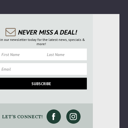
NEVER MISS A DEAL!
oin our newsletter today for the latest news, specials &
more!
rst Name
Last Name
ail
SUBSCRIBE
se Try Again
ry Again
LET’S CONNECT!