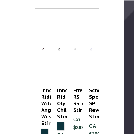
Innova
Innova
Erreplus
Schockemohle
Riding
Riding
RS
Sports
Wild
Olympia
Safety
SP
Angled
Childrens
Stirrup
RevoGuard
Western/Trail
Stirrups
Stirrup
CA
Stirrups
NEW
CA
$389.99
NEW