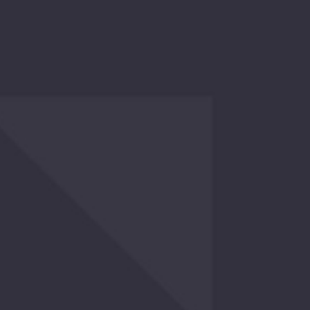
ry Again