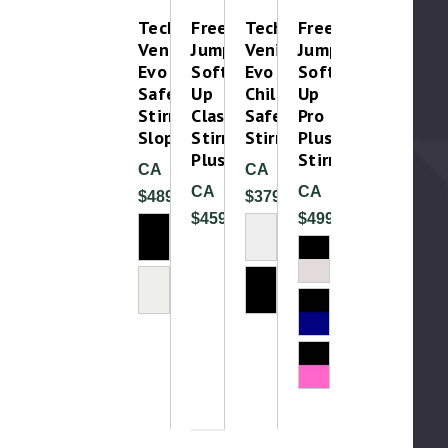
Tech
Free
Tech
Free
Venice
Jump
Venice
Jump
Evo
Soft
Evo
Soft
Safety
Up
Childrens
Up
Stirrups-
Classic
Safety
Pro
Sloped
Stirrup
Stirrups
Plus
Plus
Stirrup
CA
CA
CA
CA
$489.99
$379.99
$459.99
$499.00
Please T