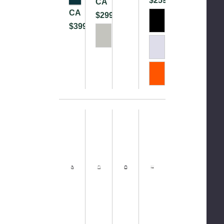
$259.99
CA
CA
$299.99
$399.99