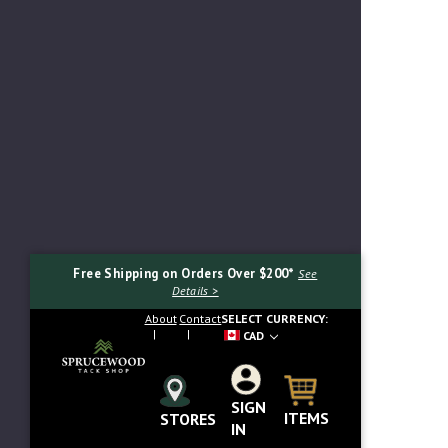
Free Shipping on Orders Over $200*
See
Details >
About
Contact
SELECT CURRENCY:
CAD
SIGN
Search...
ITEMS
STORES
IN