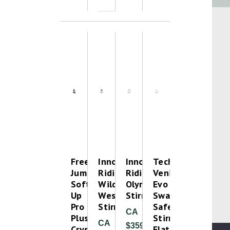
Free
Innova
Innova
Tech
Jump
Riding
Riding
Venice
Soft
Wild
Olympia
Evo
Up
Western/Trail
Stirrups
Swarovski
Pro
Stirrups
Safety
CA
Plus
Stirrups-
CA
$359.99
Crystal
Flat