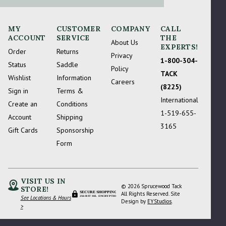
MY
CUSTOMER
COMPANY
CALL
ACCOUNT
SERVICE
THE
About Us
EXPERTS!
Order
Returns
Privacy
1-800-304-
Status
Saddle
Policy
TACK
Wishlist
Information
Careers
(8225)
Sign in
Terms &
International
Create an
Conditions
1-519-655-
Account
Shipping
3165
Gift Cards
Sponsorship
Form
VISIT US IN
© 2026 Sprucewood Tack
STORE!
SECURE SHOPPING
All Rights Reserved. Site
See Locations & Hours
256-BIT SSL ENCRYPTION
Design by
EYStudios
.
>