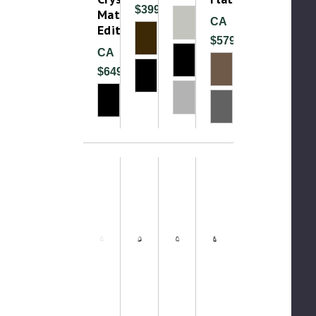
$399.99
Matte
CA
Edition
$579.99
CA
$649.00