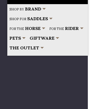
BRAND
SHOP BY
SADDLES
SHOP FOR
HORSE
RIDER
FOR THE
FOR THE
PETS
GIFTWARE
THE OUTLET