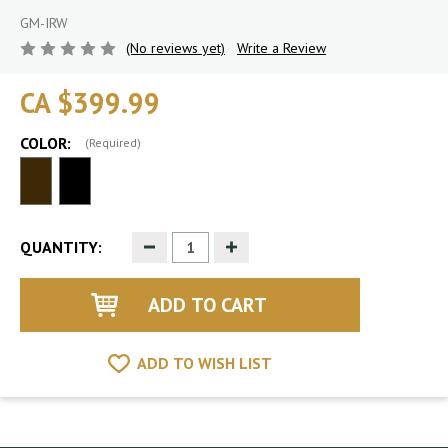
GM-IRW
(No reviews yet)
Write a Review
CA $399.99
COLOR:
(Required)
Decrease
Increase
QUANTITY:
Quantity
Quantity
of
of
undefined
undefined
ADD TO WISH LIST