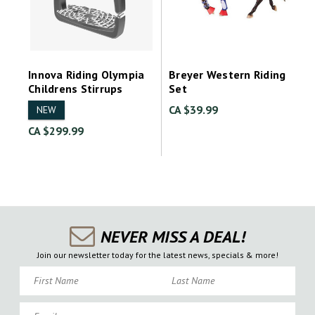
Innova Riding Olympia
Breyer Western Riding
Childrens Stirrups
Set
CA $39.99
NEW
CA $299.99
NEVER MISS A DEAL!
Join our newsletter today for the latest news, specials & more!
First Name
Last Name
Email