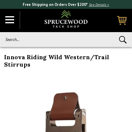
Free Shipping on Orders Over $200*
See Details >
Search...
Innova Riding Wild Western/Trail
Stirrups