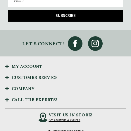
SUBSCRIBE
LET’S CONNECT!
MY ACCOUNT
CUSTOMER SERVICE
COMPANY
CALL THE EXPERTS!
VISIT US IN STORE!
See Locations & Hours >