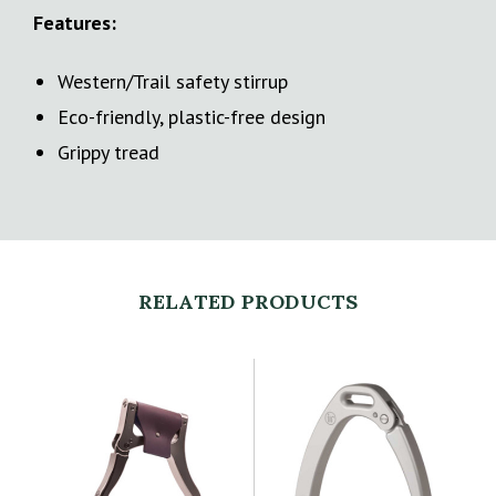
Features:
Western/Trail safety stirrup
Eco-friendly, plastic-free design
Grippy tread
RELATED PRODUCTS