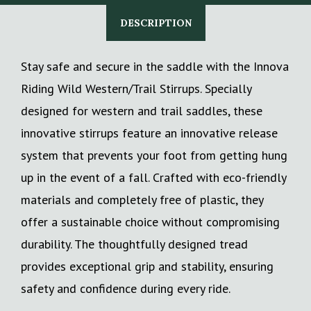
DESCRIPTION
Stay safe and secure in the saddle with the Innova
Riding Wild Western/Trail Stirrups. Specially
designed for western and trail saddles, these
innovative stirrups feature an innovative release
system that prevents your foot from getting hung
up in the event of a fall. Crafted with eco-friendly
materials and completely free of plastic, they
offer a sustainable choice without compromising
durability. The thoughtfully designed tread
provides exceptional grip and stability, ensuring
safety and confidence during every ride.