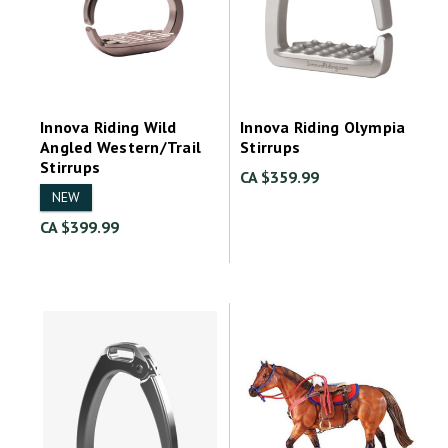
Innova Riding Wild
Innova Riding Olympia
Angled Western/Trail
Stirrups
Stirrups
CA $359.99
NEW
CA $399.99