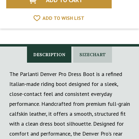
ADD TO WISH LIST
DESCRIPTION
SIZECHART
The Parlanti Denver Pro Dress Boot is a refined
Italian-made riding boot designed for a sleek,
close-contact feel and consistent everyday
performance. Handcrafted from premium full-grain
calfskin leather, it offers a smooth, structured fit
with a clean dress boot silhouette. Designed for
comfort and performance, the Denver Pro's rear