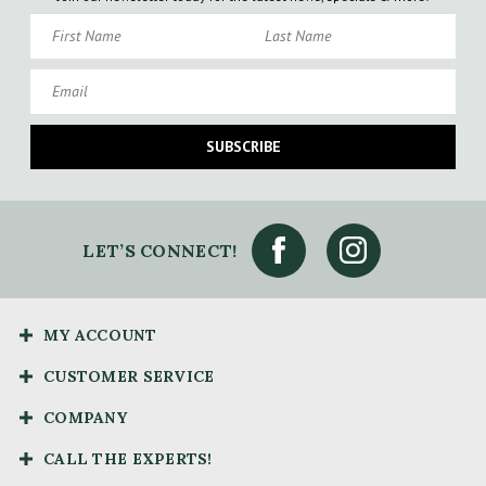
First Name
Last Name
Email
SUBSCRIBE
LET’S CONNECT!
MY ACCOUNT
CUSTOMER SERVICE
COMPANY
CALL THE EXPERTS!