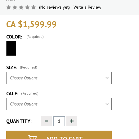
(No reviews yet)
Write a Review
CA $1,599.99
COLOR:
(Required)
SIZE:
(Required)
CALF:
(Required)
Decrease
Increase
QUANTITY:
Quantity
Quantity
of
of
undefined
undefined