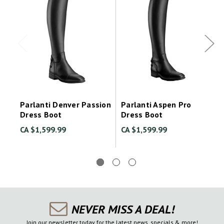
Parlanti Denver Passion
Parlanti Aspen Pro
Dress Boot
Dress Boot
CA $1,599.99
CA $1,599.99
NEVER MISS A DEAL!
Join our newsletter today for the latest news, specials & more!