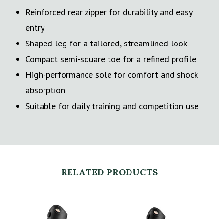
Reinforced rear zipper for durability and easy
entry
Shaped leg for a tailored, streamlined look
Compact semi-square toe for a refined profile
High-performance sole for comfort and shock
absorption
Suitable for daily training and competition use
RELATED PRODUCTS