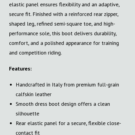
elastic panel ensures flexibility and an adaptive,
secure fit. Finished with a reinforced rear zipper,
shaped leg, refined semi-square toe, and high-
performance sole, this boot delivers durability,
comfort, and a polished appearance for training
and competition riding.
Features:
Handcrafted in Italy from premium full-grain
calfskin leather
Smooth dress boot design offers a clean
silhouette
Rear elastic panel for a secure, flexible close-
contact fit