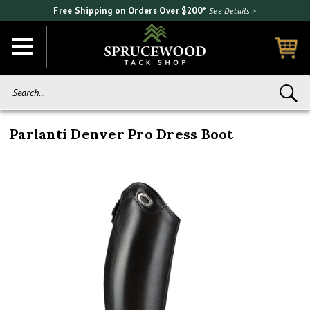
Free Shipping on Orders Over $200*
See Details >
Search...
Parlanti Denver Pro Dress Boot