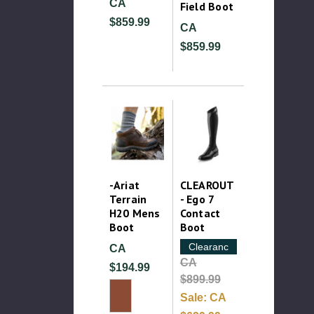
CA
Field Boot
$859.99
CA
$859.99
-Ariat
CLEAROUT
Terrain
- Ego 7
H20 Mens
Contact
Boot
Boot
Clearance
CA
CA
$194.99
$899.99
Sale:
CA