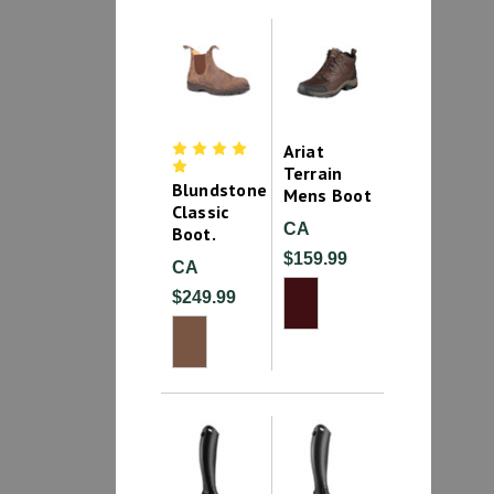
Ariat
Terrain
Blundstone
Mens Boot
Classic
CA
Boot.
$159.99
CA
$249.99