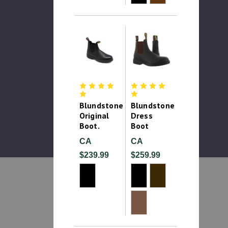
Blundstone
Blundstone
Original
Dress
Boot.
Boot
CA
CA
$239.99
$259.99