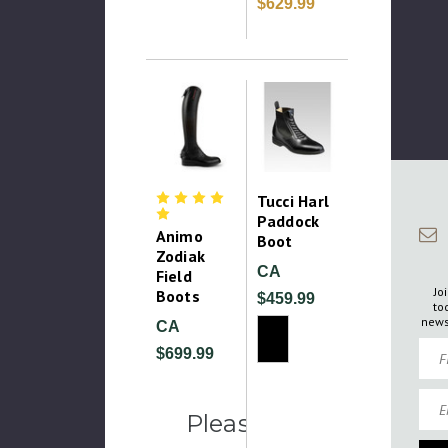
$629.99
Tucci Harl
Paddock
Animo
Boot
Zodiak
CA
Field
Jo
Boots
$459.99
to
news
CA
Firs
$699.99
Emai
Please