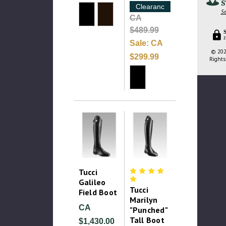
S
Clearance
Se
CA
$489.99
2
Sale:
CA
© 202
$299.99
Rights
Tucci
Galileo
Tucci
Field Boot
Marilyn
CA
"Punched"
Tall Boot
$1,430.00