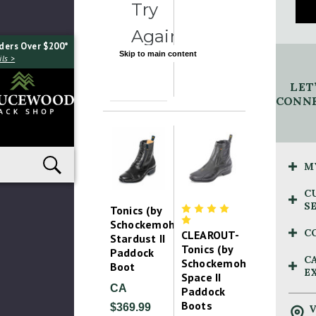
Try
Again
ders Over $200*
Skip to main content
ls >
LET
CONNE
M
C
S
Tonics (by
Schockemohle)
C
CLEAROUT-
Stardust II
Tonics (by
Paddock
C
Schockemohle)
Boot
E
Space II
CA
Paddock
Boots
$369.99
V