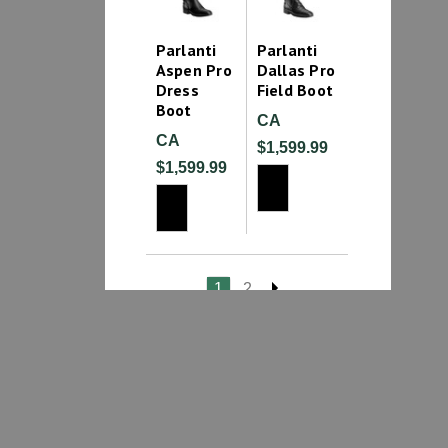
Parlanti
Parlanti
Aspen Pro
Dallas Pro
Dress
Field Boot
Boot
CA
CA
$1,599.99
$1,599.99
1
2
Mens English Boots