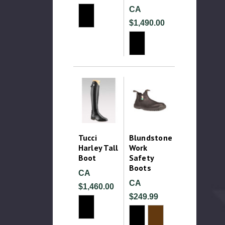
CA
$1,490.00
Tucci
Blundstone
Harley Tall
Work
Boot
Safety
Boots
CA
CA
$1,460.00
$249.99