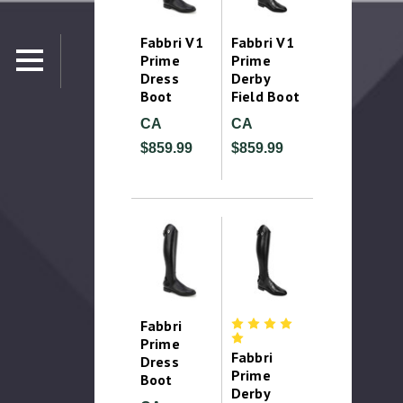
Fabbri V1
Fabbri V1
Prime
Prime
Dress
Derby
Boot
Field Boot
CA
CA
$859.99
$859.99
Fabbri
Prime
Fabbri
Dress
Prime
Boot
Derby