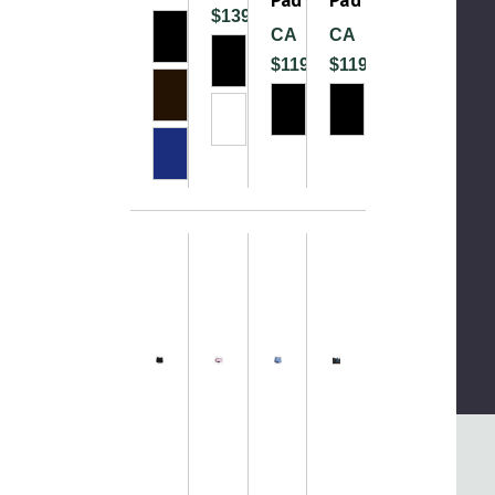
$139.99
CA
CA
$119.99
$119.99