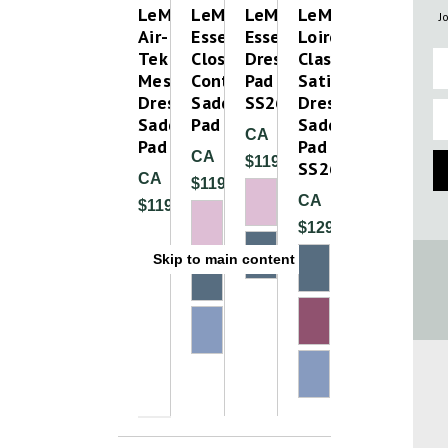
LeMieux
LeMieux
LeMieux
LeMieux
J
Air-
Essence
Essence
Loire
Tek
Close
Dressage
Classic
Fi
Mesh
Contact
Pad
Satin
Dressage
Saddle
SS26
Dressage
Em
Saddle
Pad
Saddle
CA
Pad
Pad
CA
$119.99
SS26
CA
$119.99
CA
$119.99
$129.99
Skip to main content
Please Try A