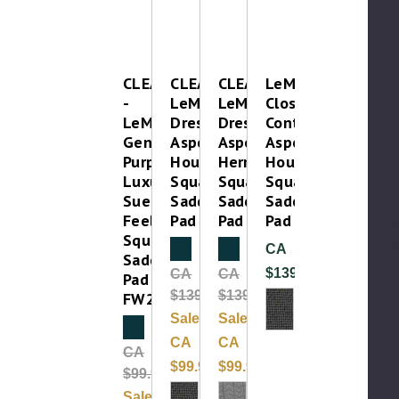
CLEAROUT
CLEAROUT-
CLEAROUT-
LeMieux
-
LeMieux
LeMieux
Close
LeMieux
Dressage
Dressage
Contact
General
Aspen
Aspen
Aspen
Purpose
Houndstooth
Herringbone
Houndstooth
Luxury
Square
Square
Square
Suede
Saddle
Saddle
Saddle
Feel
Pad
Pad
Pad
Square
Clearance
Clearance
CA
Saddle
$139.99
CA
CA
Pad
$139.99
$139.99
FW25
Sale:
Sale:
Clearance
CA
CA
CA
$99.99
$99.99
$99.99
Sale: