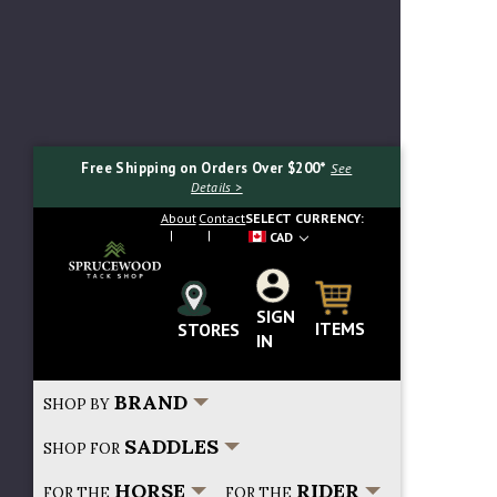
Free Shipping on Orders Over $200*
See
Details >
About
Contact
SELECT CURRENCY:
CAD
SIGN
Search...
ITEMS
STORES
IN
BRAND
SHOP BY
SADDLES
SHOP FOR
HORSE
RIDER
FOR THE
FOR THE