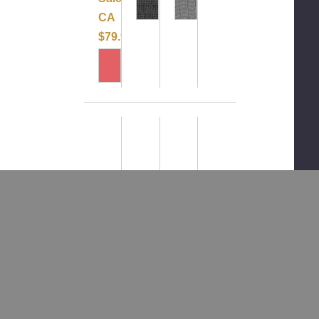
CA
$79.99
CLEAROUT-
LeMieux
CLEAROUT
CLEAROUT
LeMieux
Long
-
-