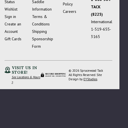
Status
Saddle
Policy
TACK
Wishlist
Information
Careers
(8225)
Sign in
Terms &
International
Create an
Conditions
1-519-655-
Account
Shipping
3165
Gift Cards
Sponsorship
Form
VISIT US IN
© 2026 Sprucewood Tack
STORE!
SECURE SHOPPING
All Rights Reserved. Site
See Locations & Hours
256-BIT SSL ENCRYPTION
Design by
EYStudios
.
>