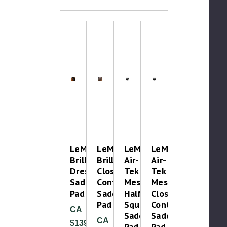
LeMieux
LeMieux
LeMieux
LeMieux
Brilliance
Brilliance
Air-
Air-
Dressage
Close
Tek
Tek
Saddle
Contact
Mesh
Mesh
Pad
Saddle
Half
Close
Pad
Square
Contact
CA
Saddle
Saddle
CA
$139.99
Pad
Pad