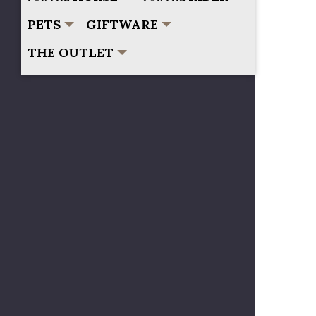
PETS
GIFTWARE
THE OUTLET