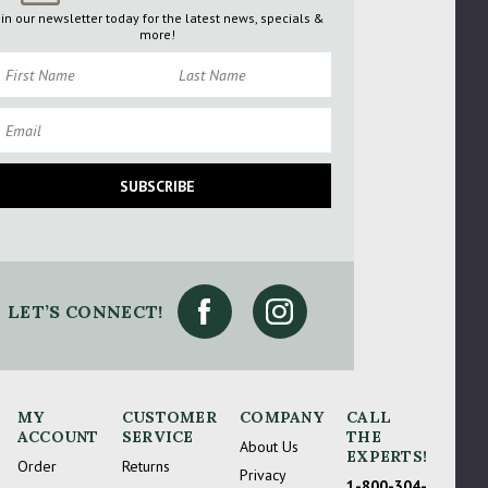
oin our newsletter today for the latest news, specials &
more!
rst Name
Last Name
ail
SUBSCRIBE
LET’S CONNECT!
gain
MY
CUSTOMER
COMPANY
CALL
ACCOUNT
SERVICE
THE
About Us
EXPERTS!
Order
Returns
Privacy
1-800-304-