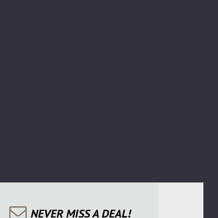
NEVER MISS A DEAL!