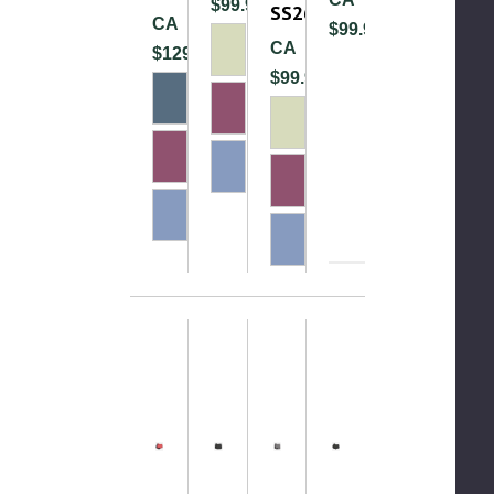
$99.99
SS26
CA
$99.99
CA
$129.99
$99.99