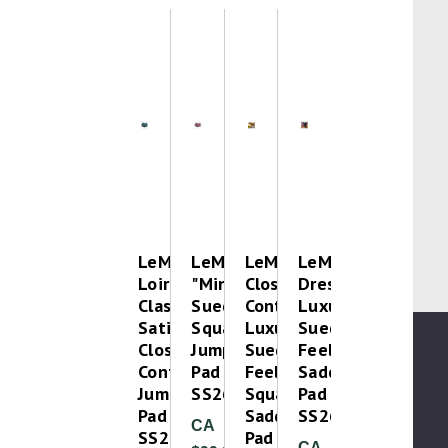
LeMieux
LeMieux
LeMieux
LeMieux
Loire
"Mini"
Close
Dressage
Classic
Suede
Contact
Luxury
Satin
Square
Luxury
Suede
Close
Jump
Suede
Feel
Contact
Pad
Feel
Saddle
Jump
SS26
Square
Pad
Pad
Saddle
SS26
CA
SS26
Pad
CA