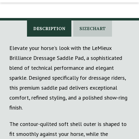
DESCRIPTION
SIZECHART
Elevate your horse's look with the LeMieux
Brilliance Dressage Saddle Pad, a sophisticated
blend of technical performance and elegant
sparkle. Designed specifically for dressage riders,
this premium saddle pad delivers exceptional
comfort, refined styling, and a polished show-ring
finish.
The contour-quilted soft shell outer is shaped to
fit smoothly against your horse, while the