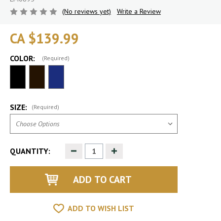
(No reviews yet)
Write a Review
CA $139.99
COLOR:
(Required)
SIZE:
(Required)
Decrease
Increase
QUANTITY:
Quantity
Quantity
of
of
undefined
undefined
ADD TO WISH LIST