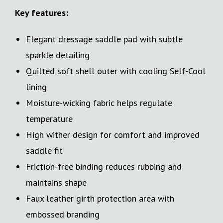
Key features:
Elegant dressage saddle pad with subtle
sparkle detailing
Quilted soft shell outer with cooling Self-Cool
lining
Moisture-wicking fabric helps regulate
temperature
High wither design for comfort and improved
saddle fit
Friction-free binding reduces rubbing and
maintains shape
Faux leather girth protection area with
embossed branding