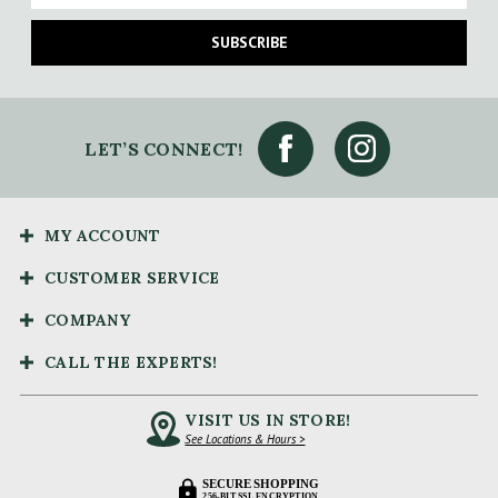
SUBSCRIBE
LET’S CONNECT!
MY ACCOUNT
CUSTOMER SERVICE
COMPANY
CALL THE EXPERTS!
VISIT US IN STORE!
See Locations & Hours >
SECURE SHOPPING
256-BIT SSL ENCRYPTION