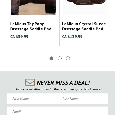
LeMieux Toy Pony
LeMieux Crystal Suede
Dressage Saddle Pad
Dressage Saddle Pad
CA $39.99
CA $139.99
NEVER MISS A DEAL!
Join our newsletter today for the latest news, specials & more!
First Name
Last Name
Email