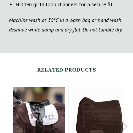
Hidden girth loop channels for a secure fit
Machine wash at 30°C in a wash bag or hand wash.
Reshape while damp and dry flat. Do not tumble dry.
RELATED PRODUCTS