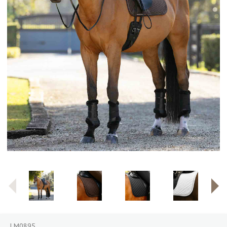
LM0895