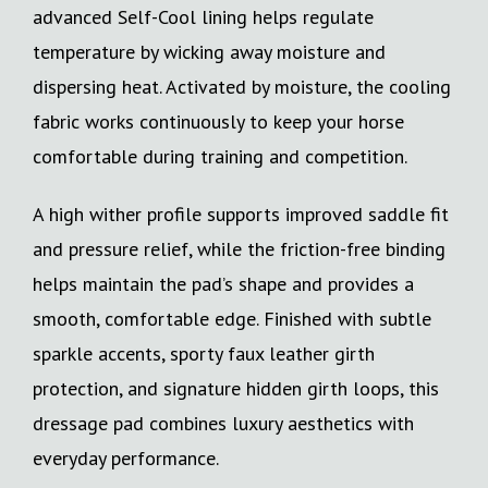
advanced Self-Cool lining helps regulate
temperature by wicking away moisture and
dispersing heat. Activated by moisture, the cooling
fabric works continuously to keep your horse
comfortable during training and competition.
A high wither profile supports improved saddle fit
and pressure relief, while the friction-free binding
helps maintain the pad’s shape and provides a
smooth, comfortable edge. Finished with subtle
sparkle accents, sporty faux leather girth
protection, and signature hidden girth loops, this
dressage pad combines luxury aesthetics with
everyday performance.