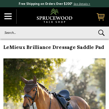
Free Shipping on Orders Over $200*
See Details >
Search...
LeMieux Brilliance Dressage Saddle Pad