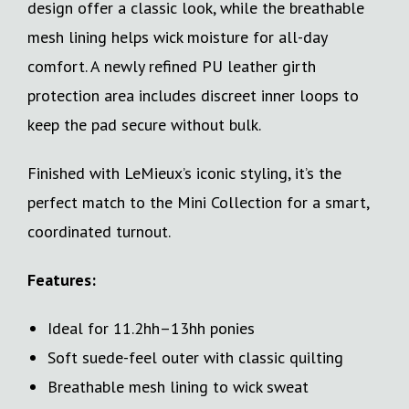
design offer a classic look, while the breathable
mesh lining helps wick moisture for all-day
comfort. A newly refined PU leather girth
protection area includes discreet inner loops to
keep the pad secure without bulk.
Finished with LeMieux’s iconic styling, it’s the
perfect match to the Mini Collection for a smart,
coordinated turnout.
Features:
Ideal for 11.2hh–13hh ponies
Soft suede-feel outer with classic quilting
Breathable mesh lining to wick sweat