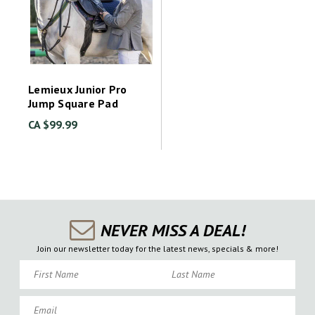
Lemieux Junior Pro
Jump Square Pad
CA $99.99
NEVER MISS A DEAL!
Join our newsletter today for the latest news, specials & more!
First Name
Last Name
Email