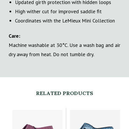
Updated girth protection with hidden loops
High wither cut for improved saddle fit
Coordinates with the LeMieux Mini Collection
Care:
Machine washable at 30°C. Use a wash bag and air
dry away from heat. Do not tumble dry.
RELATED PRODUCTS