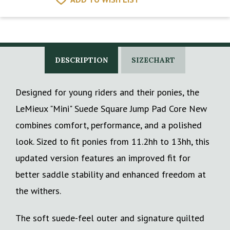
DESCRIPTION
SIZECHART
Designed for young riders and their ponies, the
LeMieux "Mini" Suede Square Jump Pad Core New
combines comfort, performance, and a polished
look. Sized to fit ponies from 11.2hh to 13hh, this
updated version features an improved fit for
better saddle stability and enhanced freedom at
the withers.
The soft suede-feel outer and signature quilted