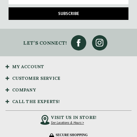
SUBSCRIBE
LET’S CONNECT!
MY ACCOUNT
CUSTOMER SERVICE
COMPANY
CALL THE EXPERTS!
VISIT US IN STORE!
See Locations & Hours >
SECURE SHOPPING