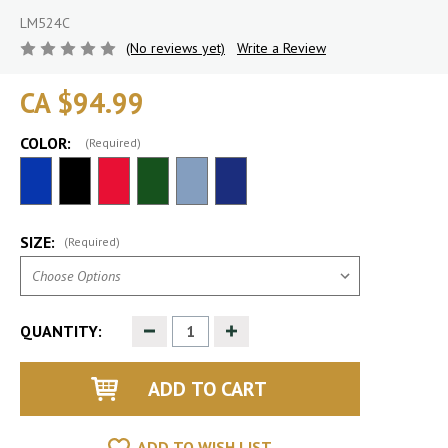
LM524C
(No reviews yet)
Write a Review
CA $94.99
COLOR:
(Required)
SIZE:
(Required)
Decrease
Increase
QUANTITY:
Quantity
Quantity
of
of
undefined
undefined
ADD TO WISH LIST