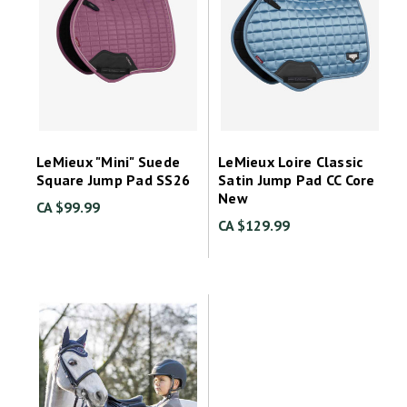
LeMieux "Mini" Suede
LeMieux Loire Classic
Square Jump Pad SS26
Satin Jump Pad CC Core
New
CA $99.99
CA $129.99