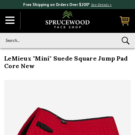
Free Shipping on Orders Over $200*
See Details >
Search...
LeMieux "Mini" Suede Square Jump Pad
Core New