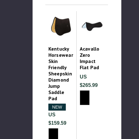
Kentucky
Acavallo
Horsewear
Zero
Skin
Impact
Friendly
Flat Pad
Sheepskin
US
Diamond
$265.99
Jump
Saddle
Pad
NEW
US
$159.59