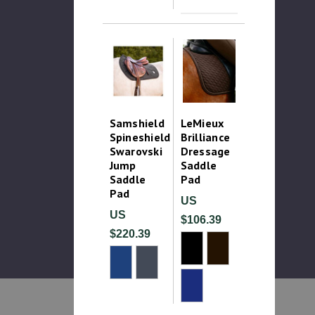
Samshield
LeMieux
Spineshield
Brilliance
Swarovski
Dressage
Jump
Saddle
Saddle
Pad
Pad
US
US
$106.39
$220.39