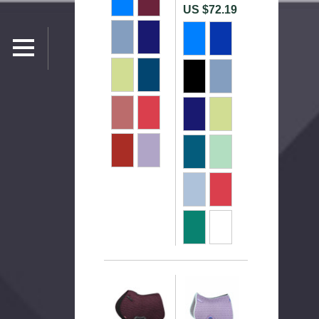
US $72.19