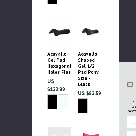
Acavallo
Acavallo
Gel Pad
Shaped
Hexagonal
Gel 1/2
Holes Flat
Pad Pony
Size -
US
Black
$132.99
US $83.59
Jo
to
news
Firs
Emai