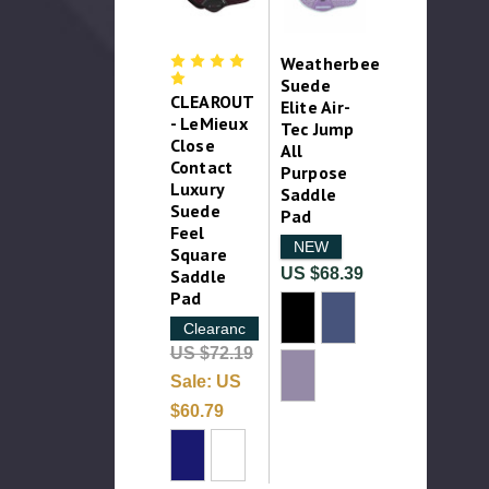
Weatherbeeta
Suede
CLEAROUT
Elite Air-
- LeMieux
Tec Jump
Close
All
Contact
Purpose
Luxury
Saddle
Suede
Pad
Feel
NEW
Square
US $68.39
Saddle
Pad
Clearance
US $72.19
Sale:
US
$60.79