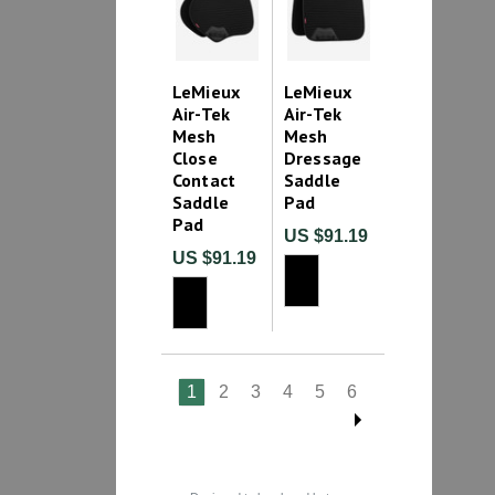
LeMieux
LeMieux
Air-Tek
Air-Tek
Mesh
Mesh
Close
Dressage
Contact
Saddle
Saddle
Pad
Pad
US $91.19
US $91.19
1
2
3
4
5
6