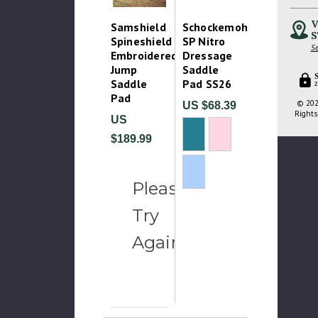
V
Samshield
Schockemohle
S
Spineshield
SP Nitro
Se
Embroidered
Dressage
Jump
Saddle
Saddle
Pad SS26
2
Pad
© 202
US $68.39
Rights
US
$189.99
Please
Try
Again