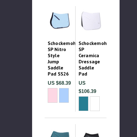
Schockemohle
Schockemohle
SP Nitro
SP
Style
Ceramica
Jump
Dressage
Saddle
Saddle
Pad SS26
Pad
US $68.39
US
$106.39