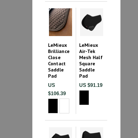
LeMieux
LeMieux
Brilliance
Air-Tek
Close
Mesh Half
Contact
Square
Saddle
Saddle
Pad
Pad
US
US $91.19
$106.39