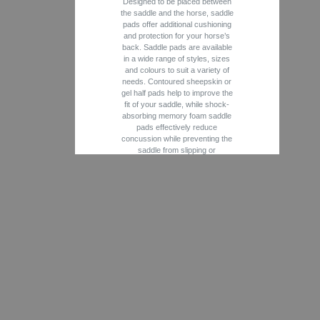
Designed to be placed between
the saddle and the horse, saddle
pads offer additional cushioning
and protection for your horse’s
back. Saddle pads are available
in a wide range of styles, sizes
and colours to suit a variety of
needs. Contoured sheepskin or
gel half pads help to improve the
fit of your saddle, while shock-
absorbing memory foam saddle
pads effectively reduce
concussion while preventing the
saddle from slipping or
rubbing. Generally made from
breathable, moisture-wicking
fabrics, quilted saddle pads play
an important role in temperature
regulation and moisture control.
Thinner “baby” pads are easily
laundered and are perfect for
everyday use. Whether you are
searching for a schooling, shim
or show pad, you will find a full
range of Jumper, Close Contact,
Dressage, Therapeutic and
Western saddle pads from
leading names such as