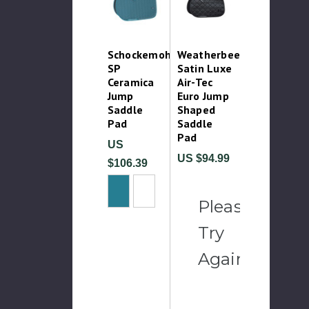
Schockemohle
Weatherbeeta
SP
Satin Luxe
Ceramica
Air-Tec
Jump
Euro Jump
Saddle
Shaped
Pad
Saddle
Pad
US
US $94.99
$106.39
Please
Try
Again