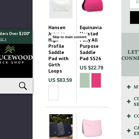
Hansen
Equinavia
Jumper
Harstad
ders Over $200*
Skip to main content
High
Pony All
ls >
Profile
Purpose
LET
Saddle
Saddle
CONNE
Pad with
Pad SS26
Girth
US $22.79
Loops
US $83.59
M
C
S
C
C
E