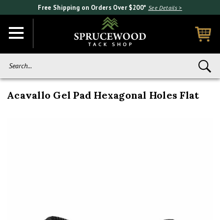
Free Shipping on Orders Over $200*
See Details >
Search...
Acavallo Gel Pad Hexagonal Holes Flat