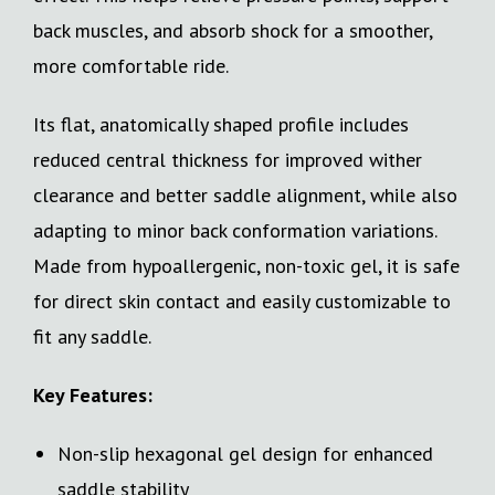
back muscles, and absorb shock for a smoother,
more comfortable ride.
Its flat, anatomically shaped profile includes
reduced central thickness for improved wither
clearance and better saddle alignment, while also
adapting to minor back conformation variations.
Made from hypoallergenic, non-toxic gel, it is safe
for direct skin contact and easily customizable to
fit any saddle.
Key Features:
Non-slip hexagonal gel design for enhanced
saddle stability