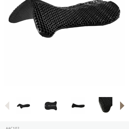
AAC102