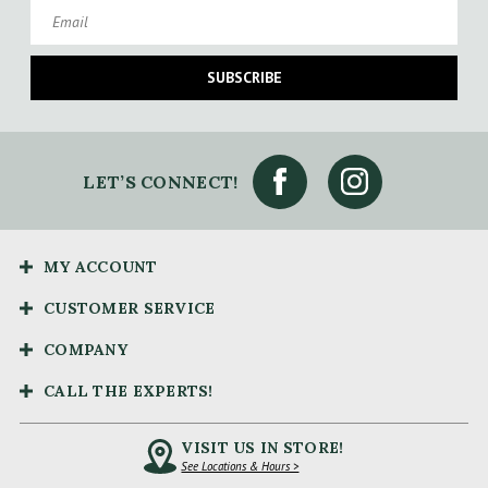
Email
SUBSCRIBE
LET’S CONNECT!
MY ACCOUNT
CUSTOMER SERVICE
COMPANY
CALL THE EXPERTS!
VISIT US IN STORE!
See Locations & Hours >