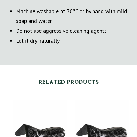
Machine washable at 30°C or by hand with mild
soap and water
Do not use aggressive cleaning agents
Let it dry naturally
RELATED PRODUCTS