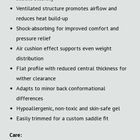
Ventilated structure promotes airflow and
reduces heat build-up
Shock-absorbing for improved comfort and
pressure relief
Air cushion effect supports even weight
distribution
Flat profile with reduced central thickness for
wither clearance
Adapts to minor back conformational
differences
Hypoallergenic, non-toxic and skin-safe gel
Easily trimmed for a custom saddle fit
Care: