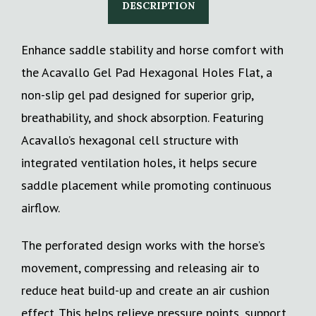
DESCRIPTION
Enhance saddle stability and horse comfort with
the Acavallo Gel Pad Hexagonal Holes Flat, a
non-slip gel pad designed for superior grip,
breathability, and shock absorption. Featuring
Acavallo’s hexagonal cell structure with
integrated ventilation holes, it helps secure
saddle placement while promoting continuous
airflow.
The perforated design works with the horse’s
movement, compressing and releasing air to
reduce heat build-up and create an air cushion
effect. This helps relieve pressure points, support