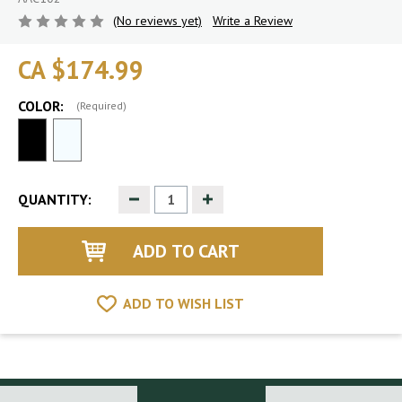
(No reviews yet)
Write a Review
CA $174.99
COLOR:
(Required)
Decrease
Increase
QUANTITY:
Quantity
Quantity
of
of
undefined
undefined
ADD TO WISH LIST