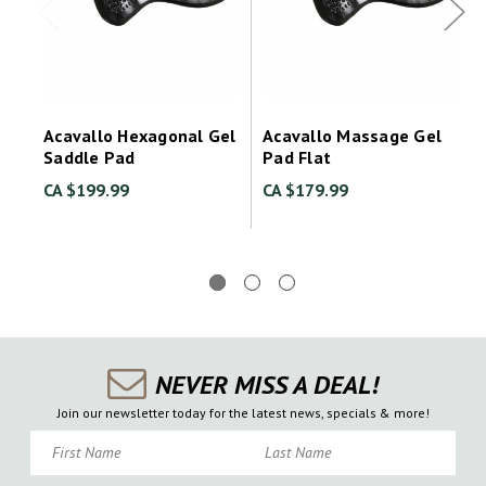
Acavallo Hexagonal Gel
Acavallo Massage Gel
Saddle Pad
Pad Flat
CA $199.99
CA $179.99
NEVER MISS A DEAL!
Join our newsletter today for the latest news, specials & more!
First Name
Last Name