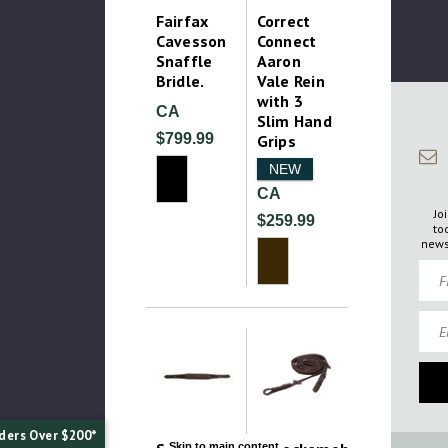
Fairfax
Correct
Cavesson
Connect
Snaffle
Aaron
Bridle.
Vale Rein
with 3
CA
Slim Hand
$799.99
Grips
NEW
CA
Jo
$259.99
to
news
Firs
Emai
ders Over $200*
Skip to main content