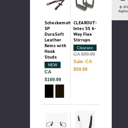
© 202
Rights
Schockemohle
CLEAROUT-
SP
Intec SS 6-
DuraSoft
Way Flex
Leather
Stirrups
Reins with
Clearance
Hook
CA $99.99
Studs
Sale:
CA
NEW
$59.99
CA
$169.99