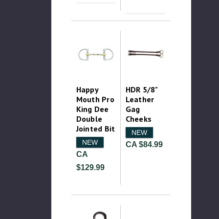
Happy
HDR 5/8"
Mouth Pro
Leather
King Dee
Gag
Double
Cheeks
Jointed Bit
NEW
NEW
CA $84.99
CA
$129.99