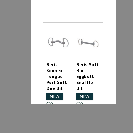
Beris
Beris Soft
Konnex
Bar
Tongue
Eggbutt
Port Soft
Snaffle
Dee Bit
Bit
NEW
NEW
CA
CA
$219.99
$159.99