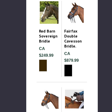
Red Barn
Fairfax
Sovereign
Double
Bridle
Cavesson
Bridle.
CA
CA
$249.99
$879.99