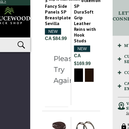
Schockemohle
Schockemohle
ls >
Fancy Side
SP
Panels SP
DuraSoft
LET
Breastplate
Grip
CONNE
Sevilla
Leather
Reins with
NEW
Hook
CA $84.99
Studs
M
NEW
CA
C
Please
S
$169.99
Try
C
Again
C
E
V
S
Se
2