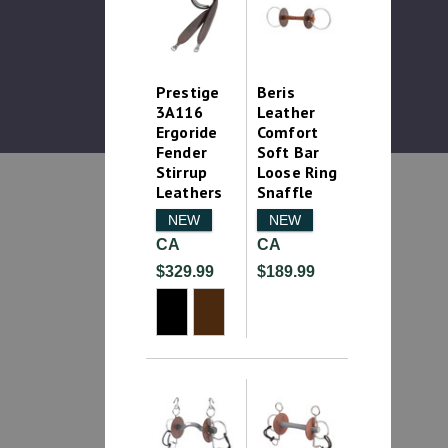
Prestige
Beris
3A116
Leather
Ergoride
Comfort
Fender
Soft Bar
Stirrup
Loose Ring
Leathers
Snaffle
NEW
NEW
CA
CA
$329.99
$189.99