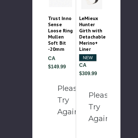
Trust Inno
LeMieux
Sense
Hunter
Loose Ring
Girth with
Mullen
Detachable
Soft Bit
Merino+
-20mm
Liner
NEW
CA
CA
$149.99
$309.99
Please
Please
Try
Try
Again
Again