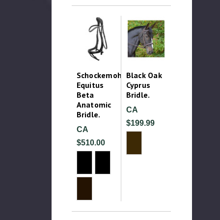
Schockemohle
Black Oak
Equitus
Cyprus
Beta
Bridle.
Anatomic
CA
Bridle.
$199.99
CA
$510.00