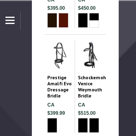
$395.00
$450.00
Prestige
Schockemohle
Amalfi Evo
Venice
Dressage
Weymouth
Bridle
Bridle
CA
CA
$399.99
$515.00