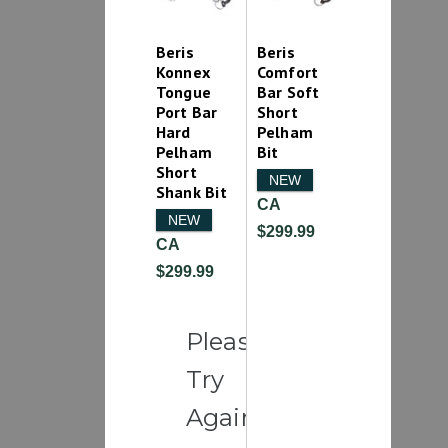
Beris
Beris
Konnex
Comfort
Tongue
Bar Soft
Port Bar
Short
Hard
Pelham
Pelham
Bit
Short
NEW
Shank Bit
CA
NEW
$299.99
CA
$299.99
Please
Try
Again