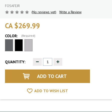
FOSAFEJR
(No reviews yet)
Write a Review
CA $269.99
COLOR:
(Required)
Decrease
Increase
QUANTITY:
Quantity
Quantity
of
of
undefined
undefined
ADD TO WISH LIST