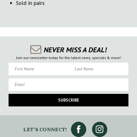
Sold in pairs
NEVER MISS A DEAL!
Join our newsletter today for the latest news, specials & more!
First Name
Last Name
Email
SUBSCRIBE
LET’S CONNECT!