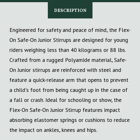
DESCRIPTION
Engineered for safety and peace of mind, the Flex-
On Safe-On Junior Stirrups are designed for young
riders weighing less than 40 kilograms or 88 lbs.
Crafted from a rugged Polyamide material, Safe-
On Junior stirrups are reinforced with steel and
feature a quick-release arm that opens to prevent
a child's foot from being caught up in the case of
a fall or crash. Ideal for schooling or show, the
Flex-On Safe-On Junior Stirrup features impact
absorbing elastomer springs or cushions to reduce
the impact on ankles, knees and hips.