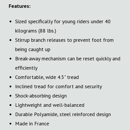
Features:
Sized specifically for young riders under 40
kilograms (88 lbs.)
Stirrup branch releases to prevent foot from
being caught up
Break-away mechanism can be reset quickly and
efficiently
Comfortable, wide 4.5" tread
Inclined tread for comfort and security
Shock-absorbing design
Lightweight and well-balanced
Durable Polyamide, steel reinforced design
Made in France