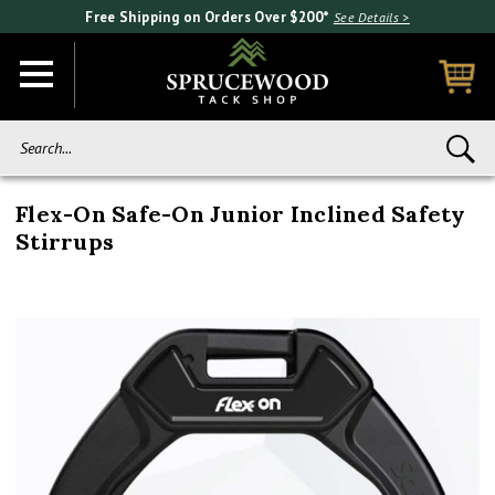
Free Shipping on Orders Over $200*
See Details >
Search...
Flex-On Safe-On Junior Inclined Safety
Stirrups