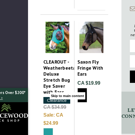
ne
Fi
Em
CLEAROUT -
Saxon Fly
Weatherbeeta
Fringe With
Deluxe
Ears
Stretch Bug
CA $19.99
Eye Saver
with Ears
ers Over $200*
Skip to main content
 >
Clearance
CA $34.99
LE
Sale:
CA
CONN
$24.99