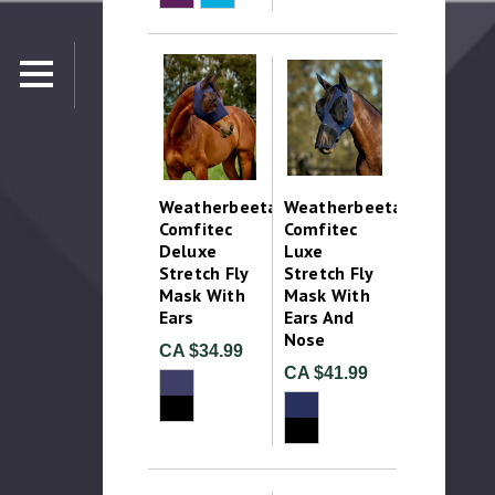
Weatherbeeta
Weatherbeeta
Comfitec
Comfitec
Deluxe
Luxe
Stretch Fly
Stretch Fly
Mask With
Mask With
Ears
Ears And
Nose
CA $34.99
CA $41.99