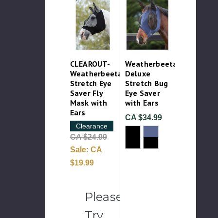
CLEAROUT-
Weatherbeeta
Weatherbeeta
Deluxe
Stretch Eye
Stretch Bug
Saver Fly
Eye Saver
Mask with
with Ears
Ears
CA $34.99
Clearance
CA $24.99
Sale:
CA
$19.99
Please
Try