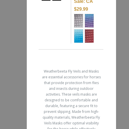
Sale:
CA
$29.99
Weatherbeeta Fly Veils and Masks
are essential accessories for horses
that provide protection from flies
and insects during outdoor
activities. These veils masks are
designed to be comfortable and
durable, featuring a secure fit to
prevent slipping. Made from high-
quality materials, Weatherbeeta Fly
Veils Masks offer optimal visibility
for the horse while effectively