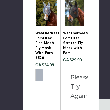
Weatherbeeta
Weatherbeeta
Comfitec
Comfitec
Fine Mesh
Stretch Fly
Fly Mask
Mask with
With Ears
Ears
SS26
CA $29.99
CA $34.99
Please
Try
Again