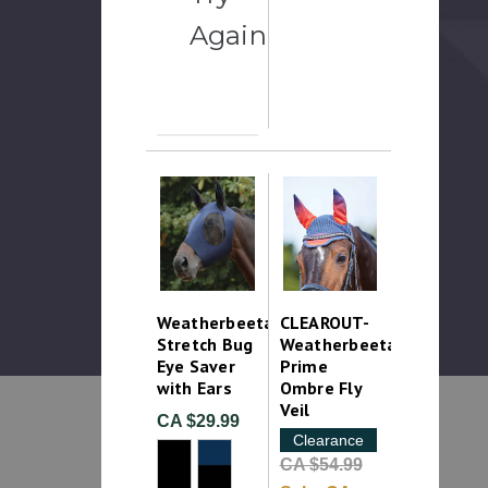
Again
Weatherbeeta
CLEAROUT-
Stretch Bug
Weatherbeeta
Eye Saver
Prime
with Ears
Ombre Fly
Veil
CA $29.99
Clearance
CA $54.99