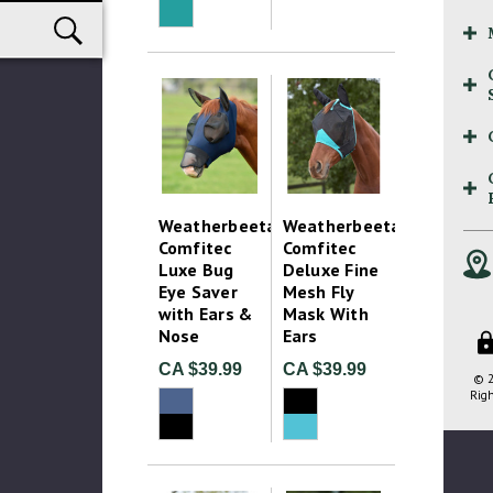
Weatherbeeta
Weatherbeeta
Comfitec
Comfitec
Luxe Bug
Deluxe Fine
Eye Saver
Mesh Fly
with Ears &
Mask With
Nose
Ears
CA $39.99
CA $39.99
© 2
Righ