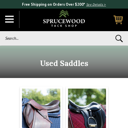
Free Shipping on Orders Over $200*
See Details >
Search...
Used Saddles