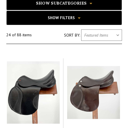
SHOW SUBCATEGORIES
SHOW FILTERS
24 of 88 items
SORT BY: