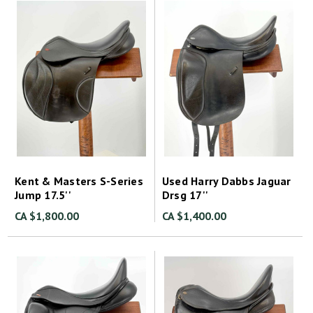
Kent & Masters S-Series
Used Harry Dabbs Jaguar
Jump 17.5''
Drsg 17''
CA $1,800.00
CA $1,400.00