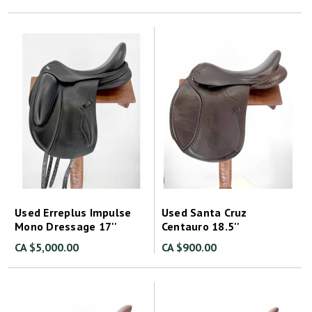
Used Erreplus Impulse
Used Santa Cruz
Mono Dressage 17''
Centauro 18.5''
CA $5,000.00
CA $900.00