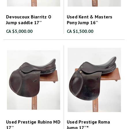
Devoucoux Biarritz O
Used Kent & Masters
Jump saddle 17''
Pony Jump 16''
CA $5,000.00
CA $1,500.00
Used Prestige Rubino MD
Used Prestige Roma
17''
Jump 17''*