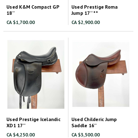
Used K&M Compact GP
Used Prestige Roma
18''
Jump 17'' **
CA $1,700.00
CA $2,900.00
Used Prestige Icelandic
Used Childeric Jump
XD1 17''
Saddle 16''
CA $4,250.00
CA $3,500.00