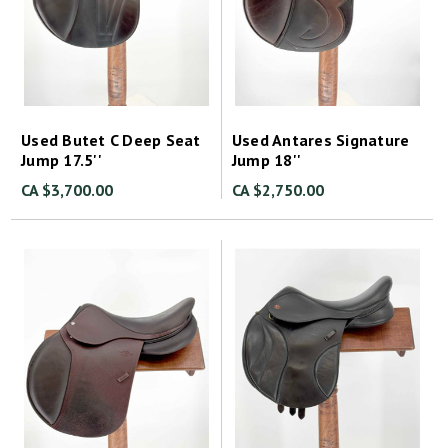
Used Butet C Deep Seat
Used Antares Signature
Jump 17.5''
Jump 18''
CA $3,700.00
CA $2,750.00