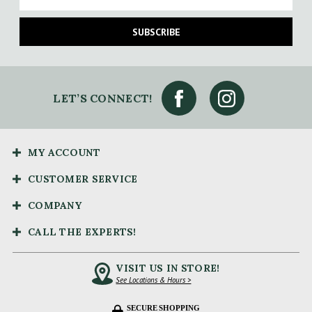
SUBSCRIBE
LET’S CONNECT!
MY ACCOUNT
CUSTOMER SERVICE
COMPANY
CALL THE EXPERTS!
VISIT US IN STORE!
See Locations & Hours >
SECURE SHOPPING