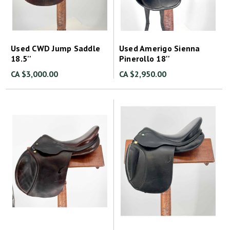
Used CWD Jump Saddle
Used Amerigo Sienna
18.5''
Pinerollo 18''
CA $3,000.00
CA $2,950.00