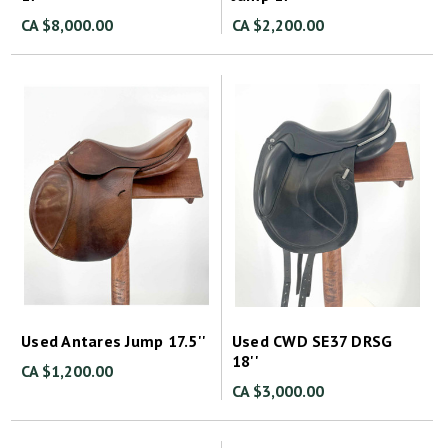
CA $8,000.00
CA $2,200.00
Used Antares Jump 17.5''
Used CWD SE37 DRSG
18''
CA $1,200.00
CA $3,000.00