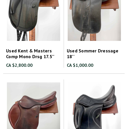
Used Kent & Masters
Used Sommer Dressage
Comp Mono Drsg 17.5''
18''
CA $2,800.00
CA $1,000.00