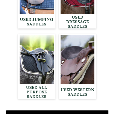
USED
USED JUMPING
DRESSAGE
SADDLES
SADDLES
USED ALL
USED WESTERN
PURPOSE
SADDLES
SADDLES