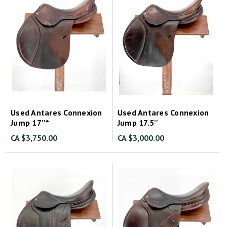
Used Antares Connexion
Used Antares Connexion
Jump 17''*
Jump 17.5''
CA $3,750.00
CA $3,000.00