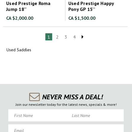
Used Prestige Roma
Used Prestige Happy
Jump 18''
Pony GP 15''
CA $2,000.00
CA $1,500.00
1
2
3
4
Used Saddles
NEVER MISS A DEAL!
Join our newsletter today for the latest news, specials & more!
First Name
Last Name
Email