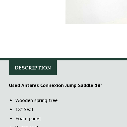
DESCRIPTION
Used Antares Connexion Jump Saddle 18"
Wooden spring tree
18’’ Seat
Foam panel