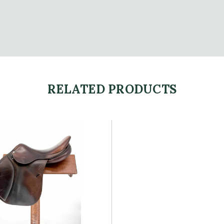
RELATED PRODUCTS