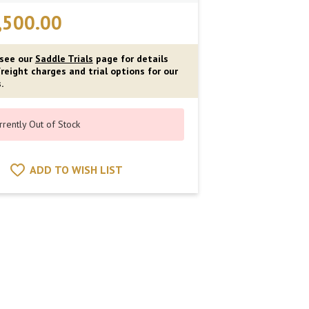
,500.00
 see our
Saddle Trials
page for details
reight charges and trial options for our
.
rrently Out of Stock
ADD TO WISH LIST