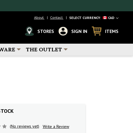
About
Contact
SELECT CURRENCY:
CAD
STORES
SIGN IN
ITEMS
WARE
THE OUTLET
STOCK
(No reviews yet)
Write a Review