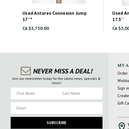
Used Antares Connexion Jump
Used A
17''*
17.5''
CA $3,750.00
CA $3,0
MY 
NEVER MISS A DEAL!
Order 
Join our newsletter today for the latest news, specials &
Wishlis
more!
Sign in
First Name
Last Name
Create
Gift C
Email
SUBSCRIBE