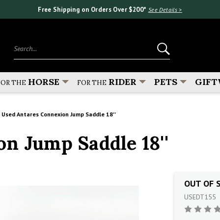
Free Shipping on Orders Over $200*
See Details >
Search...
HORSE
RIDER
PETS
GIFT
FOR THE
FOR THE
Used Antares Connexion Jump Saddle 18''
n Jump Saddle 18''
OUT OF 
USEDT155