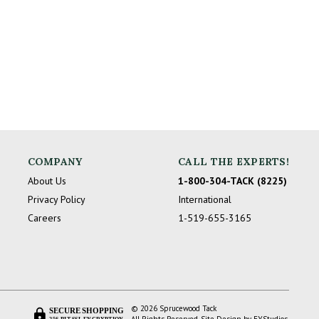
COMPANY
CALL THE EXPERTS!
About Us
1-800-304-TACK (8225)
Privacy Policy
International
Careers
1-519-655-3165
© 2026 Sprucewood Tack
SECURE SHOPPING