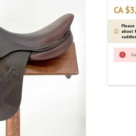
CA $3
Please
about f
saddles
Cu