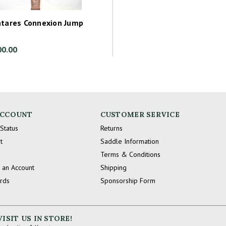
ntares Connexion Jump
00.00
ACCOUNT
CUSTOMER SERVICE
Status
Returns
t
Saddle Information
Terms & Conditions
 an Account
Shipping
ards
Sponsorship Form
VISIT US IN STORE!