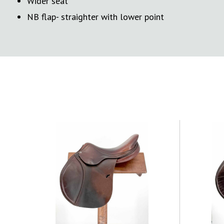
Wider seat
NB flap- straighter with lower point