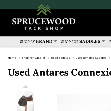
BRAND
SADDLES
SHOP BY
SHOP FOR
Home
Shop For Saddles
Used Saddles
Used Jumping Saddles
Used Antares Connexio