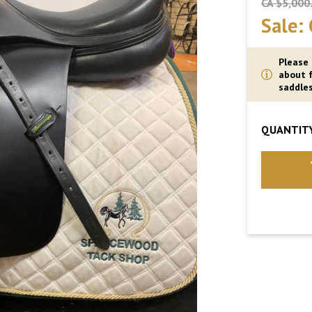
CA $5,000
Sale:
Please
about f
saddles
QUANTITY