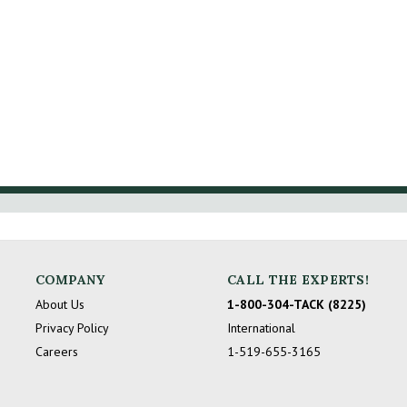
COMPANY
CALL THE EXPERTS!
About Us
1-800-304-TACK (8225)
Privacy Policy
International
Careers
1-519-655-3165