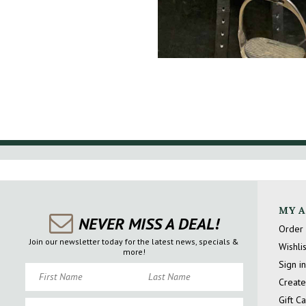
MY 
NEVER MISS A DEAL!
Order 
Join our newsletter today for the latest news, specials &
Wishlis
more!
Sign in
First Name
Last Name
Create
Gift C
Email