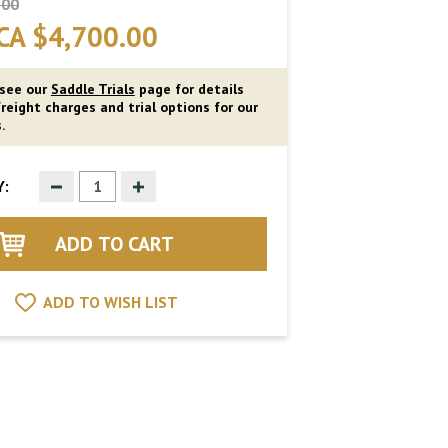
.00
CA $4,700.00
 see our
Saddle Trials
page for details
reight charges and trial options for our
.
Decrease
Increase
:
Quantity
Quantity
of
of
undefined
undefined
ADD TO WISH LIST