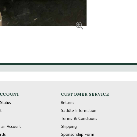
ACCOUNT
CUSTOMER SERVICE
Status
Returns
t
Saddle Information
Terms & Conditions
 an Account
Shipping
ards
Sponsorship Form