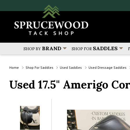
BRAND
SADDLES
SHOP BY
SHOP FOR
Home
Shop For Saddles
Used Saddles
Used Dressage Saddles
Used 17.5" Amerigo Co