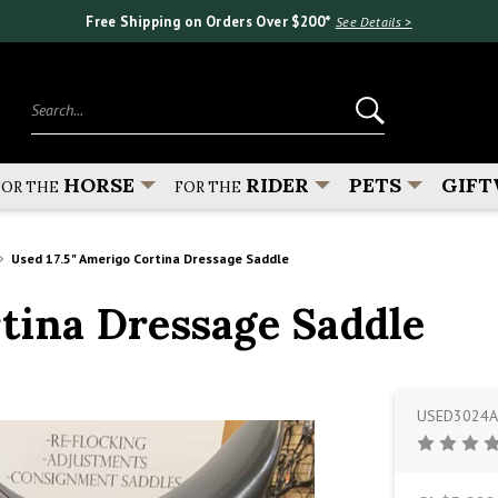
Free Shipping on Orders Over $200*
See Details >
Search...
HORSE
RIDER
PETS
GIFT
FOR THE
FOR THE
Used 17.5" Amerigo Cortina Dressage Saddle
rtina Dressage Saddle
USED3024A