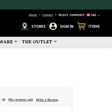
About
Contact
SELECT CURRENCY:
CAD
STORES
SIGN IN
ITEMS
WARE
THE OUTLET
(No reviews yet)
Write a Review