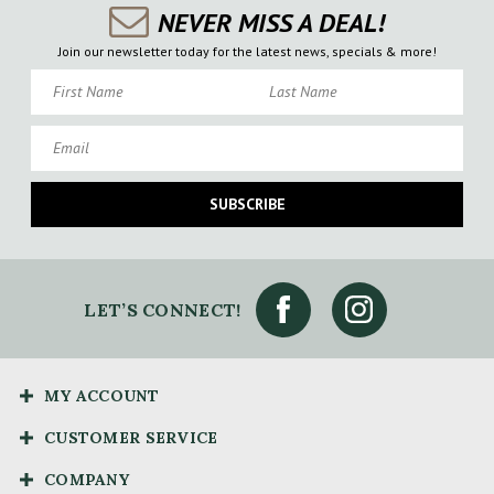
NEVER MISS A DEAL!
Join our newsletter today for the latest news, specials & more!
First Name
Last Name
Email
SUBSCRIBE
LET’S CONNECT!
MY ACCOUNT
CUSTOMER SERVICE
COMPANY