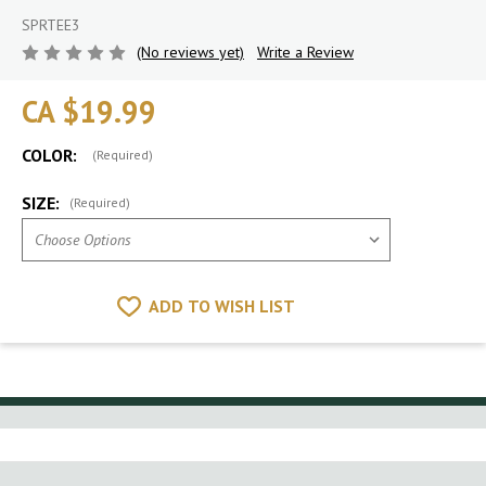
SPRTEE3
(No reviews yet)
Write a Review
CA $19.99
COLOR:
(Required)
SIZE:
(Required)
ADD TO WISH LIST