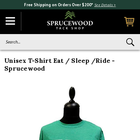
Free Shipping on Orders Over $200*
See Details >
Search...
Unisex T-Shirt Eat / Sleep /Ride -
Sprucewood