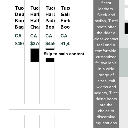
finest
Tucci
Tucci
Tucci
Tucci
leathers.
E
Deluxe
Harley
Harl
Galileo
Sleek and
Boot
Half
Paddock
Field
stylish, Tucci
Bag
Chap
Boot
Boot
boots offer
the rider a
CA
CA
CA
CA
close-contact
$499.99
$374.99
$459.99
$1,430.00
feel and a
comfortable,
Skip to main content
customized
fit. Available
in a wide
Please
range of
sizes, calf
widths and
heights, Tucci
riding boots
are the
choice of
discerning
equestrians