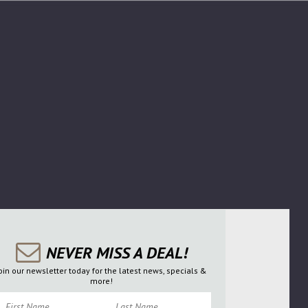
NEVER MISS A DEAL!
oin our newsletter today for the latest news, specials &
more!
irst Name
Last Name