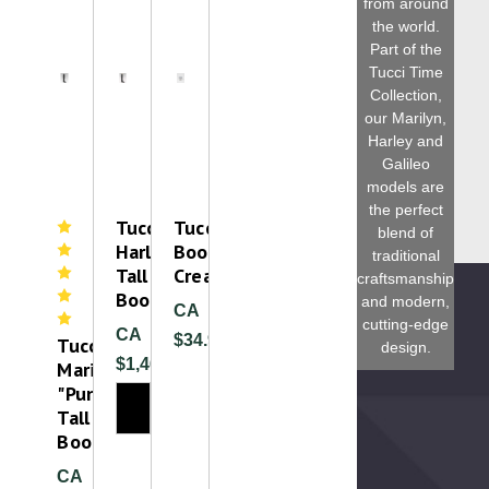
from around
the world.
Part of the
Tucci Time
Collection,
our Marilyn,
Harley and
Galileo
models are
the perfect
Tucci
Tucci
blend of
Harley
Boot
traditional
Tall
Cream
craftsmanship
Boot
and modern,
CA
cutting-edge
CA
$34.99
Tucci
design.
$1,460.00
Marilyn
"Punched"
Tall
Boot
CA