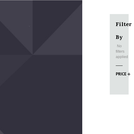
Filter
By
No
filters
applied
PRICE