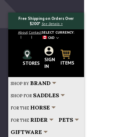
Free Shipping on Orders Over
$200*
See Details >
About
Contact
SELECT CURRENCY:
CAD
SIGN
Search...
ITEMS
STORES
IN
BRAND
SHOP BY
SADDLES
SHOP FOR
HORSE
FOR THE
RIDER
PETS
FOR THE
GIFTWARE