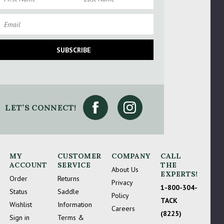
mail
SUBSCRIBE
LET’S CONNECT!
 Try Again
MY
CUSTOMER
COMPANY
CALL
ACCOUNT
SERVICE
THE
About Us
EXPERTS!
Order
Returns
Privacy
1-800-304-
Status
Saddle
Policy
TACK
Wishlist
Information
Careers
(8225)
Sign in
Terms &