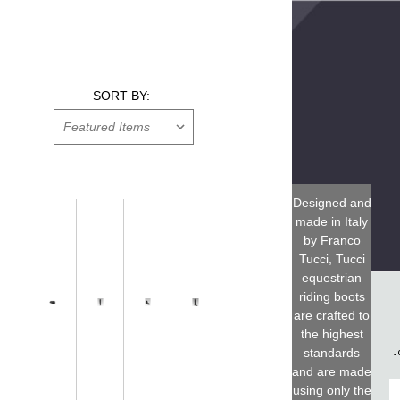
SORT BY:
Designed and
made in Italy
by Franco
Tucci, Tucci
equestrian
riding boots
are crafted to
the highest
J
standards
and are made
F
using only the