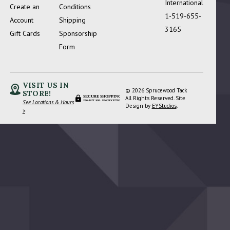
International
Create an
Conditions
1-519-655-
Account
Shipping
3165
Gift Cards
Sponsorship
Form
VISIT US IN
© 2026 Sprucewood Tack
STORE!
SECURE SHOPPING
All Rights Reserved. Site
See Locations & Hours
256-BIT SSL ENCRYPTION
Design by
EYStudios
.
>