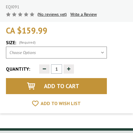
EQI091
(No reviews yet)
Write a Review
CA $159.99
SIZE:
(Required)
Decrease
Increase
QUANTITY:
Quantity
Quantity
of
of
undefined
undefined
ADD TO WISH LIST