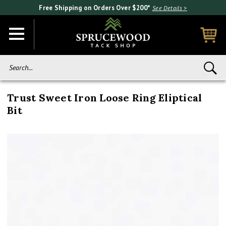
Free Shipping on Orders Over $200*
See Details >
Search...
Trust Sweet Iron Loose Ring Eliptical
Bit