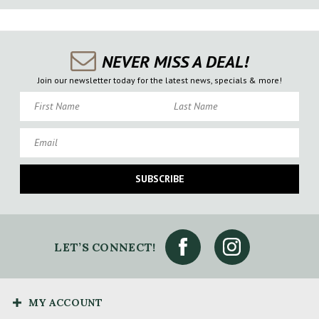
NEVER MISS A DEAL!
Join our newsletter today for the latest news, specials & more!
First Name
Last Name
Email
SUBSCRIBE
LET’S CONNECT!
MY ACCOUNT