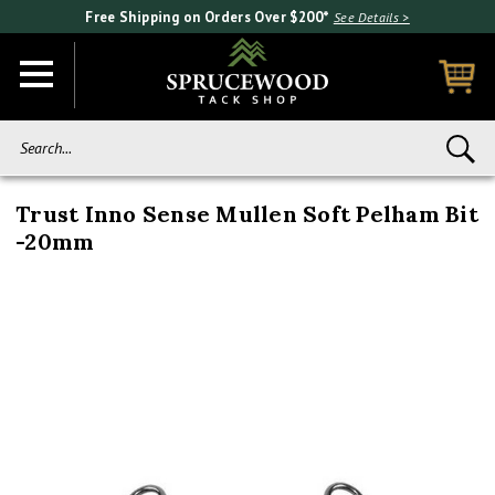
Free Shipping on Orders Over $200*
See Details >
Search...
Trust Inno Sense Mullen Soft Pelham Bit
-20mm