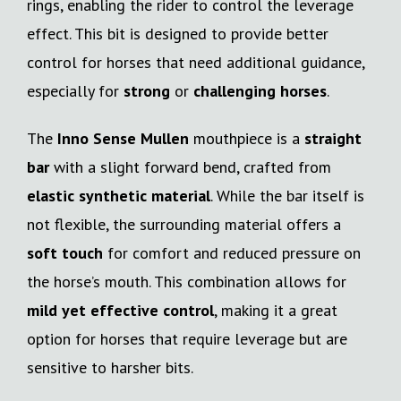
rings, enabling the rider to control the leverage
effect. This bit is designed to provide better
control for horses that need additional guidance,
especially for
strong
or
challenging horses
.
The
Inno Sense Mullen
mouthpiece is a
straight
bar
with a slight forward bend, crafted from
elastic synthetic material
. While the bar itself is
not flexible, the surrounding material offers a
soft touch
for comfort and reduced pressure on
the horse’s mouth. This combination allows for
mild yet effective control
, making it a great
option for horses that require leverage but are
sensitive to harsher bits.