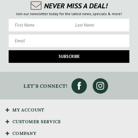
NEVER MISS A DEAL!
Join our newsletter today for the latest news, specials & more!
First Name
Last Name
Email
SUBSCRIBE
LET’S CONNECT!
MY ACCOUNT
CUSTOMER SERVICE
COMPANY