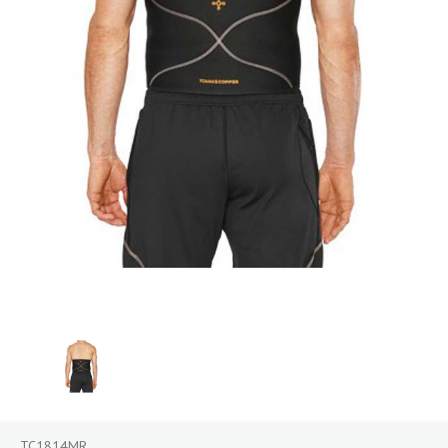
TC1814MR