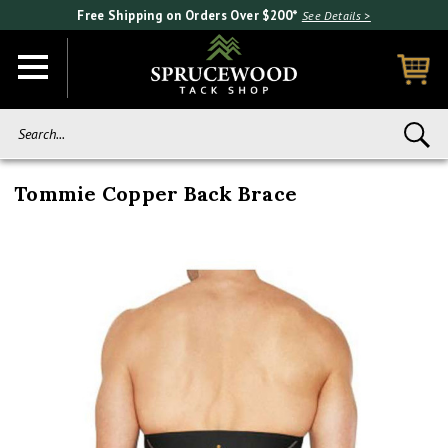
Free Shipping on Orders Over $200*
See Details >
Search...
Tommie Copper Back Brace