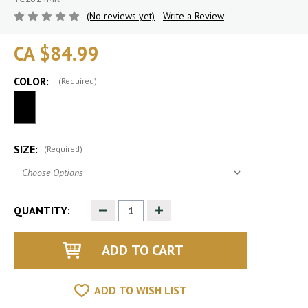
(No reviews yet)
Write a Review
CA $84.99
COLOR:
(Required)
SIZE:
(Required)
Decrease
Increase
QUANTITY:
Quantity
Quantity
of
of
undefined
undefined
ADD TO WISH LIST