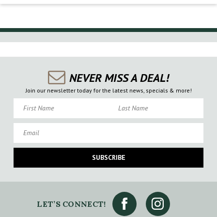
NEVER MISS A DEAL!
Join our newsletter today for the latest news, specials & more!
First Name
Last Name
Email
SUBSCRIBE
LET’S CONNECT!