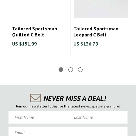
Tailored Sportsman
Tailored Sportsman
Quilted C Belt
Leopard C Belt
US $151.99
US $136.79
NEVER MISS A DEAL!
Join our newsletter today for the latest news, specials & more!
First Name
Last Name
Email