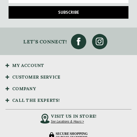
SUBSCRIBE
LET’S CONNECT!
MY ACCOUNT
CUSTOMER SERVICE
COMPANY
CALL THE EXPERTS!
VISIT US IN STORE!
See Locations & Hours >
SECURE SHOPPING