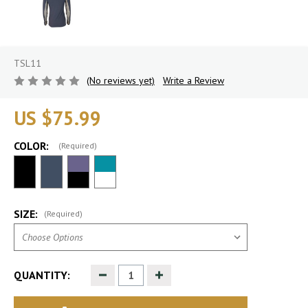
TSL11
(No reviews yet)
Write a Review
US $75.99
COLOR:
(Required)
SIZE:
(Required)
Decrease
Increase
QUANTITY:
Quantity
Quantity
of
of
undefined
undefined