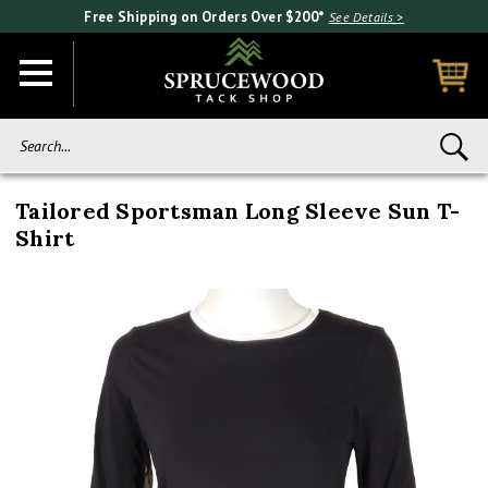
Free Shipping on Orders Over $200*
See Details >
Search...
Tailored Sportsman Long Sleeve Sun T-
Shirt