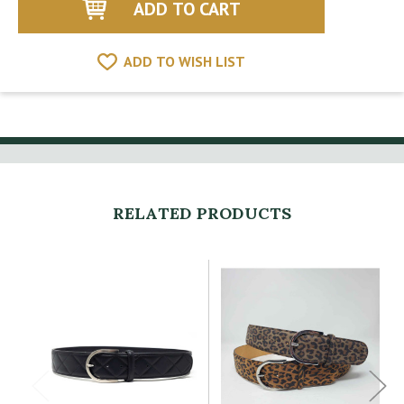
ADD TO WISH LIST
RELATED PRODUCTS