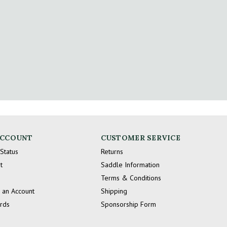
ACCOUNT
CUSTOMER SERVICE
Status
Returns
t
Saddle Information
Terms & Conditions
 an Account
Shipping
ards
Sponsorship Form