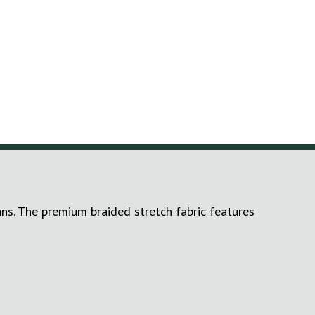
ans. The premium braided stretch fabric features