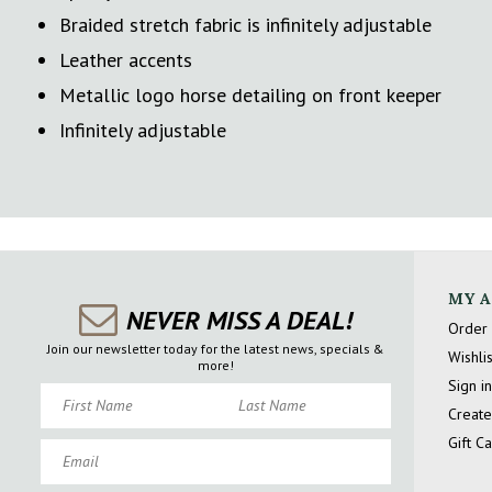
Braided stretch fabric is infinitely adjustable
Leather accents
Metallic logo horse detailing on front keeper
Infinitely adjustable
MY 
NEVER MISS A DEAL!
Order 
Join our newsletter today for the latest news, specials &
Wishlis
more!
Sign in
First Name
Last Name
Create
Gift C
Email