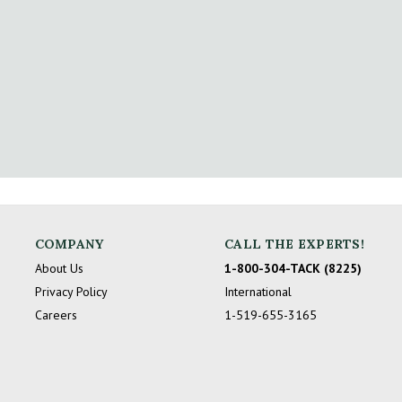
COMPANY
CALL THE EXPERTS!
About Us
1-800-304-TACK (8225)
Privacy Policy
International
Careers
1-519-655-3165