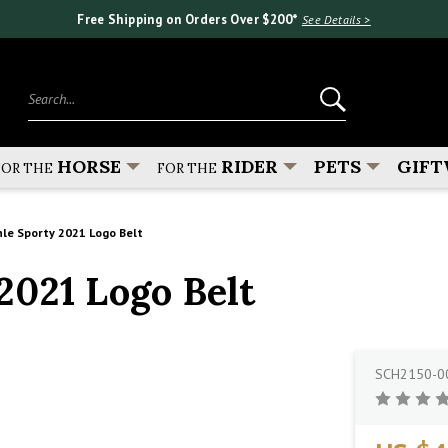
Free Shipping on Orders Over $200*
See Details >
Search...
HORSE
RIDER
PETS
GIFT
FOR THE
FOR THE
le Sporty 2021 Logo Belt
021 Logo Belt
SCH2150-0