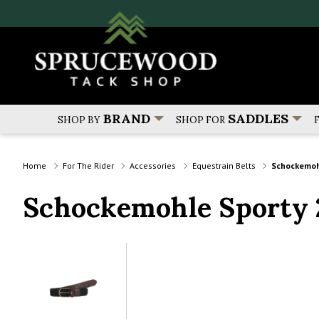
BRAND
SADDLES
SHOP BY
SHOP FOR
Home
For The Rider
Accessories
Equestrain Belts
Schockemoh
Schockemohle Sporty 2