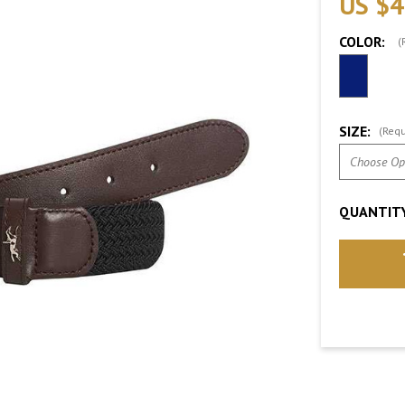
US $4
COLOR:
(
SIZE:
(Requ
QUANTITY