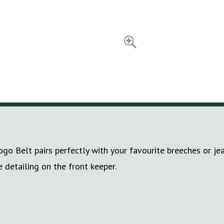
go Belt pairs perfectly with your favourite breeches or je
detailing on the front keeper.