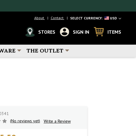
About
Contact
SELECT CURRENCY:
USD
STORES
SIGN IN
ITEMS
WARE
THE OUTLET
0341
(No reviews yet)
Write a Review