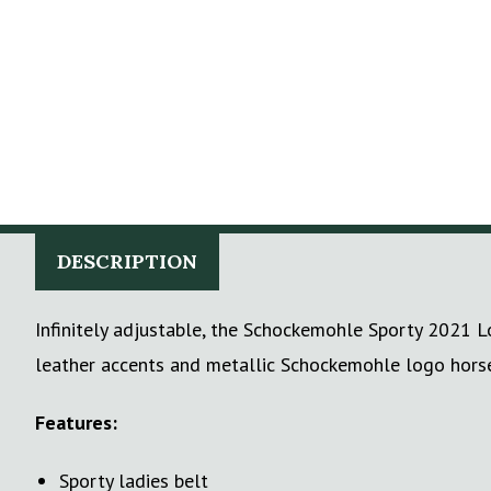
DESCRIPTION
Infinitely adjustable, the Schockemohle Sporty 2021 Lo
leather accents and metallic Schockemohle logo horse 
Features:
Sporty ladies belt