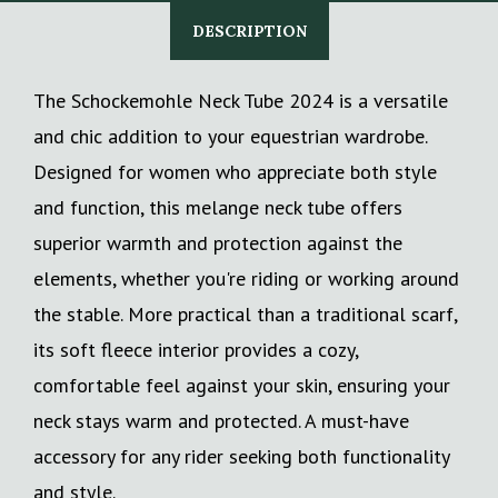
DESCRIPTION
The Schockemohle Neck Tube 2024 is a versatile
and chic addition to your equestrian wardrobe.
Designed for women who appreciate both style
and function, this melange neck tube offers
superior warmth and protection against the
elements, whether you're riding or working around
the stable. More practical than a traditional scarf,
its soft fleece interior provides a cozy,
comfortable feel against your skin, ensuring your
neck stays warm and protected. A must-have
accessory for any rider seeking both functionality
and style.