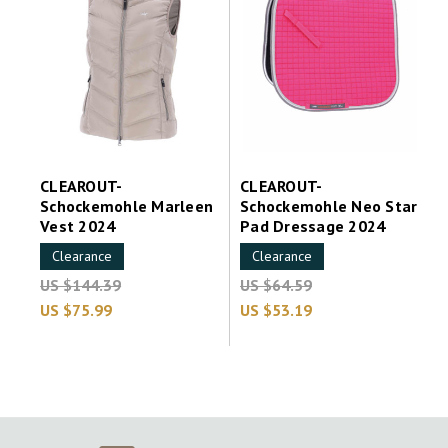
CLEAROUT-
CLEAROUT-
Schockemohle Marleen
Schockemohle Neo Star
Vest 2024
Pad Dressage 2024
Clearance
Clearance
US $144.39
US $64.59
US $75.99
US $53.19