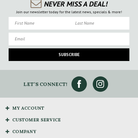
NEVER MISS A DEAL!
Join our newsletter today for the latest news, specials & more!
First Name
Last Name
Email
SUBSCRIBE
LET’S CONNECT!
MY ACCOUNT
CUSTOMER SERVICE
COMPANY