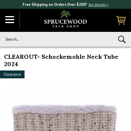
Free Shipping on Orders Over $200*
See Details >
Search...
CLEAROUT- Schockemohle Neck Tube
2024
Clearance