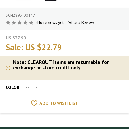
SCH2893-00147
(No reviews yet)
Write a Review
US $37.99
Sale:
US $22.79
Note: CLEAROUT items are returnable for
exchange or store credit only
COLOR:
(Required)
ADD TO WISH LIST