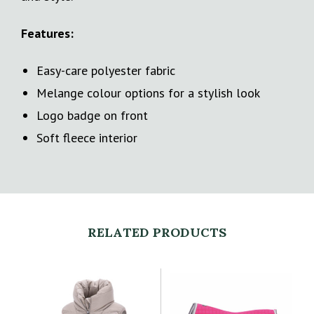
Features:
Easy-care polyester fabric
Melange colour options for a stylish look
Logo badge on front
Soft fleece interior
RELATED PRODUCTS