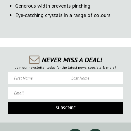
Generous width prevents pinching
Eye-catching crystals in a range of colours
NEVER MISS A DEAL!
Join our newsletter today for the latest news, specials & more!
First Name
Last Name
Email
SUBSCRIBE