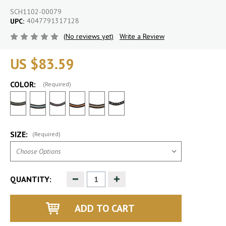
SCH1102-00079
4047791317128
UPC:
(No reviews yet)
Write a Review
US $83.59
COLOR:
(Required)
SIZE:
(Required)
Decrease
Increase
QUANTITY:
Quantity
Quantity
of
of
undefined
undefined