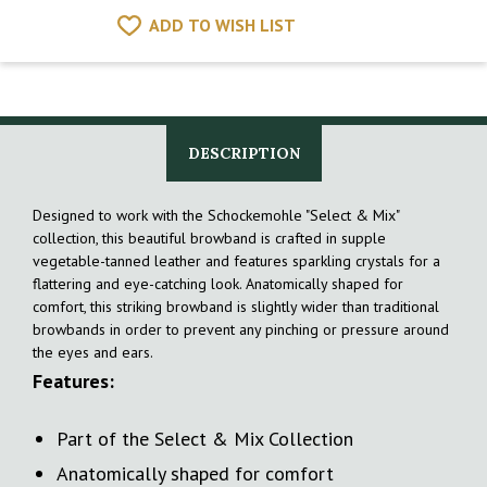
ADD TO WISH LIST
DESCRIPTION
Designed to work with the Schockemohle "Select & Mix"
collection, this beautiful browband is crafted in supple
vegetable-tanned leather and features sparkling crystals for a
flattering and eye-catching look. Anatomically shaped for
comfort, this striking browband is slightly wider than traditional
browbands in order to prevent any pinching or pressure around
the eyes and ears.
Features:
Part of the Select & Mix Collection
Anatomically shaped for comfort