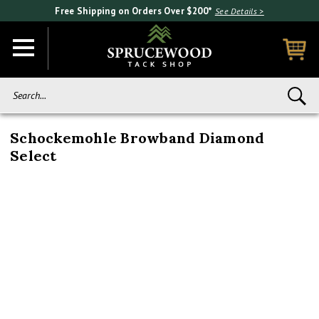
Free Shipping on Orders Over $200*
See Details >
Search...
Schockemohle Browband Diamond
Select