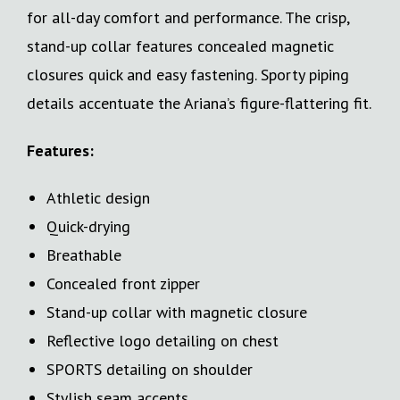
for all-day comfort and performance. The crisp,
stand-up collar features concealed magnetic
closures quick and easy fastening. Sporty piping
details accentuate the Ariana’s figure-flattering fit.
Features:
Athletic design
Quick-drying
Breathable
Concealed front zipper
Stand-up collar with magnetic closure
Reflective logo detailing on chest
SPORTS detailing on shoulder
Stylish seam accents