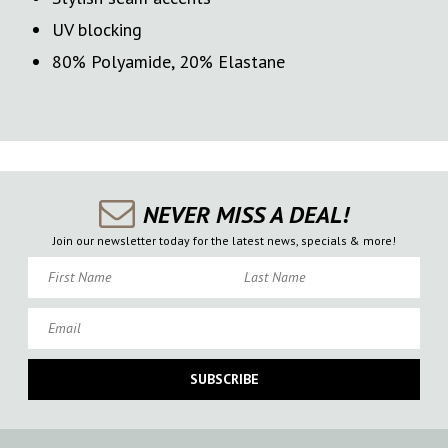
UV blocking
80% Polyamide, 20% Elastane
NEVER MISS A DEAL!
Join our newsletter today for the latest news, specials & more!
First Name
Last Name
Email
SUBSCRIBE