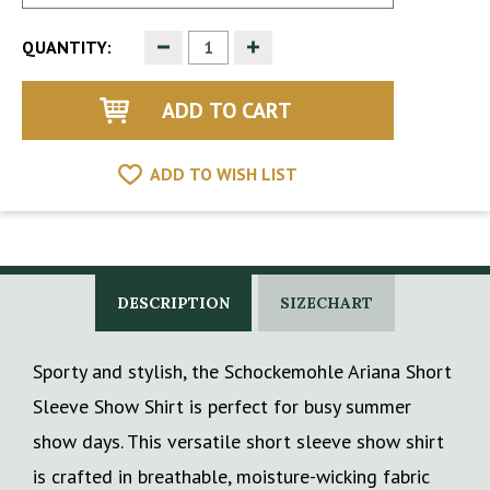
Decrease
Increase
QUANTITY:
Quantity
Quantity
of
of
undefined
undefined
ADD TO WISH LIST
DESCRIPTION
SIZECHART
Sporty and stylish, the Schockemohle Ariana Short
Sleeve Show Shirt is perfect for busy summer
show days. This versatile short sleeve show shirt
is crafted in breathable, moisture-wicking fabric