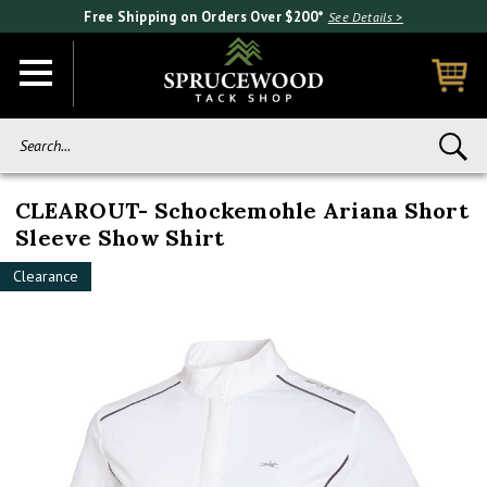
Free Shipping on Orders Over $200*
See Details >
Search...
CLEAROUT- Schockemohle Ariana Short
Sleeve Show Shirt
Clearance