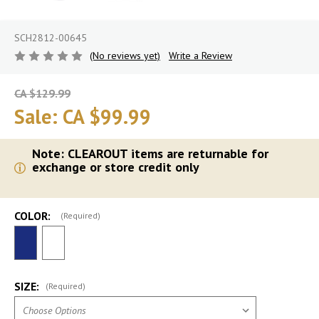
SCH2812-00645
(No reviews yet)
Write a Review
CA $129.99
Sale:
CA $99.99
Note: CLEAROUT items are returnable for
exchange or store credit only
COLOR:
(Required)
SIZE:
(Required)