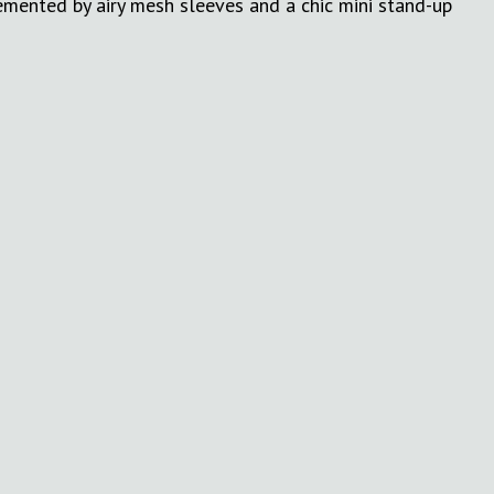
emented by airy mesh sleeves and a chic mini stand-up