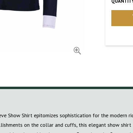
QUANTITY
Show Shirt epitomizes sophistication for the modern rider
lishments on the collar and cuffs, this elegant show shirt 