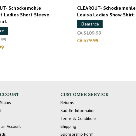
UT- Schockemohle
CLEAROUT- Schockemohle
t Ladies Short Sleeve
Louisa Ladies Show Shirt
irt
Clearance
nce
CA $109.99
.99
CA $79.99
99
ACCOUNT
CUSTOMER SERVICE
Status
Returns
t
Saddle Information
Terms & Conditions
 an Account
Shipping
ards
Sponsorship Form