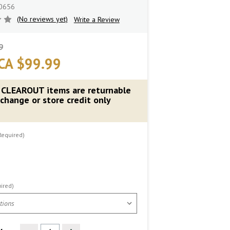
0656
(No reviews yet)
Write a Review
9
CA $99.99
 CLEAROUT items are returnable
change or store credit only
Required)
ired)