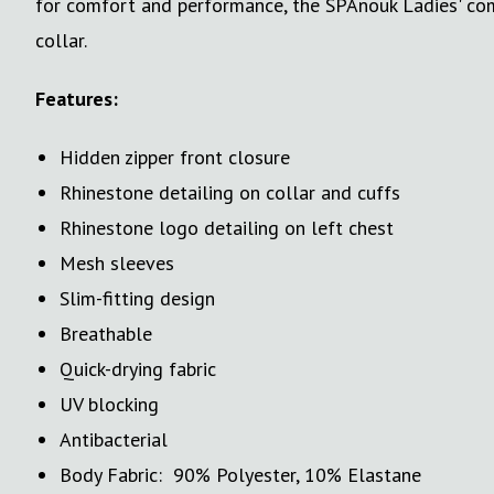
for comfort and performance, the SPAnouk Ladies' comp
collar.
Features:
Hidden zipper front closure
Rhinestone detailing on collar and cuffs
Rhinestone logo detailing on left chest
Mesh sleeves
Slim-fitting design
Breathable
Quick-drying fabric
UV blocking
Antibacterial
Body Fabric: 90% Polyester, 10% Elastane