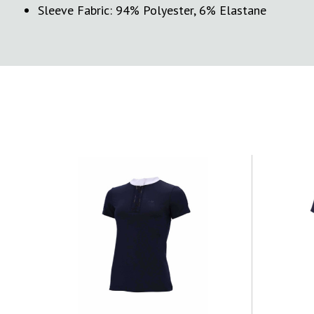
Sleeve Fabric: 94% Polyester, 6% Elastane