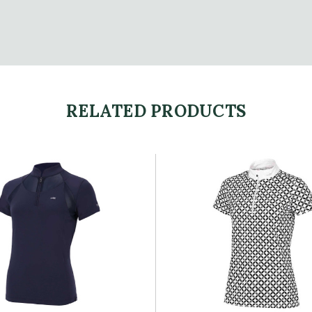
RELATED PRODUCTS