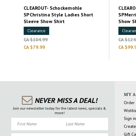
CLEAROUT- Schockemohle
CLEARO
SPChristina Style Ladies Short
SPMerri
Sleeve Show Shirt
Show Sh
Clearance
Cleara
CA $104.99
CA $124
CA $79.99
CA $99.
MY 
NEVER MISS A DEAL!
Order 
Join our newsletter today for the latest news, specials &
Wishlis
more!
Sign in
First Name
Last Name
Create
Gift C
Email