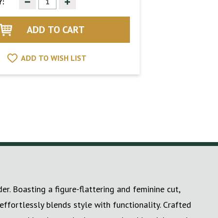
Decrease
Increase
:
Quantity
Quantity
of
of
undefined
undefined
ADD TO WISH LIST
. Boasting a figure-flattering and feminine cut,
effortlessly blends style with functionality. Crafted