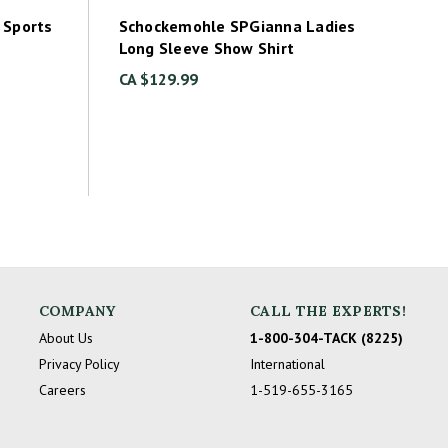
 Sports
Schockemohle SPGianna Ladies
Long Sleeve Show Shirt
CA $129.99
COMPANY
CALL THE EXPERTS!
About Us
1-800-304-TACK (8225)
Privacy Policy
International
Careers
1-519-655-3165