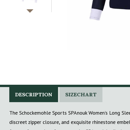
DESCRIPTION
SIZECHART
The Schockemohle Sports SPAnouk Women’s Long Sleeve 
discreet zipper closure, and exquisite rhinestone embel