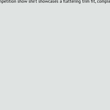
etition show shirt showcases a flattering trim fit, compl