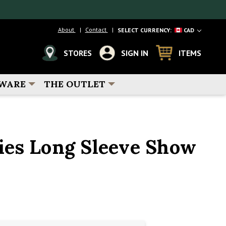
About
Contact
SELECT CURRENCY:
CAD
STORES
SIGN IN
ITEMS
WARE
THE OUTLET
es Long Sleeve Show