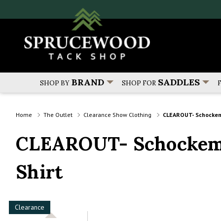
BRAND
SADDLES
SHOP BY
SHOP FOR
Home
The Outlet
Clearance Show Clothing
CLEAROUT- Schockemo
CLEAROUT- Schockemo
Shirt
Clearance