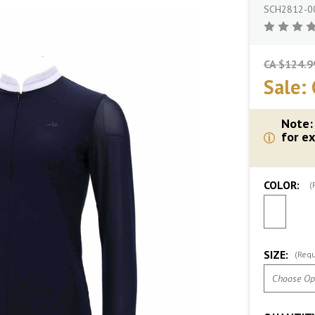
SCH2812-0
CA $124.9
Sale:
Note:
for ex
COLOR:
(
SIZE:
(Requ