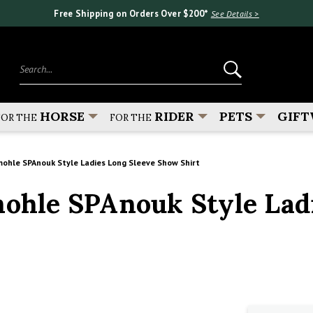
Free Shipping on Orders Over $200*
See Details >
Search...
HORSE
RIDER
PETS
GIFT
FOR THE
FOR THE
hle SPAnouk Style Ladies Long Sleeve Show Shirt
hle SPAnouk Style Ladi